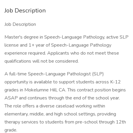
Job Description
Job Description
Master's degree in Speech-Language Pathology, active SLP
license and 1+ year of Speech-Language Pathology
experience required. Applicants who do not meet these
qualifications will not be considered.
A full-time Speech-Language Pathologist (SLP)
opportunity is available to support students across K-12
grades in Mokelumne Hill, CA. This contract position begins
ASAP and continues through the end of the school year.
The role offers a diverse caseload working within
elementary, middle, and high school settings, providing
therapy services to students from pre-school through 12th
grade.