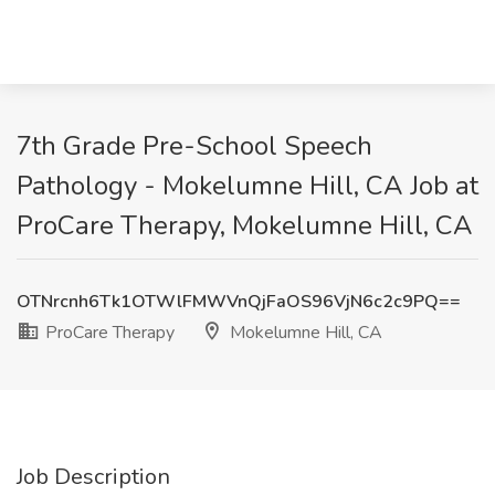
7th Grade Pre-School Speech
Pathology - Mokelumne Hill, CA Job at
ProCare Therapy, Mokelumne Hill, CA
OTNrcnh6Tk1OTWlFMWVnQjFaOS96VjN6c2c9PQ==
ProCare Therapy
Mokelumne Hill, CA
Job Description