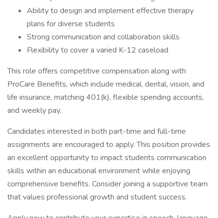
Ability to design and implement effective therapy
plans for diverse students
Strong communication and collaboration skills
Flexibility to cover a varied K-12 caseload
This role offers competitive compensation along with
ProCare Benefits, which include medical, dental, vision, and
life insurance, matching 401(k), flexible spending accounts,
and weekly pay.
Candidates interested in both part-time and full-time
assignments are encouraged to apply. This position provides
an excellent opportunity to impact students communication
skills within an educational environment while enjoying
comprehensive benefits. Consider joining a supportive team
that values professional growth and student success.