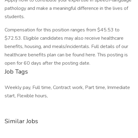
Apply now to contribute your expertise in speech-language
pathology and make a meaningful difference in the lives of
students.
Compensation for this position ranges from $45.53 to
$72.53. Eligible candidates may also receive healthcare
benefits, housing, and meals/incidentals. Full details of our
healthcare benefits plan can be found here. This posting is
open for 60 days after the posting date.
Job Tags
Weekly pay, Full time, Contract work, Part time, Immediate
start, Flexible hours,
Similar Jobs