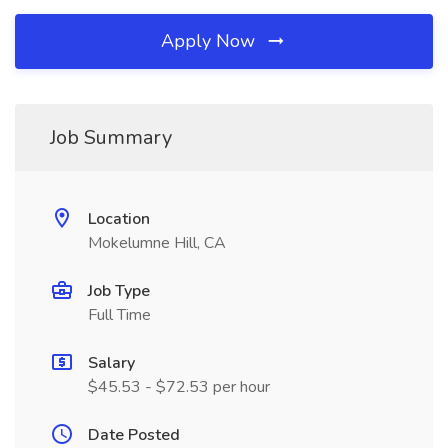
Apply Now
Job Summary
Location
Mokelumne Hill, CA
Job Type
Full Time
Salary
$45.53 - $72.53 per hour
Date Posted