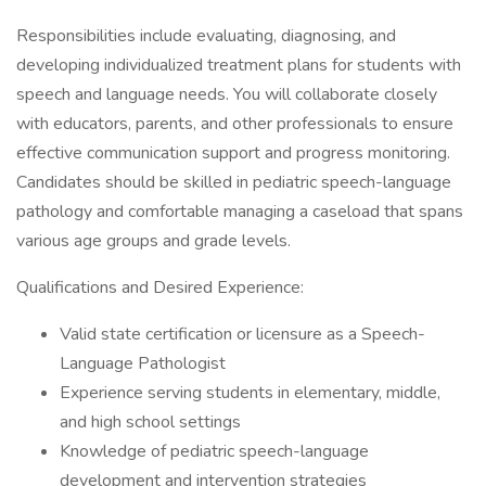
Responsibilities include evaluating, diagnosing, and
developing individualized treatment plans for students with
speech and language needs. You will collaborate closely
with educators, parents, and other professionals to ensure
effective communication support and progress monitoring.
Candidates should be skilled in pediatric speech-language
pathology and comfortable managing a caseload that spans
various age groups and grade levels.
Qualifications and Desired Experience:
Valid state certification or licensure as a Speech-
Language Pathologist
Experience serving students in elementary, middle,
and high school settings
Knowledge of pediatric speech-language
development and intervention strategies