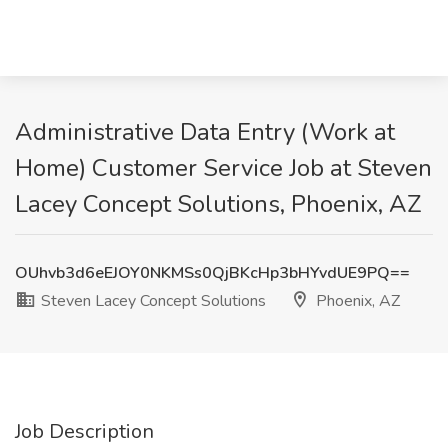
Administrative Data Entry (Work at
Home) Customer Service Job at Steven
Lacey Concept Solutions, Phoenix, AZ
OUhvb3d6eEJOY0NKMSs0QjBKcHp3bHYvdUE9PQ==
Steven Lacey Concept Solutions
Phoenix, AZ
Job Description