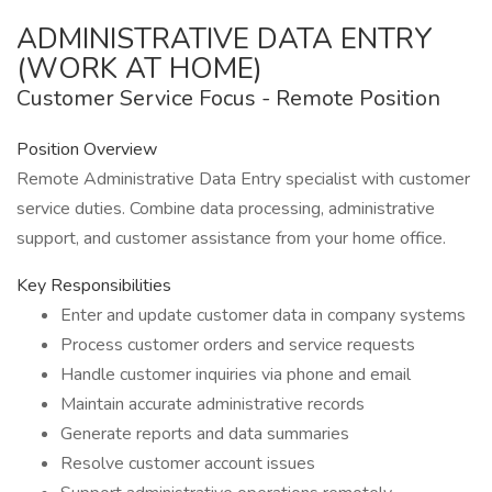
ADMINISTRATIVE DATA ENTRY
(WORK AT HOME)
Customer Service Focus - Remote Position
Position Overview
Remote Administrative Data Entry specialist with customer
service duties. Combine data processing, administrative
support, and customer assistance from your home office.
Key Responsibilities
Enter and update customer data in company systems
Process customer orders and service requests
Handle customer inquiries via phone and email
Maintain accurate administrative records
Generate reports and data summaries
Resolve customer account issues