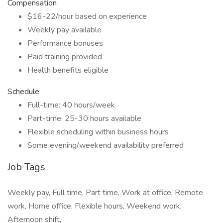
Compensation
$16-22/hour based on experience
Weekly pay available
Performance bonuses
Paid training provided
Health benefits eligible
Schedule
Full-time: 40 hours/week
Part-time: 25-30 hours available
Flexible scheduling within business hours
Some evening/weekend availability preferred
Job Tags
Weekly pay, Full time, Part time, Work at office, Remote
work, Home office, Flexible hours, Weekend work,
Afternoon shift,