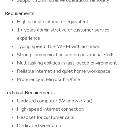
Support administrative operations remotely
Requirements
High school diploma or equivalent
1+ years administrative or customer service
experience
Typing speed 45+ WPM with accuracy
Strong communication and organizational skills
Multitasking abilities in fast-paced environment
Reliable internet and quiet home workspace
Proficiency in Microsoft Office
Technical Requirements
Updated computer (Windows/Mac)
High-speed internet connection
Headset for customer calls
Dedicated work area