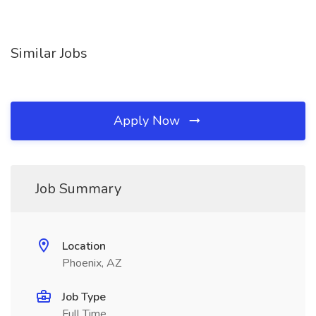
Similar Jobs
Apply Now
Job Summary
Location
Phoenix, AZ
Job Type
Full Time