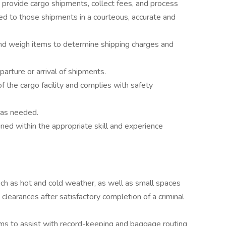
 provide cargo shipments, collect fees, and process
ed to those shipments in a courteous, accurate and
and weigh items to determine shipping charges and
arture or arrival of shipments.
f the cargo facility and complies with safety
as needed.
ned within the appropriate skill and experience
uch as hot and cold weather, as well as small spaces
 clearances after satisfactory completion of a criminal
ams to assist with record-keeping and baggage routing