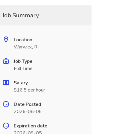
Job Summary
Location
Warwick, RI
Job Type
Full Time
Salary
$16.5 per hour
Date Posted
2026-08-06
Expiration date
2026-09-05