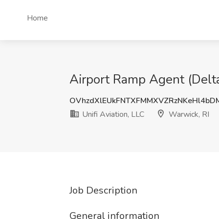
Home
Airport Ramp Agent (Delta)
OVhzdXlEUkFNTXFMMXVZRzNKeHl4bD
Unifi Aviation, LLC
Warwick, RI
Job Description
General information