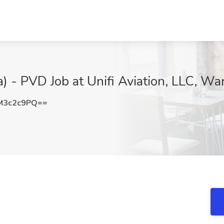
 - PVD Job at Unifi Aviation, LLC, War
M3c2c9PQ==