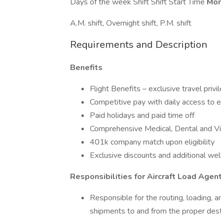
Days of the week Shift Shift Start Time
Mon
A.M. shift, Overnight shift, P.M. shift
Requirements and Description
Benefits
Flight Benefits – exclusive travel privi
Competitive pay with daily access to
Paid holidays and paid time off
Comprehensive Medical, Dental and Vi
401k company match upon eligibility
Exclusive discounts and additional we
Responsibilities for Aircraft Load Agen
Responsible for the routing, loading, a
shipments to and from the proper dest