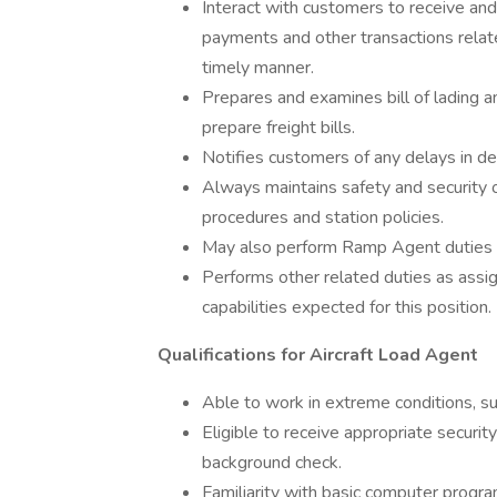
Interact with customers to receive and
payments and other transactions relat
timely manner.
Prepares and examines bill of lading 
prepare freight bills.
Notifies customers of any delays in dep
Always maintains safety and security o
procedures and station policies.
May also perform Ramp Agent duties 
Performs other related duties as assig
capabilities expected for this position.
Qualifications for Aircraft Load Agent
Able to work in extreme conditions, s
Eligible to receive appropriate security
background check.
Familiarity with basic computer progr