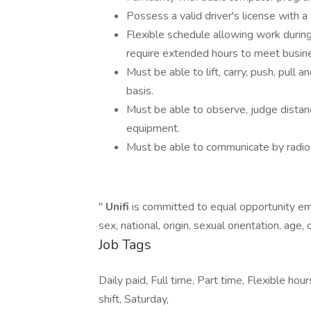
Possess a valid driver's license with a
Flexible schedule allowing work durin
require extended hours to meet busin
Must be able to lift, carry, push, pul
basis.
Must be able to observe, judge distance
equipment.
Must be able to communicate by radio 
"
Unifi
is committed to equal opportunity emp
sex, national, origin, sexual orientation, age, 
Job Tags
Daily paid, Full time, Part time, Flexible ho
shift, Saturday,