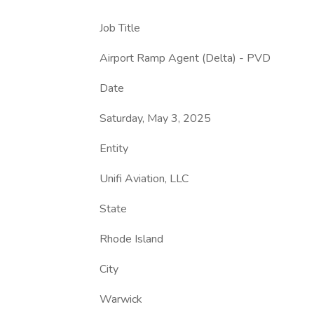
Job Title
Airport Ramp Agent (Delta) - PVD
Date
Saturday, May 3, 2025
Entity
Unifi Aviation, LLC
State
Rhode Island
City
Warwick