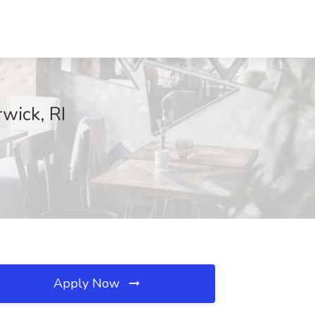
wick, RI
Apply Now