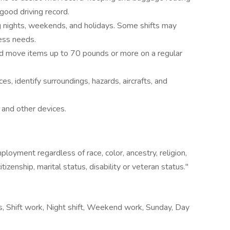
 good driving record.
g nights, weekends, and holidays. Some shifts may
ess needs.
l and move items up to 70 pounds or more on a regular
s, identify surroundings, hazards, aircrafts, and
and other devices.
loyment regardless of race, color, ancestry, religion,
citizenship, marital status, disability or veteran status."
urs, Shift work, Night shift, Weekend work, Sunday, Day