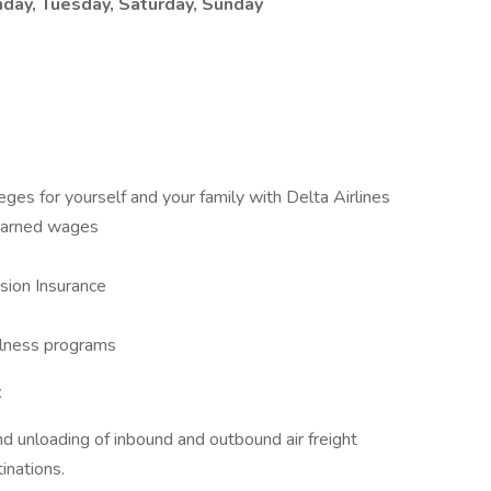
day, Tuesday, Saturday, Sunday
leges for yourself and your family with Delta Airlines
 earned wages
sion Insurance
llness programs
t
nd unloading of inbound and outbound air freight
inations.