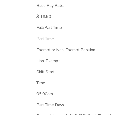
Base Pay Rate:
$ 16.50
Full/Part Time
Part Time
Exempt or Non-Exempt Position
Non-Exempt
Shift Start
Time
05:00am
Part Time Days