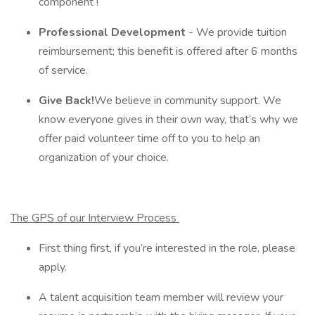
component !
Professional Development
- We provide tuition
reimbursement; this benefit is offered after 6 months
of service.
Give Back!
We believe in community support. We
know everyone gives in their own way, that’s why we
offer paid volunteer time off to you to help an
organization of your choice.
The GPS of our Interview Process
First thing first, if you’re interested in the role, please
apply.
A talent acquisition team member will review your