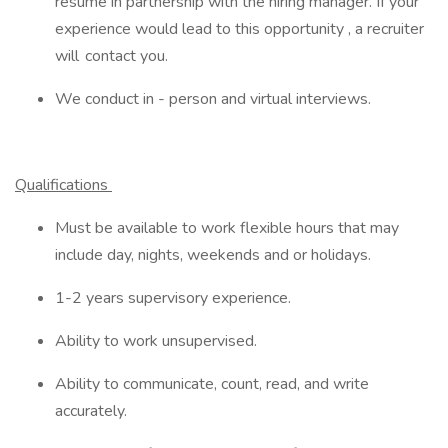
resume in partnership with the hiring manager. If your
experience would lead to this opportunity , a recruiter
will contact you.
We conduct in - person and virtual interviews.
Qualifications
Must be available to work flexible hours that may
include day, nights, weekends and or holidays.
1-2 years supervisory experience.
Ability to work unsupervised.
Ability to communicate, count, read, and write
accurately.