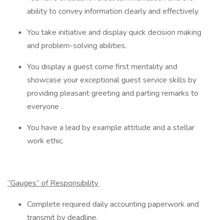
ability to convey information clearly and effectively.
You take initiative and display quick decision making
and problem-solving abilities.
You display a guest come first mentality and
showcase your exceptional guest service skills by
providing pleasant greeting and parting remarks to
everyone .
You have a lead by example attitude and a stellar
work ethic.
“Gauges” of Responsibility
Complete required daily accounting paperwork and
transmit by deadline.