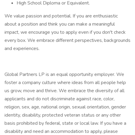
High School Diploma or Equivalent.
We value passion and potential. If you are enthusiastic
about a position and think you can make a meaningful
impact, we encourage you to apply even if you don't check
every box. We embrace different perspectives, backgrounds
and experiences.
Global Partners LP is an equal opportunity employer. We
foster a company culture where ideas from all people help
us grow, move and thrive. We embrace the diversity of all
applicants and do not discriminate against race, color,
religion, sex, age, national origin, sexual orientation, gender
identity, disability, protected veteran status or any other
basis prohibited by federal, state or local law. If you have a
disability and need an accommodation to apply, please