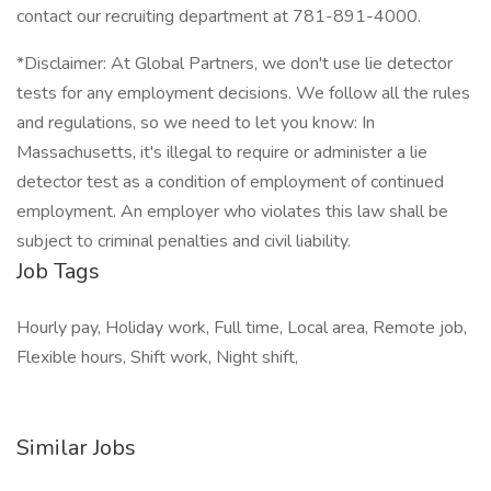
contact our recruiting department at 781-891-4000.
*Disclaimer: At Global Partners, we don't use lie detector
tests for any employment decisions. We follow all the rules
and regulations, so we need to let you know: In
Massachusetts, it's illegal to require or administer a lie
detector test as a condition of employment of continued
employment. An employer who violates this law shall be
subject to criminal penalties and civil liability.
Job Tags
Hourly pay, Holiday work, Full time, Local area, Remote job,
Flexible hours, Shift work, Night shift,
Similar Jobs