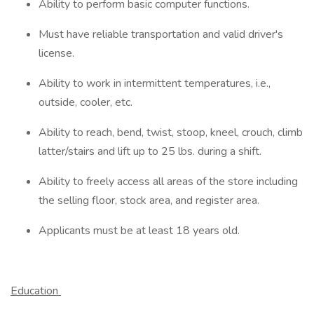
Ability to perform basic computer functions.
Must have reliable transportation and valid driver's
license.
Ability to work in intermittent temperatures, i.e.,
outside, cooler, etc.
Ability to reach, bend, twist, stoop, kneel, crouch, climb
latter/stairs and lift up to 25 lbs. during a shift.
Ability to freely access all areas of the store including
the selling floor, stock area, and register area.
Applicants must be at least 18 years old.
Education