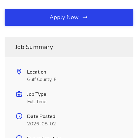
Apply Now
Job Summary
Location
Gulf County, FL
Job Type
Full Time
Date Posted
2026-08-02