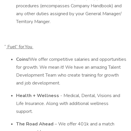
procedures (encompasses Company Handbook) and
any other duties assigned by your General Manager/
Territory Manger.
“
Fuel” for You
Coins!
We offer competitive salaries and opportunities
for growth. We mean it! We have an amazing Talent
Development Team who create training for growth
and job development.
Health + Wellness
- Medical, Dental, Visions and
Life Insurance. Along with additional wellness
support.
The Road Ahead
– We offer 401k and a match