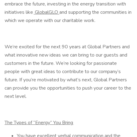
embrace the future, investing in the energy transition with
initiatives like
GlobalGLO
and supporting the communities in
which we operate with our charitable work.
We’re excited for the next 90 years at Global Partners and
what innovative new ideas we can bring to our guests and
customers in the future. We’re looking for passionate
people with great ideas to contribute to our company’s
future. If you’re motivated by what’s next, Global Partners
can provide you the opportunities to push your career to the
next level.
The Types of “Energy” You Bring
You have excellent verbal communication and the