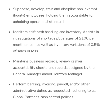
Supervise, develop, train and discipline non-exempt
(hourly) employees, holding them accountable for
upholding operational standards.
Monitors shift cash handling and inventory. Assists in
investigations of shortages/overages of $100 per
month or less as well as inventory variations of 0.5%
of sales or less.
Maintains business records, review cashier
accountability sheets and records assigned by the
General Manager and/or Territory Manager.
Perform banking, invoicing, payroll, and/or other
administrative duties as requested , adhering to all
Global Partner's cash control policies.