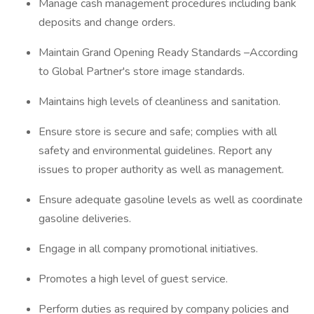
Manage cash management procedures including bank
deposits and change orders.
Maintain Grand Opening Ready Standards –According
to Global Partner's store image standards.
Maintains high levels of cleanliness and sanitation.
Ensure store is secure and safe; complies with all
safety and environmental guidelines. Report any
issues to proper authority as well as management.
Ensure adequate gasoline levels as well as coordinate
gasoline deliveries.
Engage in all company promotional initiatives.
Promotes a high level of guest service.
Perform duties as required by company policies and