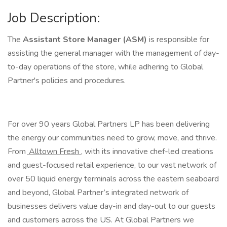
Job Description:
The
Assistant Store Manager (ASM)
is responsible for
assisting the general manager with the management of day-
to-day operations of the store, while adhering to Global
Partner's policies and procedures.
For over 90 years Global Partners LP has been delivering
the energy our communities need to grow, move, and thrive.
From
Alltown Fresh
, with its innovative chef-led creations
and guest-focused retail experience, to our vast network of
over 50 liquid energy terminals across the eastern seaboard
and beyond, Global Partner’s integrated network of
businesses delivers value day-in and day-out to our guests
and customers across the US. At Global Partners we