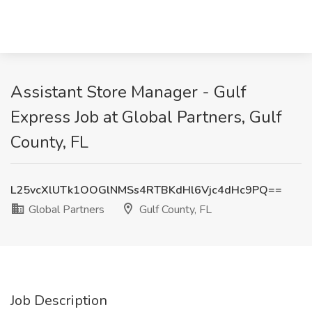
Assistant Store Manager - Gulf
Express Job at Global Partners, Gulf
County, FL
L25vcXlUTk1OOGlNMSs4RTBKdHl6Vjc4dHc9PQ==
Global Partners
Gulf County, FL
Job Description