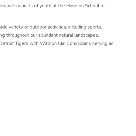
creative instincts of youth at the Harrison School of
de variety of outdoor activities, including sports,
iking throughout our abundant natural landscapes.
Detroit Tigers with Watson Clinic physicians serving as