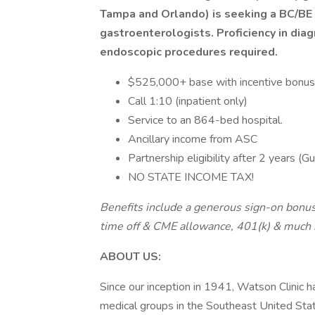
Tampa and Orlando) is seeking a BC/BE G
gastroenterologists. Proficiency in dia
endoscopic procedures required.
$525,000+ base with incentive bonus
Call 1:10 (inpatient only)
Service to an 864-bed hospital.
Ancillary income from ASC
Partnership eligibility after 2 years (G
NO STATE INCOME TAX!
Benefits include a generous sign-on bonus,
time off & CME allowance, 401(k) & much
ABOUT US:
Since our inception in 1941, Watson Clinic h
medical groups in the Southeast United Stat