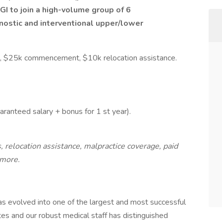
I to join a high-volume group of 6
gnostic and interventional upper/lower
, $25k commencement, $10k relocation assistance.
uaranteed salary + bonus for 1 st year).
 relocation assistance, malpractice coverage, paid
 more.
as evolved into one of the largest and most successful
es and our robust medical staff has distinguished