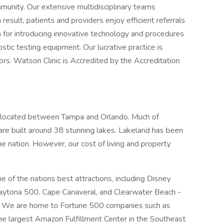
munity. Our extensive multidisciplinary teams
 result, patients and providers enjoy efficient referrals
wn for introducing innovative technology and procedures
stic testing equipment. Our lucrative practice is
rs. Watson Clinic is Accredited by the Accreditation
ly located between Tampa and Orlando. Much of
are built around 38 stunning lakes. Lakeland has been
he nation. However, our cost of living and property
e of the nations best attractions, including Disney
aytona 500, Cape Canaveral, and Clearwater Beach -
. We are home to Fortune 500 companies such as
he largest Amazon Fulfillment Center in the Southeast