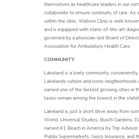
themselves as healthcare leaders in our com
collaborate to ensure continuity of care. As a
within the clinic. Watson Clinic is well-kno
and is equipped with state-of-the-art diagno
governed by a physician-led Board of Directo
Association for Ambulatory Health Care.
COMMUNITY:
Lakeland is a lively community, convenient
Lakelands culture and iconic neighborhoods 
named one of the fastest growing cities in t
taxes remain among the lowest in the state!
Lakeland is just a short drive away from som
World, Universal Studios, Busch Gardens, D
named #1 Beach in America by Trip Advisor
Publix Supermarkets, Geico Insurance, and t