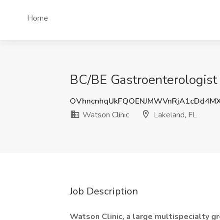
Home
BC/BE Gastroenterologist 
OVhncnhqUkFQOENJMWVnRjA1cDd4MX
Watson Clinic
Lakeland, FL
Job Description
Watson Clinic, a large multispecialty g