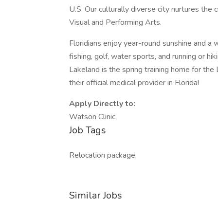
U.S. Our culturally diverse city nurtures the 
Visual and Performing Arts.
Floridians enjoy year-round sunshine and a wi
fishing, golf, water sports, and running or h
Lakeland is the spring training home for the 
their official medical provider in Florida!
Apply Directly to:
Watson Clinic
Job Tags
Relocation package,
Similar Jobs