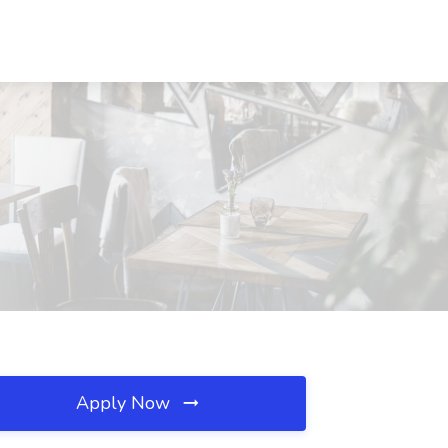
Apply Now