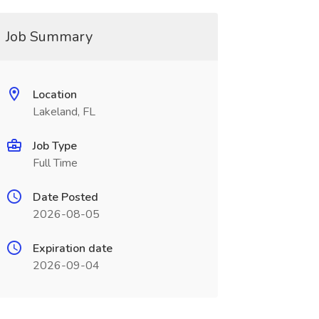
Job Summary
Location
Lakeland, FL
Job Type
Full Time
Date Posted
2026-08-05
Expiration date
2026-09-04