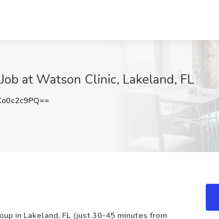
Job at Watson Clinic, Lakeland, FL
o0c2c9PQ==
roup in Lakeland, FL (just 30-45 minutes from