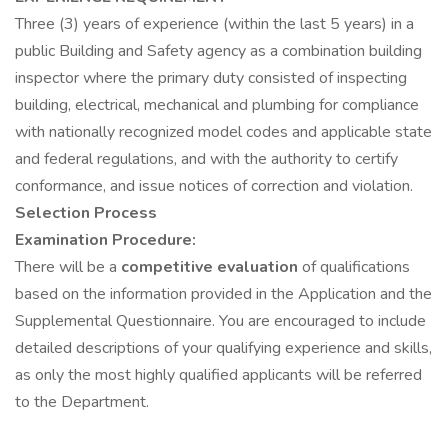
Three (3) years of experience (within the last 5 years) in a
public Building and Safety agency as a combination building
inspector where the primary duty consisted of inspecting
building, electrical, mechanical and plumbing for compliance
with nationally recognized model codes and applicable state
and federal regulations, and with the authority to certify
conformance, and issue notices of correction and violation.
Selection Process
Examination Procedure:
There will be a
competitive evaluation
of qualifications
based on the information provided in the Application and the
Supplemental Questionnaire. You are encouraged to include
detailed descriptions of your qualifying experience and skills,
as only the most highly qualified applicants will be referred
to the Department.