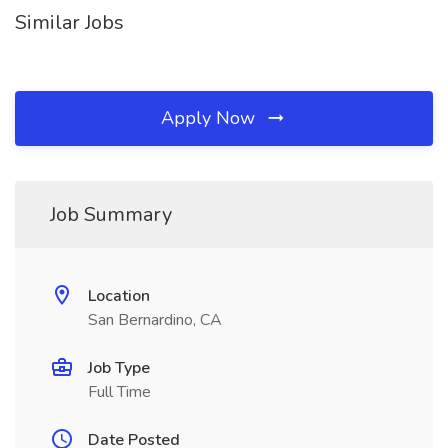
Similar Jobs
Apply Now
Job Summary
Location
San Bernardino, CA
Job Type
Full Time
Date Posted