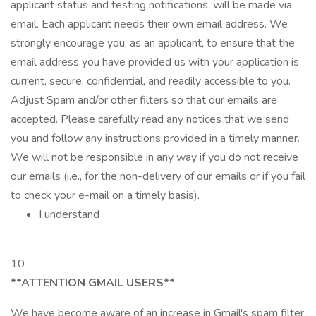
applicant status and testing notifications, will be made via
email. Each applicant needs their own email address. We
strongly encourage you, as an applicant, to ensure that the
email address you have provided us with your application is
current, secure, confidential, and readily accessible to you.
Adjust Spam and/or other filters so that our emails are
accepted. Please carefully read any notices that we send
you and follow any instructions provided in a timely manner.
We will not be responsible in any way if you do not receive
our emails (i.e., for the non-delivery of our emails or if you fail
to check your e-mail on a timely basis).
I understand
10
**ATTENTION GMAIL USERS**
We have become aware of an increase in Gmail's spam filter