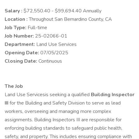
Salary :
$72,550.40 - $99,694.40 Annually
Location :
Throughout San Bernardino County, CA
Job Type:
Full-time
Job Number:
25-02066-01
Department:
Land Use Services
Opening Date:
07/05/2025
Closing Date:
Continuous
The Job
Land Use Servicesis seeking a qualified
Building Inspector
III
for the Building and Safety Division to serve as lead
workers, overseeing and managing more complex
assignments. Building Inspectors III are responsible for
enforcing building standards to safeguard public health,
safety, and property. This includes ensuring compliance with