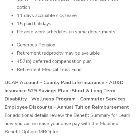
option
11 days accruable sick leave
15 paid holidays
Flexible work schedules (in some departments)
Generous Pension
Retirement reciprocity may be available
457(b) deferred compensation plan
Retirement Medical Trust Fund
DCAP Account - County Paid Life Insurance - AD&D
Insurance 529 Savings Plan -Short & Long Term
Disability - Wellness Program - Commuter Services -
Employee Discounts - Annual Tuition Reimbursement
For additional details review the Benefit Summary for Learn
how you can increase your base pay with the Modified
Benefit Option (MBO) for