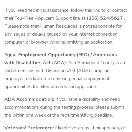
If you need technical assistance, follow this link to or contact
their Toll-Free Applicant Support line at
(855) 524-5627
.
Please note that Human Resources is not responsible for
any issues or delays caused by your internet connection,
computer, or browser when submitting an application.
Equal Employment Opportunity (EEO) / Americans
with Disabilities Act (ADA):
San Bernardino County is an
and Americans with DisabilitiesAct (ADA) compliant
employer, dedicated to ensuring equal employment
opportunities for allemployees and applicants.
ADA Accommodation:
If you have a disability and need
accommodations during the testing process, please submit
the within one week of the recruitmentfiling deadline.
Veterans' Preference:
Eligible veterans, their spouses, or