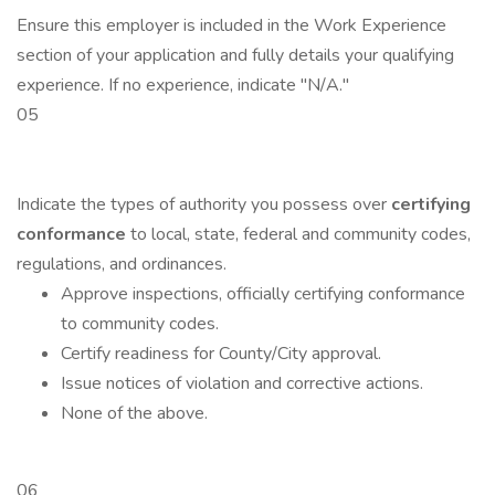
Ensure this employer is included in the Work Experience
section of your application and fully details your qualifying
experience. If no experience, indicate "N/A."
05
Indicate the types of authority you possess over
certifying
conformance
to local, state, federal and community codes,
regulations, and ordinances.
Approve inspections, officially certifying conformance
to community codes.
Certify readiness for County/City approval.
Issue notices of violation and corrective actions.
None of the above.
06