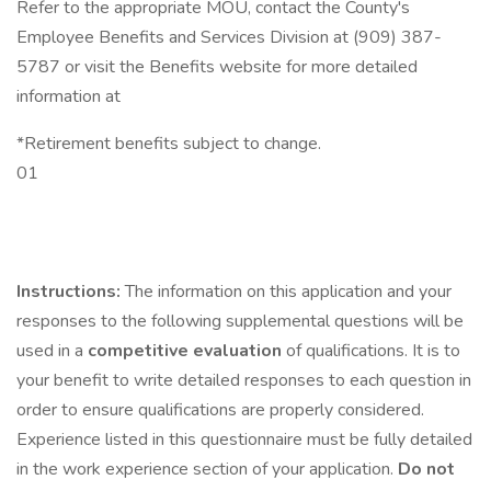
Refer to the appropriate MOU, contact the County's
Employee Benefits and Services Division at (909) 387-
5787 or visit the Benefits website for more detailed
information at
*Retirement benefits subject to change.
01
Instructions:
The information on this application and your
responses to the following supplemental questions will be
used in a
competitive evaluation
of qualifications. It is to
your benefit to write detailed responses to each question in
order to ensure qualifications are properly considered.
Experience listed in this questionnaire must be fully detailed
in the work experience section of your application.
Do not