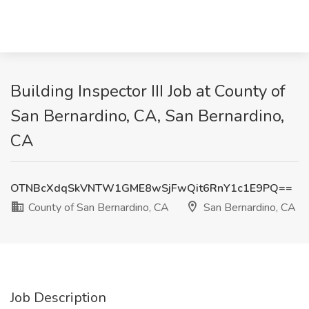
Building Inspector III Job at County of
San Bernardino, CA, San Bernardino,
CA
OTNBcXdqSkVNTW1GME8wSjFwQit6RnY1c1E9PQ==
County of San Bernardino, CA
San Bernardino, CA
Job Description