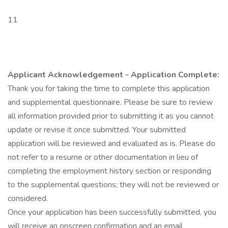
11
Applicant Acknowledgement - Application Complete:
Thank you for taking the time to complete this application
and supplemental questionnaire. Please be sure to review
all information provided prior to submitting it as you cannot
update or revise it once submitted. Your submitted
application will be reviewed and evaluated as is. Please do
not refer to a resume or other documentation in lieu of
completing the employment history section or responding
to the supplemental questions; they will not be reviewed or
considered.
Once your application has been successfully submitted, you
will receive an onscreen confirmation and an email