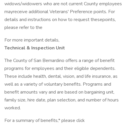
widows/widowers who are not current County employees
mayreceive additional Veterans' Preference points. For
details and instructions on how to request thesepoints,
please refer to the
For more important details,
Technical & Inspection Unit
The County of San Bernardino offers a range of benefit
programs for employees and their eligible dependents.
These include health, dental, vision, and life insurance, as
well as a variety of voluntary benefits. Programs and
benefit amounts vary and are based on bargaining unit,
family size, hire date, plan selection, and number of hours
worked.
For a summary of benefits,* please click