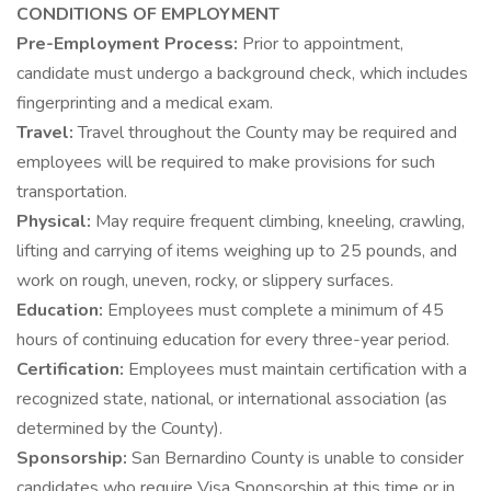
CONDITIONS OF EMPLOYMENT
Pre-Employment Process:
Prior to appointment,
candidate must undergo a background check, which includes
fingerprinting and a medical exam.
Travel:
Travel throughout the County may be required and
employees will be required to make provisions for such
transportation.
Physical:
May require frequent climbing, kneeling, crawling,
lifting and carrying of items weighing up to 25 pounds, and
work on rough, uneven, rocky, or slippery surfaces.
Education:
Employees must complete a minimum of 45
hours of continuing education for every three-year period.
Certification:
Employees must maintain certification with a
recognized state, national, or international association (as
determined by the County).
Sponsorship:
San Bernardino County is unable to consider
candidates who require Visa Sponsorship at this time or in