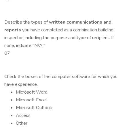
Describe the types of
written communications and
reports
you have completed as a combination building
inspector, including the purpose and type of recipient. If
none, indicate "N/A."
07
Check the boxes of the computer software for which you
have experience.
Microsoft Word
Microsoft Excel
Microsoft Outlook
Access
Other