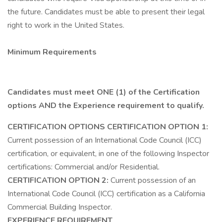
the future. Candidates must be able to present their legal
right to work in the United States.
Minimum Requirements
Candidates must meet ONE (1) of the Certification
options AND the Experience requirement to qualify.
CERTIFICATION OPTIONS
CERTIFICATION OPTION 1:
Current possession of an International Code Council (ICC)
certification, or equivalent, in one of the following Inspector
certifications: Commercial and/or Residential.
CERTIFICATION OPTION 2:
Current possession of an
International Code Council (ICC) certification as a California
Commercial Building Inspector.
EXPERIENCE REQUIREMENT