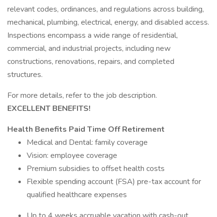
relevant codes, ordinances, and regulations across building,
mechanical, plumbing, electrical, energy, and disabled access.
Inspections encompass a wide range of residential,
commercial, and industrial projects, including new
constructions, renovations, repairs, and completed
structures.
For more details, refer to the job description.
EXCELLENT BENEFITS!
Health Benefits
Paid Time Off
Retirement
Medical and Dental: family coverage
Vision: employee coverage
Premium subsidies to offset health costs
Flexible spending account (FSA) pre-tax account for
qualified healthcare expenses
Up to 4 weeks accruable vacation with cash-out