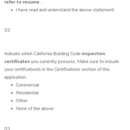
refer to resume
.
I have read and understand the above statement.
02
Indicate which California Building Code
inspection
certificates
you currently possess. Make sure to include
your certification/s in the Certifications section of this
application.
Commercial
Residential
Other
None of the above
03