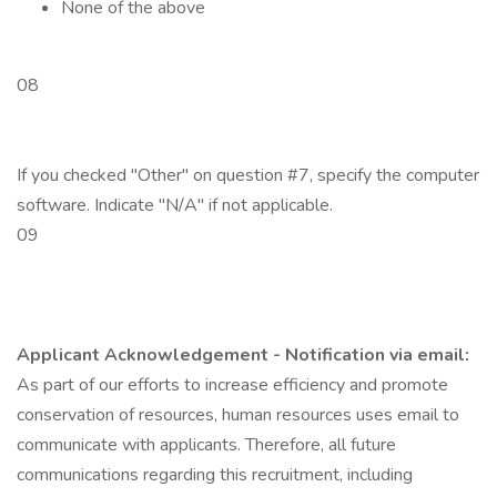
None of the above
08
If you checked "Other" on question #7, specify the computer
software. Indicate "N/A" if not applicable.
09
Applicant Acknowledgement - Notification via email:
As part of our efforts to increase efficiency and promote
conservation of resources, human resources uses email to
communicate with applicants. Therefore, all future
communications regarding this recruitment, including