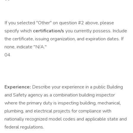
If you selected "Other" on question #2 above, please
specify which
certification/s
you currently possess. Include
the certificate, issuing organization, and expiration dates. If
none, indicate "N/A."
04
Experience:
Describe your experience in a public Building
and Safety agency as a combination building inspector
where the primary duty is inspecting building, mechanical,
plumbing, and electrical projects for compliance with
nationally recognized model codes and applicable state and
federal regulations.