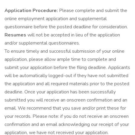
Application Procedure:
Please complete and submit the
online employment application and supplemental
questionnaire before the posted deadline for consideration.
Resumes
will not be accepted in lieu of the application
and/or supplemental questionnaires.
To ensure timely and successful submission of your online
application, please allow ample time to complete and
submit your application before the filing deadline. Applicants
will be automatically logged-out if they have not submitted
the application and all required materials prior to the posted
deadline. Once your application has been successfully
submitted you will receive an onscreen confirmation and an
email. We recommend that you save and/or print these for
your records. Please note: if you do not receive an onscreen
confirmation and an email acknowledging our receipt of your
application, we have not received your application.