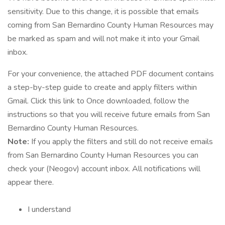
sensitivity. Due to this change, it is possible that emails
coming from San Bernardino County Human Resources may
be marked as spam and will not make it into your Gmail
inbox.
For your convenience, the attached PDF document contains
a step-by-step guide to create and apply filters within
Gmail. Click this link to Once downloaded, follow the
instructions so that you will receive future emails from San
Bernardino County Human Resources.
Note:
If you apply the filters and still do not receive emails
from San Bernardino County Human Resources you can
check your (Neogov) account inbox. All notifications will
appear there.
I understand