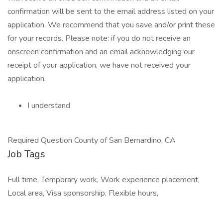
confirmation will be sent to the email address listed on your
application. We recommend that you save and/or print these
for your records. Please note: if you do not receive an
onscreen confirmation and an email acknowledging our
receipt of your application, we have not received your
application.
I understand
Required Question County of San Bernardino, CA
Job Tags
Full time, Temporary work, Work experience placement,
Local area, Visa sponsorship, Flexible hours,