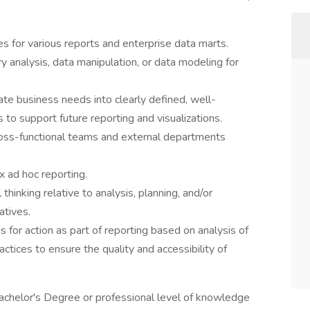
s for various reports and enterprise data marts.
 analysis, data manipulation, or data modeling for
ate business needs into clearly defined, well-
to support future reporting and visualizations.
ross-functional teams and external departments
 ad hoc reporting.
 thinking relative to analysis, planning, and/or
atives.
for action as part of reporting based on analysis of
ctices to ensure the quality and accessibility of
Bachelor's Degree or professional level of knowledge