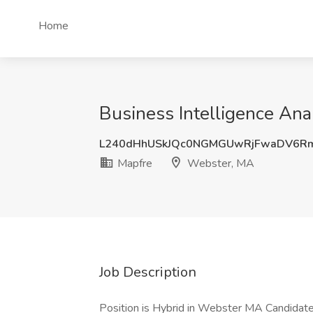
Home
Business Intelligence Ana
L240dHhUSkJQc0NGMGUwRjFwaDV6R
Mapfre
Webster, MA
Job Description
Position is Hybrid in Webster MA Candidate