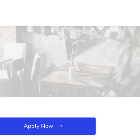
Apply Now