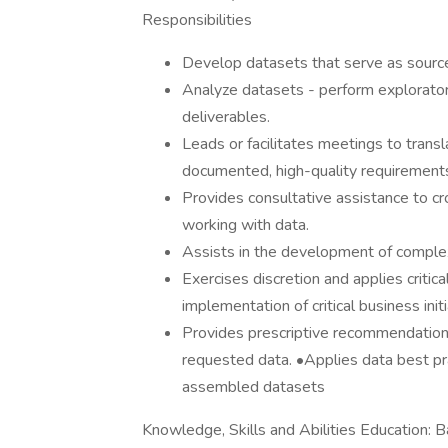
Responsibilities
Develop datasets that serve as source
Analyze datasets - perform exploratory
deliverables.
Leads or facilitates meetings to transl
documented, high-quality requirements 
Provides consultative assistance to c
working with data.
Assists in the development of complex
Exercises discretion and applies critical
implementation of critical business initi
Provides prescriptive recommendations 
requested data. •Applies data best pra
assembled datasets
Knowledge, Skills and Abilities Education: 