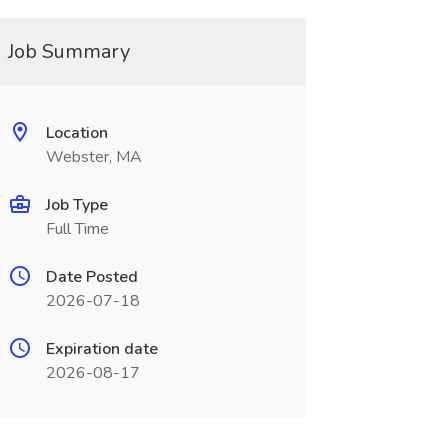
Job Summary
Location
Webster, MA
Job Type
Full Time
Date Posted
2026-07-18
Expiration date
2026-08-17