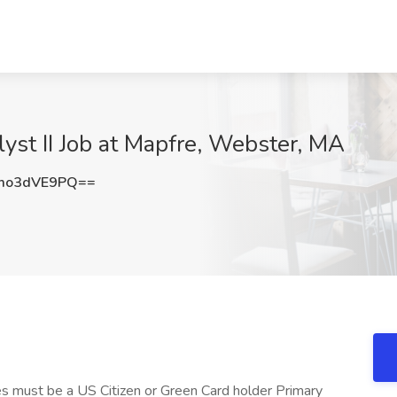
lyst II Job at Mapfre, Webster, MA
mo3dVE9PQ==
s must be a US Citizen or Green Card holder Primary