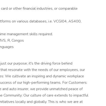
 card or other financial industries, or comparable
atforms on various databases, i.e. VCGI04, AS400,
time management skills required.
MVS, R, Congos
anguages
t our purpose; it's the driving force behind
 that resonate with the needs of our employees, our
: We cultivate an inspiring and dynamic workplace
 success of our high-performing teams. For Customers:
e and auto insurer, we provide unmatched peace of
he Community: Our culture of care extends to impactful
iatives locally and globally. This is who we are at