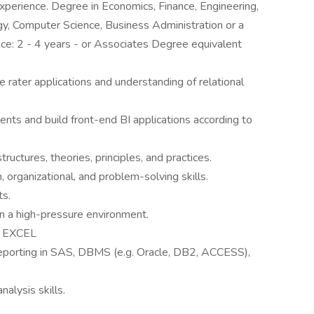
d experience. Degree in Economics, Finance, Engineering,
y, Computer Science, Business Administration or a
ence: 2 - 4 years - or Associates Degree equivalent
 rater applications and understanding of relational
ents and build front-end BI applications according to
ructures, theories, principles, and practices.
 organizational, and problem-solving skills.
ts.
 in a high-pressure environment.
, EXCEL
 reporting in SAS, DBMS (e.g. Oracle, DB2, ACCESS),
nalysis skills.