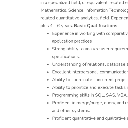
in a specialized field, or equivalent, relate
Mathematics, Science, Information Technolog
related quantitative analytical field. Experi
plus 4 - 6 years.
Basic Qualifications:
Experience in working with comparative
application practices
Strong ability to analyze user requirem
specifications.
Understanding of relational database st
Excellent interpersonal, communication,
Ability to coordinate concurrent projec
Ability to prioritize and execute tasks
Programming skills in SQL, SAS, VBA
Proficient in merge/purge, query, and
and other systems.
Proficient quantitative and qualitative a