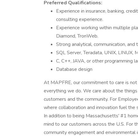
Preferred Qualifications:
Experience in insurance, banking, credit
consulting experience.
Experience working within multiple pl
Diamond, TronWeb.
Strong analytical, communication, and 
SQL Server, Teradata, UNIX, LINUX, 
C, C++, JAVA, or other programming l
Database design
At MAPFRE, our commitment to care is not jus
everything we do. We care about the things
customers and the community. For Employees
where collaboration and innovation fuel the
In addition to being Massachusetts' #1 hom
mind to our customers across the U.S. For t
community engagement and environmental init