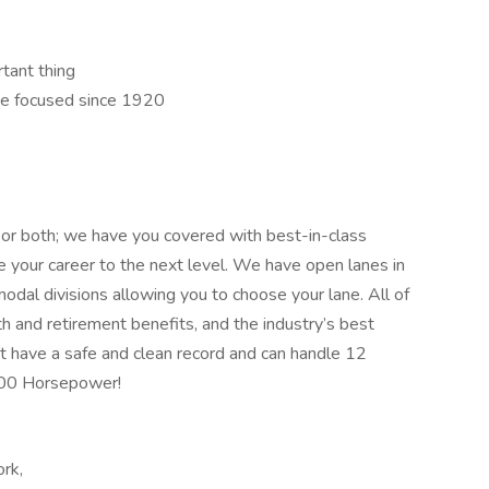
rtant thing
e focused since 1920
 or both; we have you covered with best-in-class
ake your career to the next level. We have open lanes in
modal divisions allowing you to choose your lane. All of
th and retirement benefits, and the industry’s best
t have a safe and clean record and can handle 12
400 Horsepower!
ork,