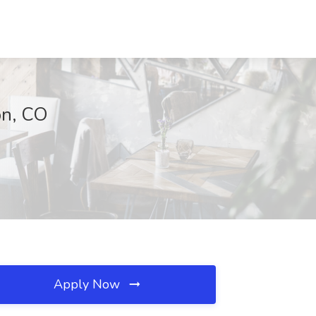
on, CO
Apply Now