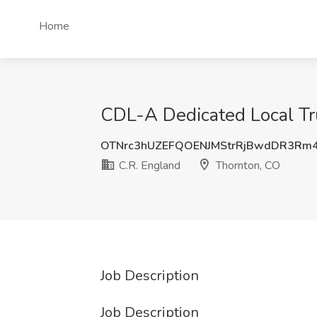
Home
CDL-A Dedicated Local Tru
OTNrc3hUZEFQOENJMStrRjBwdDR3Rm
C.R. England
Thornton, CO
Job Description
Job Description