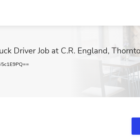
ck Driver Job at C.R. England, Thornt
45c1E9PQ==