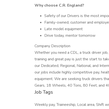
Why choose C.R. England?
Safety of our Drivers is the most impo
Family-owned, customer and employe
Late model equipment
Drive today, mentor tomorrow
Company Description
Whether you need a CDL, a truck driver job,
training and great pay is just the start to t
our Dedicated, Regional, National, and Inter
our jobs include highly competitive pay, heal
equipment. We are seeking truck drivers tha
Gears, 18 Wheels, 40 Tons, 80 Feet, and 
Job Tags
Weekly pay, Traineeship, Local area, Shift w