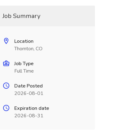
Job Summary
Location
Thornton, CO
Job Type
Full Time
Date Posted
2026-08-01
Expiration date
2026-08-31