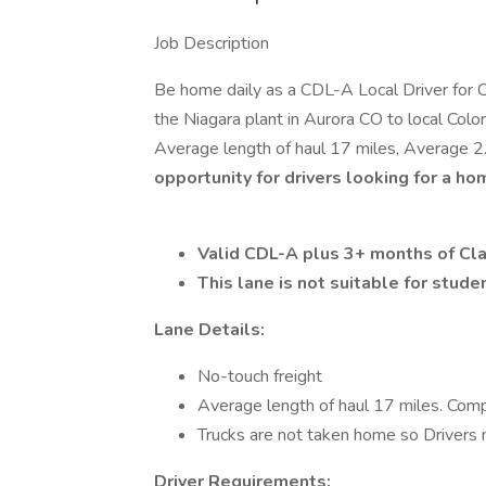
Job Description
Be home daily as a CDL-A Local Driver for C
the Niagara plant in Aurora CO to local Color
Average length of haul 17 miles, Average 2.
opportunity for drivers looking for a ho
Valid CDL-A plus 3+ months of Cl
This lane is not suitable for stude
Lane Details:
No-touch freight
Average length of haul 17 miles. Comp
Trucks are not taken home so Drivers 
Driver Requirements: