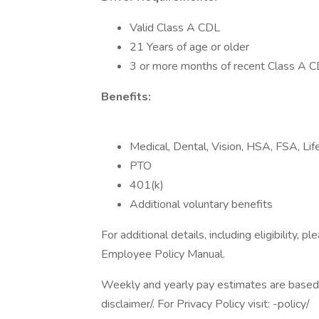
Valid Class A CDL
21 Years of age or older
3 or more months of recent Class A 
Benefits:
Medical, Dental, Vision, HSA, FSA, L
PTO
401(k)
Additional voluntary benefits
For additional details, including eligibility
Employee Policy Manual.
Weekly and yearly pay estimates are based o
disclaimer/. For Privacy Policy visit: -policy/