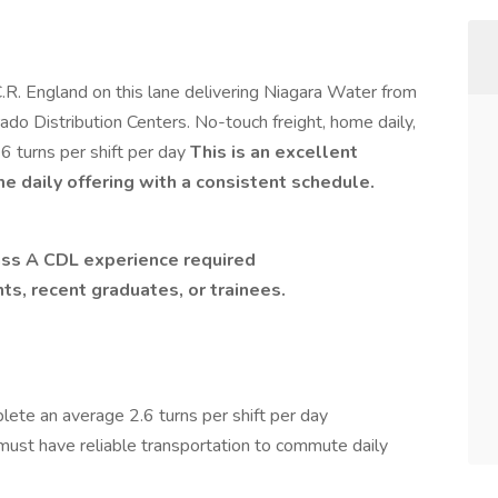
.R. England on this lane delivering Niagara Water from
ado Distribution Centers. No-touch freight, home daily,
6 turns per shift per day
This is an excellent
me daily offering with a consistent schedule.
ass A CDL experience required
nts, recent graduates, or trainees.
lete an average 2.6 turns per shift per day
must have reliable transportation to commute daily