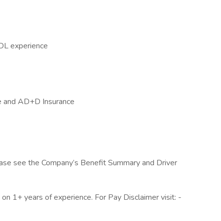
CDL experience
ife and AD+D Insurance
, please see the Company’s Benefit Summary and Driver
n 1+ years of experience. For Pay Disclaimer visit: -