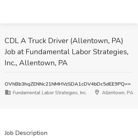
CDL A Truck Driver (Allentown, PA)
Job at Fundamental Labor Strategies,
Inc., Allentown, PA
OVhBb3hqZENNc21NMHVzSDA1cDV4bDc5dEE9PQ==
Fundamental Labor Strategies, Inc.
Allentown, PA
Job Description