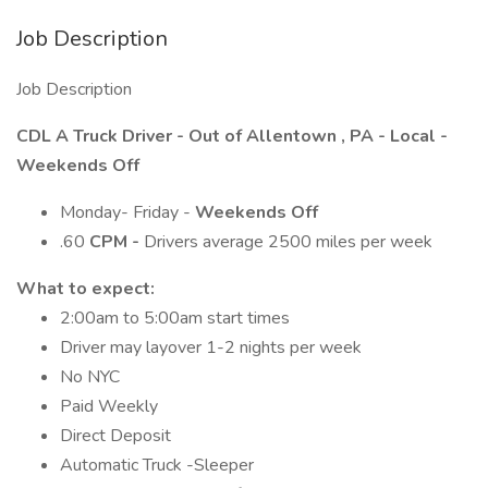
Job Description
Job Description
CDL A Truck Driver - Out of Allentown , PA - Local -
Weekends Off
Monday- Friday -
Weekends Off
.60
CPM -
Drivers average 2500 miles per week
What to expect:
2:00am to 5:00am start times
Driver may layover 1-2 nights per week
No NYC
Paid Weekly
Direct Deposit
Automatic Truck -Sleeper