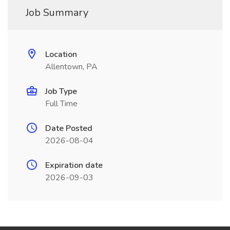
Job Summary
Location
Allentown, PA
Job Type
Full Time
Date Posted
2026-08-04
Expiration date
2026-09-03