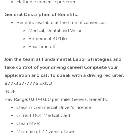
Flatbed experience preferred
General Description of Benefits:
Benefits available at the time of conversion
Medical, Dental and Vision
Retirement 401(k)
Paid Time off
Join the team at Fundamental Labor Strategies and
take control of your driving career! Complete your
application and call to speak with a driving recruiter.
877-357-7776 Ext. 3
INDF
Pay Range: 0.60-0.60 per_mile, General Benefits:
Class A Commercial Driver's License
Current DOT Medical Card
Clean MVR
Minimum of 22 years of age