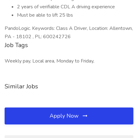
2 years of verifiable CDL A driving experience
Must be able to lift 25 lbs
PandoLogic. Keywords: Class A Driver, Location: Allentown,
PA - 18102 , PL: 600242726
Job Tags
Weekly pay, Local area, Monday to Friday,
Similar Jobs
Apply Now