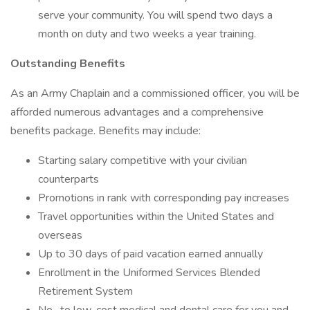
serve your community. You will spend two days a
month on duty and two weeks a year training.
Outstanding Benefits
As an Army Chaplain and a commissioned officer, you will be
afforded numerous advantages and a comprehensive
benefits package. Benefits may include:
Starting salary competitive with your civilian
counterparts
Promotions in rank with corresponding pay increases
Travel opportunities within the United States and
overseas
Up to 30 days of paid vacation earned annually
Enrollment in the Uniformed Services Blended
Retirement System