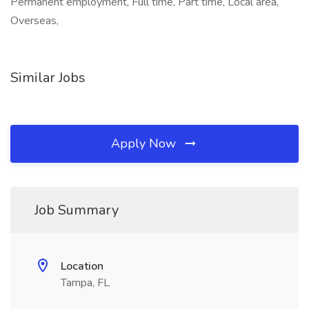
Permanent employment, Full time, Part time, Local area,
Overseas,
Similar Jobs
Apply Now
Job Summary
Location
Tampa, FL