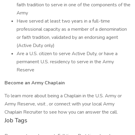
faith tradition to serve in one of the components of the
Army
Have served at least two years in a full-time
professional capacity as a member of a denomination
or faith tradition, validated by an endorsing agent
(Active Duty only)
Are a U.S. citizen to serve Active Duty, or have a
permanent U.S. residency to serve in the Army
Reserve
Become an Army Chaplain
To learn more about being a Chaplain in the U.S. Army or
Army Reserve, visit , or connect with your local Army
Chaplain Recruiter to see how you can answer the call.
Job Tags