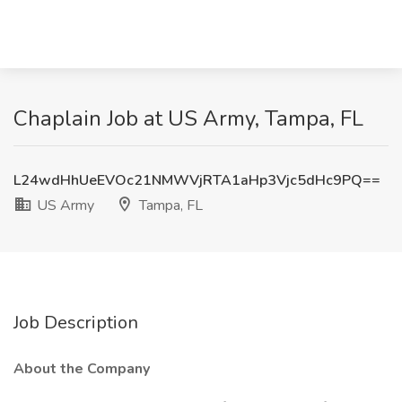
Chaplain Job at US Army, Tampa, FL
L24wdHhUeEVOc21NMWVjRTA1aHp3Vjc5dHc9PQ==
US Army
Tampa, FL
Job Description
About the Company