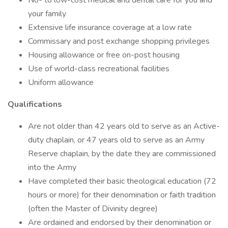
No- to low-cost medical and dental care for you and
your family
Extensive life insurance coverage at a low rate
Commissary and post exchange shopping privileges
Housing allowance or free on-post housing
Use of world-class recreational facilities
Uniform allowance
Qualifications
Are not older than 42 years old to serve as an Active-
duty chaplain, or 47 years old to serve as an Army
Reserve chaplain, by the date they are commissioned
into the Army
Have completed their basic theological education (72
hours or more) for their denomination or faith tradition
(often the Master of Divinity degree)
Are ordained and endorsed by their denomination or