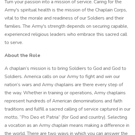
Turn your passion into a mission of service. Caring for the
Army's spiritual health is the mission of the Chaplain Corps,
vital to the morale and readiness of our Soldiers and their
families. The Army's strength depends on securing capable,
experienced religious leaders who embrace this sacred call
to serve.
About the Role
A chaplain’s mission is to bring Soldiers to God and God to
Soldiers. America calls on our Army to fight and win our
nation’s wars and Army chaplains are there every step of
the way. Whether in training or operations, Army chaplains
represent hundreds of American denominations and faith
traditions and fulfill a sacred calling of service captured in our
motto, “Pro Deo et Patria” (for God and country). Selecting
a vocation as an Army chaplain means making a difference in
the world. There are two ways in which you can answer the