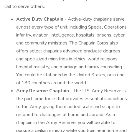
call to serve others.
Active Duty Chaplain
- Active-duty chaplains serve
almost every type of unit, including Special Operations,
infantry, aviation, intelligence, hospitals, prisons, cyber,
and community ministries. The Chaplain Corps also
offers select chaplains advanced graduate degrees
and specialized ministries in ethics, world religions,
hospital ministry, and marriage and family counseling.
You could be stationed in the United States, or in one
of 180 countries around the world.
Army Reserve Chaplain
- The U.S. Army Reserve is
the part-time force that provides essential capabilities
to the Army, giving them added scale and scope to
respond to challenges at home and abroad. As a
chaplain in the Army Reserve, you will be able to
pursue a civilian ministry while you train near home and