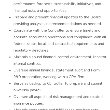
performance, forecasts, sustainability initiatives, and
financial risks and opportunities.
Prepare and present financial updates to the Board,
providing analysis and recommendations as needed.
Coordinate with the Controller to ensure timely and
accurate accounting operations and compliance with all
federal, state, local, and contractual requirements and
regulatory deadlines.
Maintain a sound financial control environment. Monitor
internal controls.
Oversee annual financial statement audit and Form
990 preparation, working with a CPA firm.
Serve as backup to Controller to prepare and submit
biweekly payroll.
Oversee all aspects of risk management and related
insurance policies.