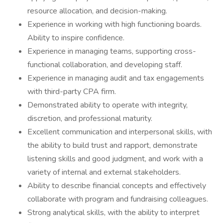
resource allocation, and decision-making.
Experience in working with high functioning boards.
Ability to inspire confidence.
Experience in managing teams, supporting cross-
functional collaboration, and developing staff.
Experience in managing audit and tax engagements
with third-party CPA firm.
Demonstrated ability to operate with integrity,
discretion, and professional maturity.
Excellent communication and interpersonal skills, with
the ability to build trust and rapport, demonstrate
listening skills and good judgment, and work with a
variety of internal and external stakeholders.
Ability to describe financial concepts and effectively
collaborate with program and fundraising colleagues.
Strong analytical skills, with the ability to interpret