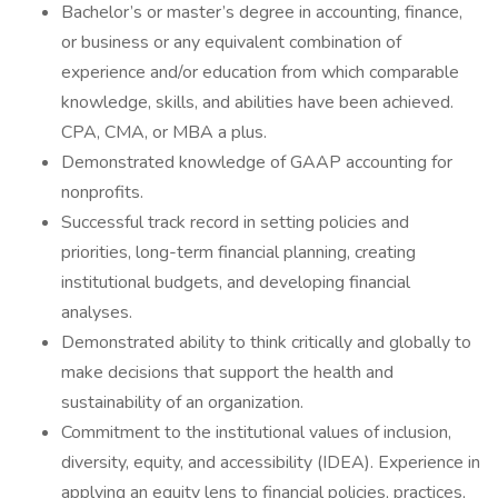
Bachelor’s or master’s degree in accounting, finance,
or business or any equivalent combination of
experience and/or education from which comparable
knowledge, skills, and abilities have been achieved.
CPA, CMA, or MBA a plus.
Demonstrated knowledge of GAAP accounting for
nonprofits.
Successful track record in setting policies and
priorities, long-term financial planning, creating
institutional budgets, and developing financial
analyses.
Demonstrated ability to think critically and globally to
make decisions that support the health and
sustainability of an organization.
Commitment to the institutional values of inclusion,
diversity, equity, and accessibility (IDEA). Experience in
applying an equity lens to financial policies, practices,