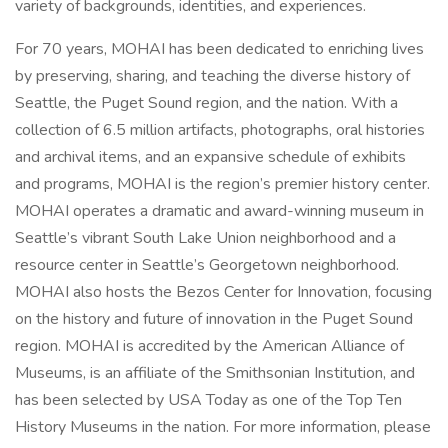
variety of backgrounds, identities, and experiences.
For 70 years, MOHAI has been dedicated to enriching lives
by preserving, sharing, and teaching the diverse history of
Seattle, the Puget Sound region, and the nation. With a
collection of 6.5 million artifacts, photographs, oral histories
and archival items, and an expansive schedule of exhibits
and programs, MOHAI is the region’s premier history center.
MOHAI operates a dramatic and award-winning museum in
Seattle’s vibrant South Lake Union neighborhood and a
resource center in Seattle’s Georgetown neighborhood.
MOHAI also hosts the Bezos Center for Innovation, focusing
on the history and future of innovation in the Puget Sound
region. MOHAI is accredited by the American Alliance of
Museums, is an affiliate of the Smithsonian Institution, and
has been selected by USA Today as one of the Top Ten
History Museums in the nation. For more information, please