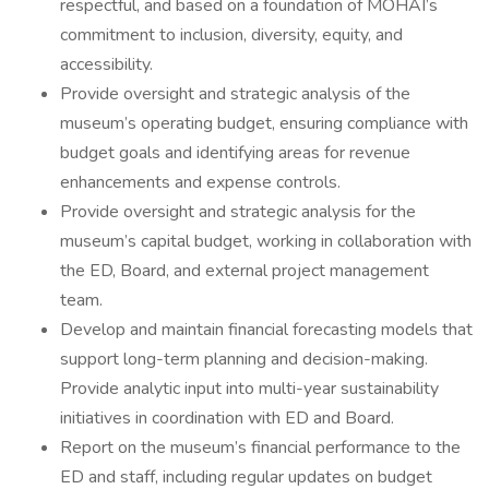
respectful, and based on a foundation of MOHAI’s
commitment to inclusion, diversity, equity, and
accessibility.
Provide oversight and strategic analysis of the
museum’s operating budget, ensuring compliance with
budget goals and identifying areas for revenue
enhancements and expense controls.
Provide oversight and strategic analysis for the
museum’s capital budget, working in collaboration with
the ED, Board, and external project management
team.
Develop and maintain financial forecasting models that
support long-term planning and decision-making.
Provide analytic input into multi-year sustainability
initiatives in coordination with ED and Board.
Report on the museum’s financial performance to the
ED and staff, including regular updates on budget