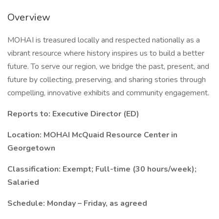
Overview
MOHAI is treasured locally and respected nationally as a
vibrant resource where history inspires us to build a better
future. To serve our region, we bridge the past, present, and
future by collecting, preserving, and sharing stories through
compelling, innovative exhibits and community engagement.
Reports to: Executive Director (ED)
Location: MOHAI McQuaid Resource Center in
Georgetown
Classification: Exempt; Full-time (30 hours/week);
Salaried
Schedule: Monday – Friday, as agreed