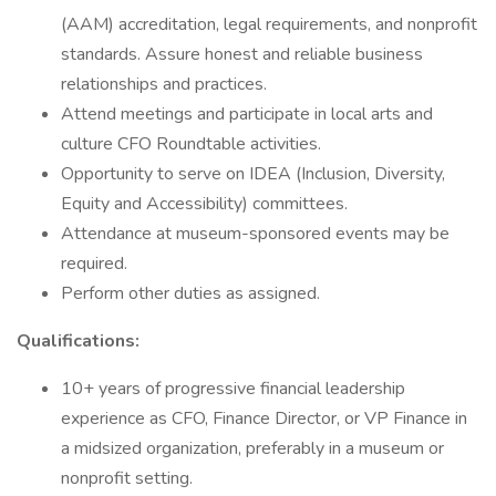
(AAM) accreditation, legal requirements, and nonprofit
standards. Assure honest and reliable business
relationships and practices.
Attend meetings and participate in local arts and
culture CFO Roundtable activities.
Opportunity to serve on IDEA (Inclusion, Diversity,
Equity and Accessibility) committees.
Attendance at museum-sponsored events may be
required.
Perform other duties as assigned.
Qualifications:
10+ years of progressive financial leadership
experience as CFO, Finance Director, or VP Finance in
a midsized organization, preferably in a museum or
nonprofit setting.