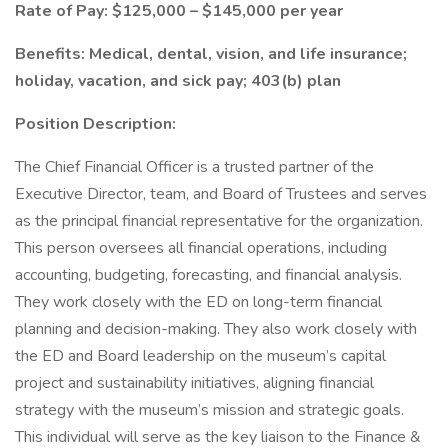
Rate of Pay: $125,000 – $145,000 per year
Benefits: Medical, dental, vision, and life insurance;
holiday, vacation, and sick pay; 403(b) plan
Position Description:
The Chief Financial Officer is a trusted partner of the
Executive Director, team, and Board of Trustees and serves
as the principal financial representative for the organization.
This person oversees all financial operations, including
accounting, budgeting, forecasting, and financial analysis.
They work closely with the ED on long-term financial
planning and decision-making. They also work closely with
the ED and Board leadership on the museum’s capital
project and sustainability initiatives, aligning financial
strategy with the museum’s mission and strategic goals.
This individual will serve as the key liaison to the Finance &