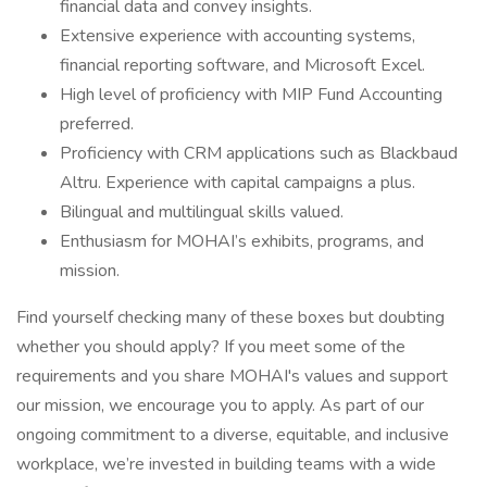
financial data and convey insights.
Extensive experience with accounting systems,
financial reporting software, and Microsoft Excel.
High level of proficiency with MIP Fund Accounting
preferred.
Proficiency with CRM applications such as Blackbaud
Altru. Experience with capital campaigns a plus.
Bilingual and multilingual skills valued.
Enthusiasm for MOHAI’s exhibits, programs, and
mission.
Find yourself checking many of these boxes but doubting
whether you should apply? If you meet some of the
requirements and you share MOHAI's values and support
our mission, we encourage you to apply. As part of our
ongoing commitment to a diverse, equitable, and inclusive
workplace, we’re invested in building teams with a wide