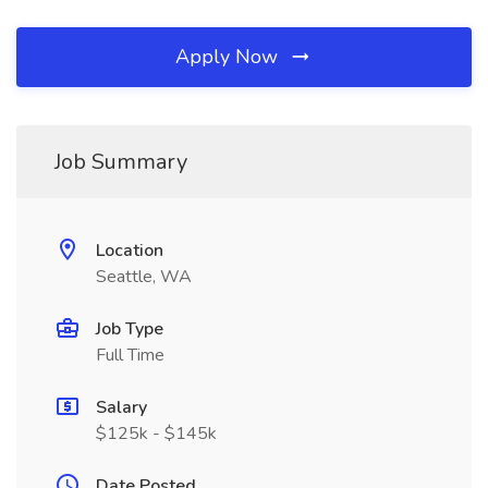
Apply Now
Job Summary
Location
Seattle, WA
Job Type
Full Time
Salary
$125k - $145k
Date Posted