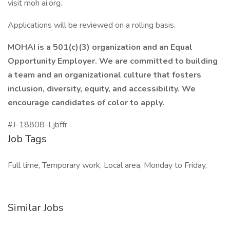
visit moh ai.org.
Applications will be reviewed on a rolling basis.
MOHAI is a 501(c)(3) organization and an Equal
Opportunity Employer. We are committed to building
a team and an organizational culture that fosters
inclusion, diversity, equity, and accessibility. We
encourage candidates of color to apply.
#J-18808-Ljbffr
Job Tags
Full time, Temporary work, Local area, Monday to Friday,
Similar Jobs