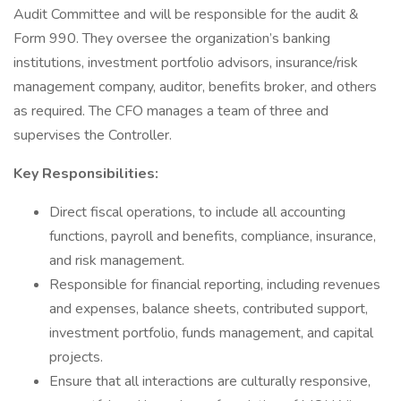
Audit Committee and will be responsible for the audit &
Form 990. They oversee the organization’s banking
institutions, investment portfolio advisors, insurance/risk
management company, auditor, benefits broker, and others
as required. The CFO manages a team of three and
supervises the Controller.
Key Responsibilities:
Direct fiscal operations, to include all accounting
functions, payroll and benefits, compliance, insurance,
and risk management.
Responsible for financial reporting, including revenues
and expenses, balance sheets, contributed support,
investment portfolio, funds management, and capital
projects.
Ensure that all interactions are culturally responsive,