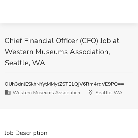
Chief Financial Officer (CFO) Job at
Western Museums Association,
Seattle, WA
OUh3dnlESkhNYytMMytZSTE1QjV6Rm4rdVE9PQ==
Western Museums Association
Seattle, WA
Job Description