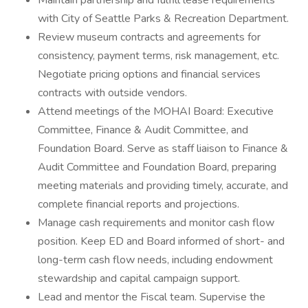
Maintain partnership and fulfill lease requirements
with City of Seattle Parks & Recreation Department.
Review museum contracts and agreements for
consistency, payment terms, risk management, etc.
Negotiate pricing options and financial services
contracts with outside vendors.
Attend meetings of the MOHAI Board: Executive
Committee, Finance & Audit Committee, and
Foundation Board. Serve as staff liaison to Finance &
Audit Committee and Foundation Board, preparing
meeting materials and providing timely, accurate, and
complete financial reports and projections.
Manage cash requirements and monitor cash flow
position. Keep ED and Board informed of short- and
long-term cash flow needs, including endowment
stewardship and capital campaign support.
Lead and mentor the Fiscal team. Supervise the