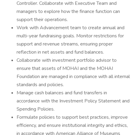
Controller. Collaborate with Executive Team and
managers to explore how the finance function can
support their operations.
Work with Advancement team to create annual and
multi-year fundraising goals. Monitor restrictions for
support and revenue streams, ensuring proper
reflection in net assets and fund balances.
Collaborate with investment portfolio advisor to
ensure that assets of MOHAI and the MOHAI
Foundation are managed in compliance with all internal
standards and policies.
Manage cash balances and fund transfers in
accordance with the Investment Policy Statement and
Spending Policies.
Formulate policies to support best practices, improve
efficiency, and ensure institutional integrity and ethics,
in accordance with American Alliance of Museums