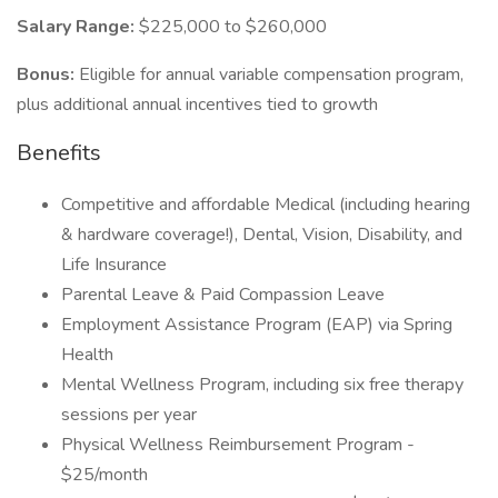
Salary Range:
$225,000 to $260,000
Bonus:
Eligible for annual variable compensation program,
plus additional annual incentives tied to growth
Benefits
Competitive and affordable Medical (including hearing
& hardware coverage!), Dental, Vision, Disability, and
Life Insurance
Parental Leave & Paid Compassion Leave
Employment Assistance Program (EAP) via Spring
Health
Mental Wellness Program, including six free therapy
sessions per year
Physical Wellness Reimbursement Program -
$25/month