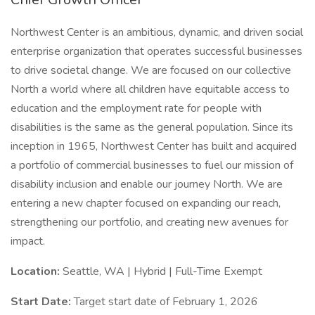
Northwest Center is an ambitious, dynamic, and driven social
enterprise organization that operates successful businesses
to drive societal change. We are focused on our collective
North a world where all children have equitable access to
education and the employment rate for people with
disabilities is the same as the general population. Since its
inception in 1965, Northwest Center has built and acquired
a portfolio of commercial businesses to fuel our mission of
disability inclusion and enable our journey North. We are
entering a new chapter focused on expanding our reach,
strengthening our portfolio, and creating new avenues for
impact.
Location:
Seattle, WA | Hybrid | Full-Time Exempt
Start Date:
Target start date of February 1, 2026