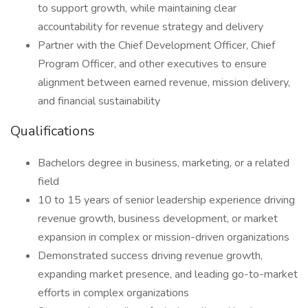
to support growth, while maintaining clear
accountability for revenue strategy and delivery
Partner with the Chief Development Officer, Chief
Program Officer, and other executives to ensure
alignment between earned revenue, mission delivery,
and financial sustainability
Qualifications
Bachelors degree in business, marketing, or a related
field
10 to 15 years of senior leadership experience driving
revenue growth, business development, or market
expansion in complex or mission-driven organizations
Demonstrated success driving revenue growth,
expanding market presence, and leading go-to-market
efforts in complex organizations