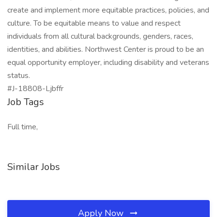
create and implement more equitable practices, policies, and
culture. To be equitable means to value and respect
individuals from all cultural backgrounds, genders, races,
identities, and abilities. Northwest Center is proud to be an
equal opportunity employer, including disability and veterans
status.
#J-18808-Ljbffr
Job Tags
Full time,
Similar Jobs
Apply Now