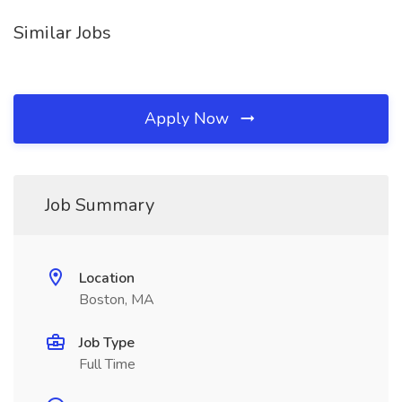
Similar Jobs
Apply Now
Job Summary
Location
Boston, MA
Job Type
Full Time