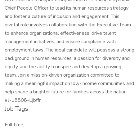
Chief People Officer to lead its human resources strategy
and foster a culture of inclusion and engagement. This
pivotal role involves collaborating with the Executive Team
to enhance organizational effectiveness, drive talent
management initiatives, and ensure compliance with
employment laws. The ideal candidate will possess a strong
background in human resources, a passion for diversity and
equity, and the ability to inspire and develop a growing
team. Join a mission-driven organization committed to
making a meaningful impact on low-income communities and
help shape a brighter future for families across the nation.
#J-18808-Ljbffr
Job Tags
Full time,