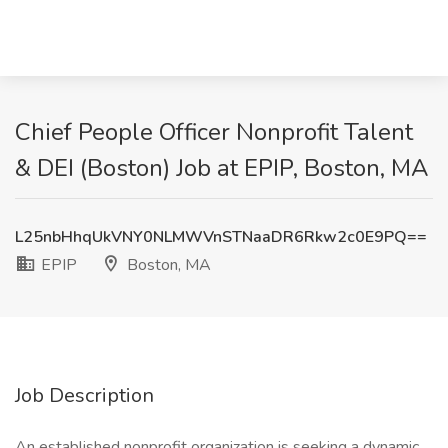
Chief People Officer Nonprofit Talent
& DEI (Boston) Job at EPIP, Boston, MA
L25nbHhqUkVNY0NLMWVnSTNaaDR6Rkw2c0E9PQ==
EPIP
Boston, MA
Job Description
An established nonprofit organization is seeking a dynamic