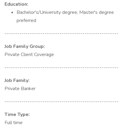
Education:
Bachelor's/University degree, Master's degree
preferred
------------------------------------------------------
Job Family Group:
Private Client Coverage
------------------------------------------------------
Job Family:
Private Banker
------------------------------------------------------
Time Type:
Full time