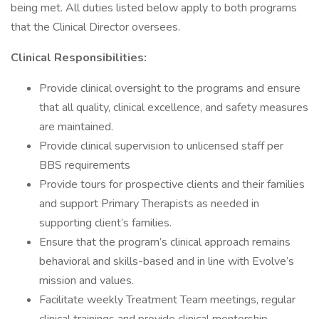
being met. All duties listed below apply to both programs
that the Clinical Director oversees.
Clinical Responsibilities:
Provide clinical oversight to the programs and ensure
that all quality, clinical excellence, and safety measures
are maintained.
Provide clinical supervision to unlicensed staff per
BBS requirements
Provide tours for prospective clients and their families
and support Primary Therapists as needed in
supporting client’s families.
Ensure that the program’s clinical approach remains
behavioral and skills-based and in line with Evolve’s
mission and values.
Facilitate weekly Treatment Team meetings, regular