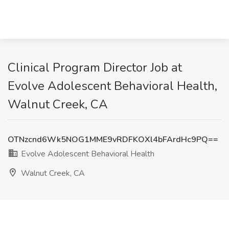
Clinical Program Director Job at
Evolve Adolescent Behavioral Health,
Walnut Creek, CA
OTNzcnd6Wk5NOG1MME9vRDFKOXl4bFArdHc9PQ==
Evolve Adolescent Behavioral Health
Walnut Creek, CA