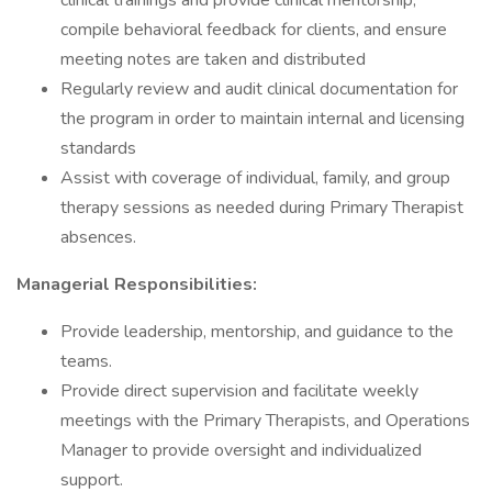
clinical trainings and provide clinical mentorship,
compile behavioral feedback for clients, and ensure
meeting notes are taken and distributed
Regularly review and audit clinical documentation for
the program in order to maintain internal and licensing
standards
Assist with coverage of individual, family, and group
therapy sessions as needed during Primary Therapist
absences.
Managerial Responsibilities:
Provide leadership, mentorship, and guidance to the
teams.
Provide direct supervision and facilitate weekly
meetings with the Primary Therapists, and Operations
Manager to provide oversight and individualized
support.