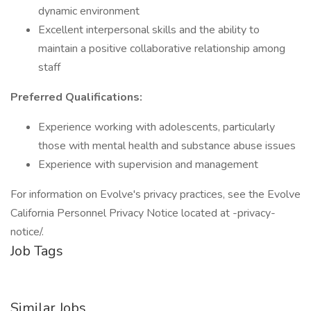
dynamic environment
Excellent interpersonal skills and the ability to
maintain a positive collaborative relationship among
staff
Preferred Qualifications:
Experience working with adolescents, particularly
those with mental health and substance abuse issues
Experience with supervision and management
For information on Evolve's privacy practices, see the Evolve
California Personnel Privacy Notice located at -privacy-
notice/.
Job Tags
Similar Jobs