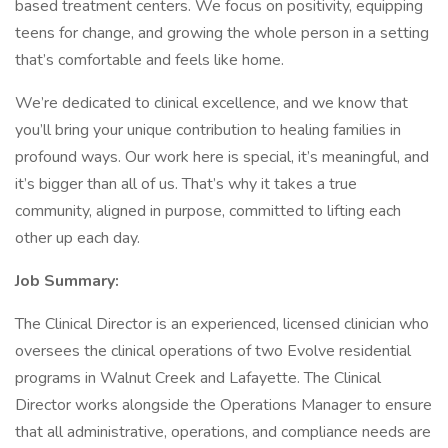
based treatment centers. We focus on positivity, equipping
teens for change, and growing the whole person in a setting
that’s comfortable and feels like home.
We’re dedicated to clinical excellence, and we know that
you’ll bring your unique contribution to healing families in
profound ways. Our work here is special, it’s meaningful, and
it’s bigger than all of us. That’s why it takes a true
community, aligned in purpose, committed to lifting each
other up each day.
Job Summary:
The Clinical Director is an experienced, licensed clinician who
oversees the clinical operations of two Evolve residential
programs in Walnut Creek and Lafayette. The Clinical
Director works alongside the Operations Manager to ensure
that all administrative, operations, and compliance needs are