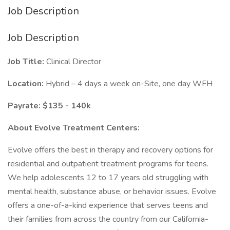
Job Description
Job Description
Job Title:
Clinical Director
Location:
Hybrid – 4 days a week on-Site, one day WFH
Payrate: $135 - 140k
About Evolve Treatment Centers:
Evolve offers the best in therapy and recovery options for
residential and outpatient treatment programs for teens.
We help adolescents 12 to 17 years old struggling with
mental health, substance abuse, or behavior issues. Evolve
offers a one-of-a-kind experience that serves teens and
their families from across the country from our California-