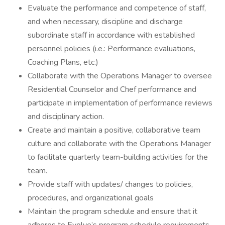
Evaluate the performance and competence of staff,
and when necessary, discipline and discharge
subordinate staff in accordance with established
personnel policies (i.e.: Performance evaluations,
Coaching Plans, etc.)
Collaborate with the Operations Manager to oversee
Residential Counselor and Chef performance and
participate in implementation of performance reviews
and disciplinary action.
Create and maintain a positive, collaborative team
culture and collaborate with the Operations Manager
to facilitate quarterly team-building activities for the
team.
Provide staff with updates/ changes to policies,
procedures, and organizational goals
Maintain the program schedule and ensure that it