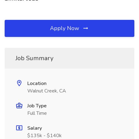
Apply Now
Job Summary
Location
Walnut Creek, CA
Job Type
Full Time
Salary
$135k - $140k