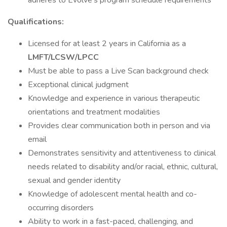
adheres to Evolve’s program schedule requirements
Qualifications:
Licensed for at least 2 years in California as a
LMFT/LCSW/LPCC
Must be able to pass a Live Scan background check
Exceptional clinical judgment
Knowledge and experience in various therapeutic
orientations and treatment modalities
Provides clear communication both in person and via
email
Demonstrates sensitivity and attentiveness to clinical
needs related to disability and/or racial, ethnic, cultural,
sexual and gender identity
Knowledge of adolescent mental health and co-
occurring disorders
Ability to work in a fast-paced, challenging, and