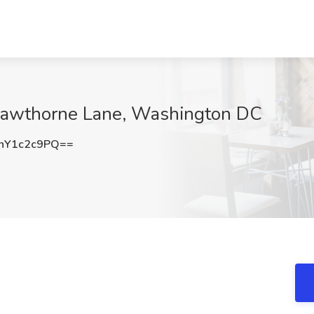
 Hawthorne Lane, Washington DC
nY1c2c9PQ==