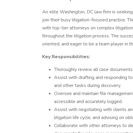
An elite Washington, DC law firm is seekin
join their busy litigation-focused practice. T
with top-tier attorneys on complex litigatio
throughout the litigation process. The succes
oriented, and eager to be a team player in t
Key Responsibilities:
Thoroughly review all case documents
Assist with drafting and responding t
and other tasks during discovery.
Oversee and maintain file management a
accessible and accurately logged.
Assist with negotiating with clients an
litigation life cycle, and advising on obl
Collaborate with other attorneys to de