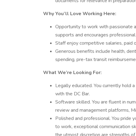
documents for relevance in preparation
Why You’ll Love Working Here:
Opportunity to work with passionate a
supports and encourages professional 
Staff enjoy competitive salaries, paid
Generous benefits include health, denta
spending, pre-tax transit reimbursemen
What We’re Looking For:
Legally educated. You currently hold a
with the DC Bar.
Software skilled. You are fluent in n
review and management platforms, Micr
Polished and professional. You pride 
to work, exceptional communication skil
the utmost discretion are strengths of