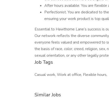
After hours available. You are flexible
Perfectionist. You are dedicated to th
ensuring your work product is top qual
Essential to Hawthorne Lane’s success is our
Our network reflects the diverse community
everyone feels valued and empowered to suc
the basis of race, color, creed, religion, sex, n
sexual orientation, or any other legally prot
Job Tags
Casual work, Work at office, Flexible hours,
Similar Jobs