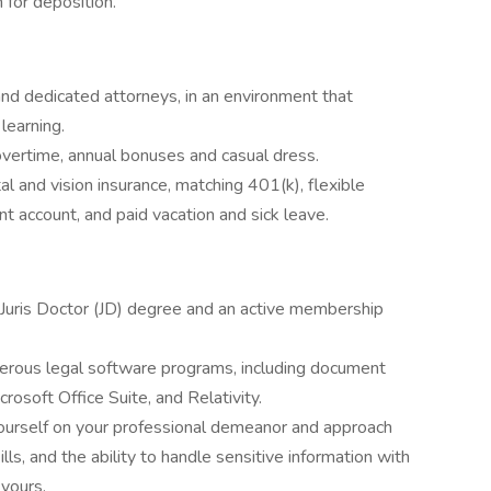
 for deposition.
nd dedicated attorneys, in an environment that
learning.
 overtime, annual bonuses and casual dress.
l and vision insurance, matching 401(k), flexible
t account, and paid vacation and sick leave.
 Juris Doctor (JD) degree and an active membership
umerous legal software programs, including document
osoft Office Suite, and Relativity.
yourself on your professional demeanor and approach
ls, and the ability to handle sensitive information with
 yours.