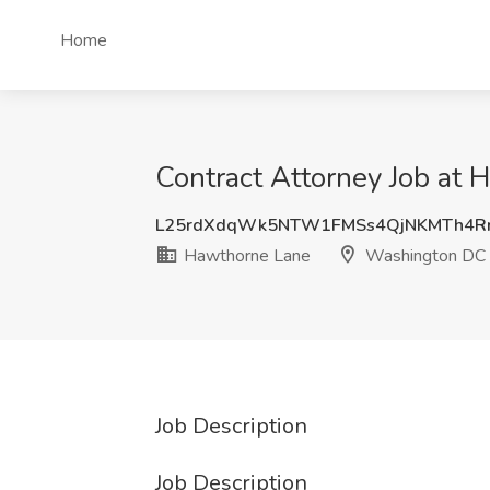
Home
Contract Attorney Job at
L25rdXdqWk5NTW1FMSs4QjNKMTh4R
Hawthorne Lane
Washington DC
Job Description
Job Description