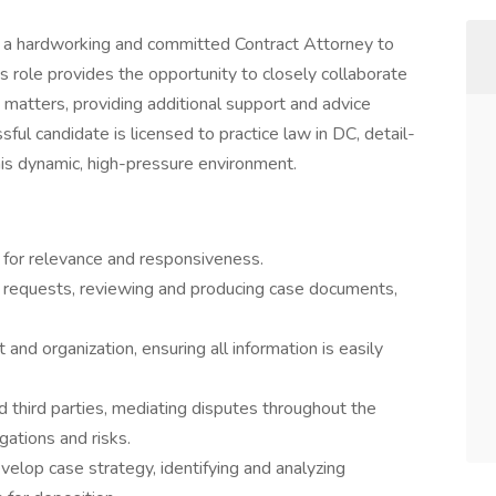
g a hardworking and committed Contract Attorney to
his role provides the opportunity to closely collaborate
n matters, providing additional support and advice
sful candidate is licensed to practice law in DC, detail-
his dynamic, high-pressure environment.
 for relevance and responsiveness.
o requests, reviewing and producing case documents,
nd organization, ensuring all information is easily
d third parties, mediating disputes throughout the
igations and risks.
velop case strategy, identifying and analyzing