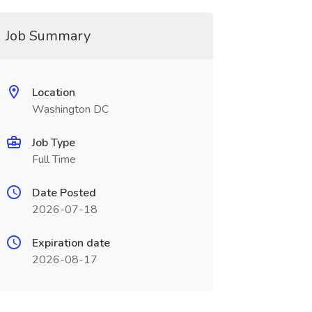
Job Summary
Location
Washington DC
Job Type
Full Time
Date Posted
2026-07-18
Expiration date
2026-08-17