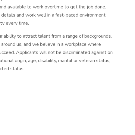
 and available to work overtime to get the job done.
e details and work well in a fast-paced environment,
ity every time.
 ability to attract talent from a range of backgrounds.
 around us, and we believe in a workplace where
ceed. Applicants will not be discriminated against on
ational origin, age, disability, marital or veteran status,
ected status.