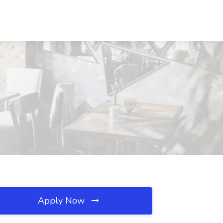
Apply Now