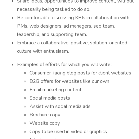
Share ideas, opportunities to improve content, without
necessarily being tasked to do so.
Be comfortable discussing KPIs in collaboration with
PMs, web designers, ad managers, seo team,
leadership, and supporting team.
Embrace a collaborative, positive, solution-oriented
culture with enthusiasm.
Examples of efforts for which you will write::
Consumer-facing blog posts for client websites
B2B offers for websites like our own
Email marketing content
Social media posts
Assist with social media ads
Brochure copy
Website copy
Copy to be used in video or graphics