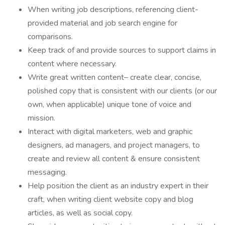
When writing job descriptions, referencing client-
provided material and job search engine for
comparisons.
Keep track of and provide sources to support claims in
content where necessary.
Write great written content– create clear, concise,
polished copy that is consistent with our clients (or our
own, when applicable) unique tone of voice and
mission.
Interact with digital marketers, web and graphic
designers, ad managers, and project managers, to
create and review all content & ensure consistent
messaging.
Help position the client as an industry expert in their
craft, when writing client website copy and blog
articles, as well as social copy.