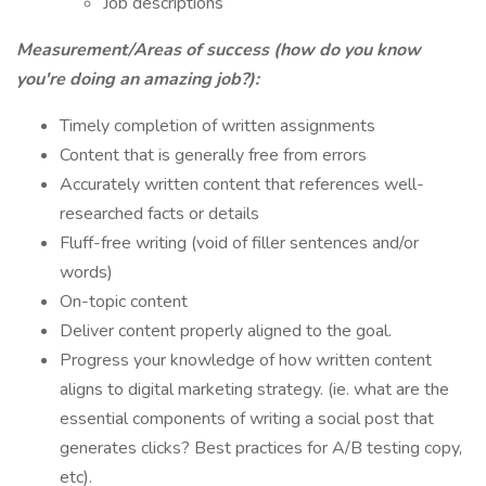
Job descriptions
Measurement/Areas of success (how do you know
you're doing an amazing job?):
Timely completion of written assignments
Content that is generally free from errors
Accurately written content that references well-
researched facts or details
Fluff-free writing (void of filler sentences and/or
words)
On-topic content
Deliver content properly aligned to the goal.
Progress your knowledge of how written content
aligns to digital marketing strategy. (ie. what are the
essential components of writing a social post that
generates clicks? Best practices for A/B testing copy,
etc).