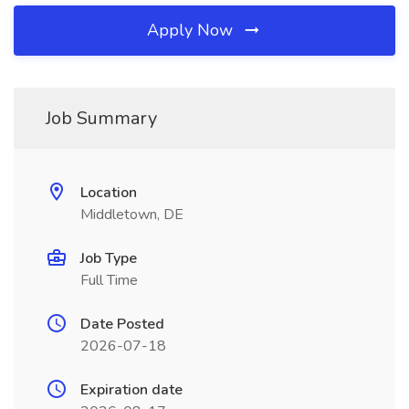
Apply Now
Job Summary
Location
Middletown, DE
Job Type
Full Time
Date Posted
2026-07-18
Expiration date