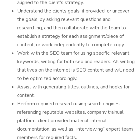
aligned to the client’s strategy.
Understand the clients goals, if provided, or uncover
the goals, by asking relevant questions and
researching, and then collaborate with the team to
establish a strategy for each assignment/piece of
content, or work independently to complete copy.
Work with the SEO team for using specific, relevant
keywords; writing for both seo and readers. All writing
that lives on the internet is SEO content and will need
to be optimized accordingly.
Assist with generating titles, outlines, and hooks for
content.
Perform required research using search engines -
referencing reputable websites, company trainual
platform, client provided material, internal
documentation, as well as “interviewing” expert team
members for required facts.