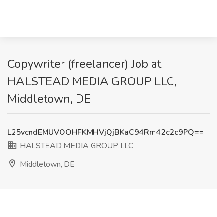
Copywriter (freelancer) Job at
HALSTEAD MEDIA GROUP LLC,
Middletown, DE
L25vcndEMUVOOHFKMHVjQjBKaC94Rm42c2c9PQ==
HALSTEAD MEDIA GROUP LLC
Middletown, DE