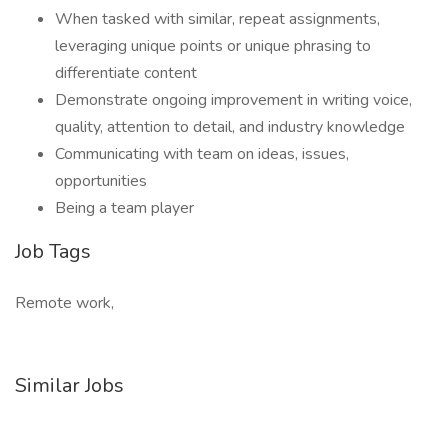
When tasked with similar, repeat assignments,
leveraging unique points or unique phrasing to
differentiate content
Demonstrate ongoing improvement in writing voice,
quality, attention to detail, and industry knowledge
Communicating with team on ideas, issues,
opportunities
Being a team player
Job Tags
Remote work,
Similar Jobs