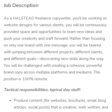
Job Description
As a HALSTEAD freelance copywriter, you’ll be working on
website designs for various clients, you will be continuously
provided space and opportunities to learn new ideas and
push your creativity and craft forward. Rather than focusing
on only one brand with one message, you will be tasked
with jumping between different projects, different clients,
and different goals—discovering new skills along the way.
You will be challenged with creating a cohesive, powerful
brand copy across multiple platforms and mediums. This
position is 100% remote.
Tactical responsibilities, typical day stuff:
Produce content (for websites, brochures, email, blog
articles, social posts) that is creative, well-written, and