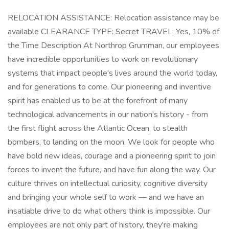
RELOCATION ASSISTANCE: Relocation assistance may be
available CLEARANCE TYPE: Secret TRAVEL: Yes, 10% of
the Time Description At Northrop Grumman, our employees
have incredible opportunities to work on revolutionary
systems that impact people's lives around the world today,
and for generations to come. Our pioneering and inventive
spirit has enabled us to be at the forefront of many
technological advancements in our nation's history - from
the first flight across the Atlantic Ocean, to stealth
bombers, to landing on the moon. We look for people who
have bold new ideas, courage and a pioneering spirit to join
forces to invent the future, and have fun along the way. Our
culture thrives on intellectual curiosity, cognitive diversity
and bringing your whole self to work — and we have an
insatiable drive to do what others think is impossible. Our
employees are not only part of history, they're making