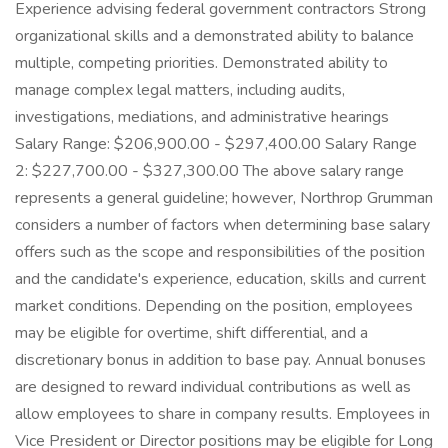
Experience advising federal government contractors Strong
organizational skills and a demonstrated ability to balance
multiple, competing priorities. Demonstrated ability to
manage complex legal matters, including audits,
investigations, mediations, and administrative hearings
Salary Range: $206,900.00 - $297,400.00 Salary Range
2: $227,700.00 - $327,300.00 The above salary range
represents a general guideline; however, Northrop Grumman
considers a number of factors when determining base salary
offers such as the scope and responsibilities of the position
and the candidate's experience, education, skills and current
market conditions. Depending on the position, employees
may be eligible for overtime, shift differential, and a
discretionary bonus in addition to base pay. Annual bonuses
are designed to reward individual contributions as well as
allow employees to share in company results. Employees in
Vice President or Director positions may be eligible for Long