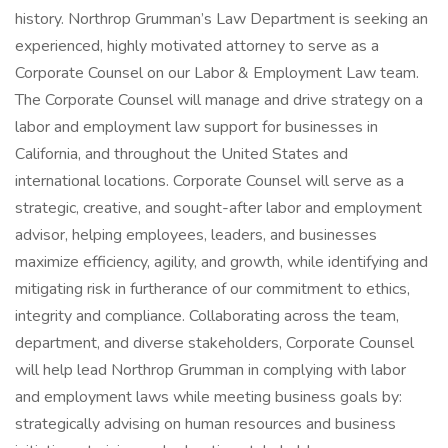
history. Northrop Grumman’s Law Department is seeking an
experienced, highly motivated attorney to serve as a
Corporate Counsel on our Labor & Employment Law team.
The Corporate Counsel will manage and drive strategy on a
labor and employment law support for businesses in
California, and throughout the United States and
international locations. Corporate Counsel will serve as a
strategic, creative, and sought-after labor and employment
advisor, helping employees, leaders, and businesses
maximize efficiency, agility, and growth, while identifying and
mitigating risk in furtherance of our commitment to ethics,
integrity and compliance. Collaborating across the team,
department, and diverse stakeholders, Corporate Counsel
will help lead Northrop Grumman in complying with labor
and employment laws while meeting business goals by:
strategically advising on human resources and business