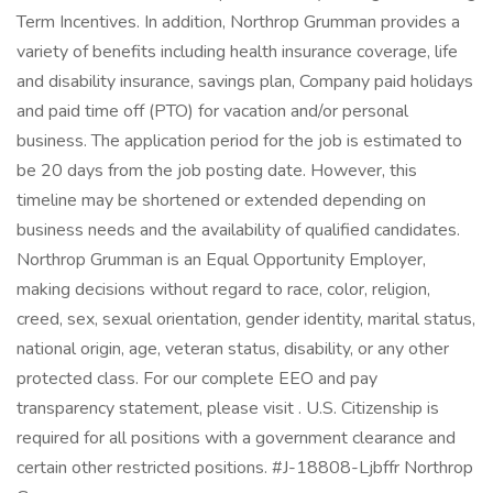
Term Incentives. In addition, Northrop Grumman provides a
variety of benefits including health insurance coverage, life
and disability insurance, savings plan, Company paid holidays
and paid time off (PTO) for vacation and/or personal
business. The application period for the job is estimated to
be 20 days from the job posting date. However, this
timeline may be shortened or extended depending on
business needs and the availability of qualified candidates.
Northrop Grumman is an Equal Opportunity Employer,
making decisions without regard to race, color, religion,
creed, sex, sexual orientation, gender identity, marital status,
national origin, age, veteran status, disability, or any other
protected class. For our complete EEO and pay
transparency statement, please visit . U.S. Citizenship is
required for all positions with a government clearance and
certain other restricted positions. #J-18808-Ljbffr Northrop