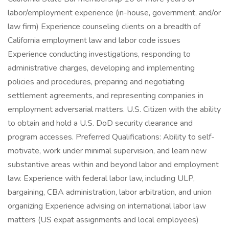
labor/employment experience (in-house, government, and/or
law firm) Experience counseling clients on a breadth of
California employment law and labor code issues
Experience conducting investigations, responding to
administrative charges, developing and implementing
policies and procedures, preparing and negotiating
settlement agreements, and representing companies in
employment adversarial matters. U.S. Citizen with the ability
to obtain and hold a U.S. DoD security clearance and
program accesses. Preferred Qualifications: Ability to self-
motivate, work under minimal supervision, and learn new
substantive areas within and beyond labor and employment
law. Experience with federal labor law, including ULP,
bargaining, CBA administration, labor arbitration, and union
organizing Experience advising on international labor law
matters (US expat assignments and local employees)