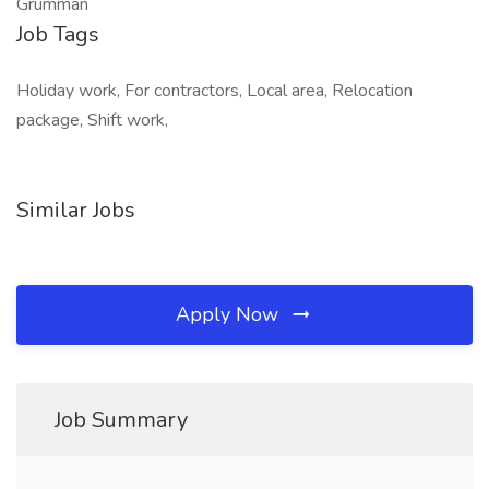
Grumman
Job Tags
Holiday work, For contractors, Local area, Relocation
package, Shift work,
Similar Jobs
Apply Now
Job Summary