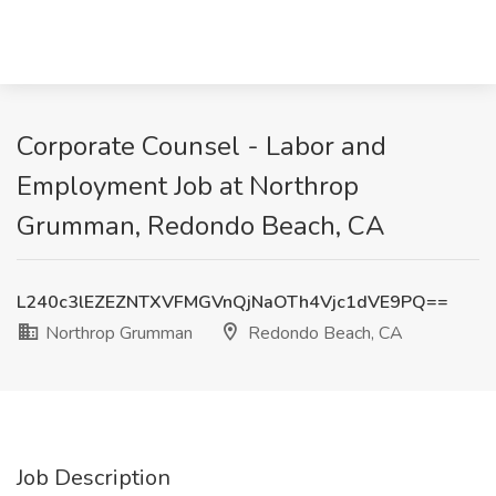
Corporate Counsel - Labor and
Employment Job at Northrop
Grumman, Redondo Beach, CA
L240c3lEZEZNTXVFMGVnQjNaOTh4Vjc1dVE9PQ==
Northrop Grumman
Redondo Beach, CA
Job Description