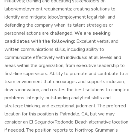
initiatives; training and educating stakeholders on
labor/employment requirements; creating solutions to
identify and mitigate labor/employment legal risk; and
defending the company when its talent strategies or
personnel actions are challenged.
We are seeking
candidates with the following:
Excellent verbal and
written communications skills, including ability to
communicate effectively with individuals at all levels and
areas within the organization, from executive leadership to
first-line supervisors. Ability to promote and contribute to a
team environment that encourages and supports inclusion,
drives innovation, and creates the best solutions to complex
problems. Integrity, outstanding analytical skills and
strategic thinking, and exceptional judgment. The preferred
location for this position is Palmdale, CA, but we may
consider an El Segundo/Redondo Beach alternative location
if needed. The position reports to Northrop Grumman’s