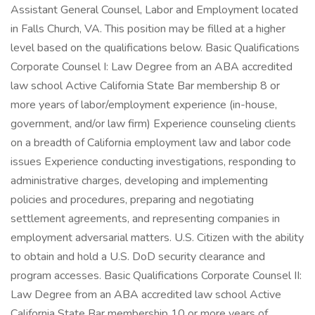
Assistant General Counsel, Labor and Employment located
in Falls Church, VA. This position may be filled at a higher
level based on the qualifications below. Basic Qualifications
Corporate Counsel I: Law Degree from an ABA accredited
law school Active California State Bar membership 8 or
more years of labor/employment experience (in-house,
government, and/or law firm) Experience counseling clients
on a breadth of California employment law and labor code
issues Experience conducting investigations, responding to
administrative charges, developing and implementing
policies and procedures, preparing and negotiating
settlement agreements, and representing companies in
employment adversarial matters. U.S. Citizen with the ability
to obtain and hold a U.S. DoD security clearance and
program accesses. Basic Qualifications Corporate Counsel II:
Law Degree from an ABA accredited law school Active
California State Bar membership 10 or more years of