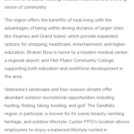
sense of community.
The region offers the benefits of rural living with the
advantages of being within driving distance of larger cities
like Kearney and Grand Island, which provide expanded
options for shopping, healthcare, entertainment, and higher
education. Broken Bow is home to a modern medical center,
a regional airport, and Mid-Plains Community College,
supporting both education and workforce development in
the area.
Nebraska’s landscape and four-season climate offer
abundant outdoor recreational opportunities including
hunting, fishing, hiking, boating, and golf. The Sandhills
region, in particular, is known for its scenic beauty, ranching
heritage, and outdoor lifestyle. Custer PPD’s location allows
employees to enjoy a balanced lifestyle rooted in