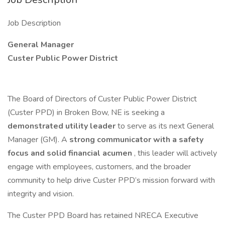
Job Description
General Manager
Custer Public Power District
The Board of Directors of Custer Public Power District
(Custer PPD) in Broken Bow, NE is seeking a
demonstrated utility leader
to serve as its next General
Manager (GM). A
strong communicator with a safety
focus and solid financial acumen
, this leader will actively
engage with employees, customers, and the broader
community to help drive Custer PPD’s mission forward with
integrity and vision.
The Custer PPD Board has retained NRECA Executive