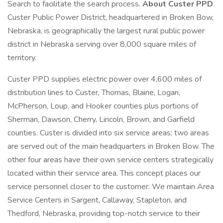
Search to facilitate the search process.
About Custer PPD
Custer Public Power District, headquartered in Broken Bow,
Nebraska, is geographically the largest rural public power
district in Nebraska serving over 8,000 square miles of
territory.
Custer PPD supplies electric power over 4,600 miles of
distribution lines to Custer, Thomas, Blaine, Logan,
McPherson, Loup, and Hooker counties plus portions of
Sherman, Dawson, Cherry, Lincoln, Brown, and Garfield
counties. Custer is divided into six service areas; two areas
are served out of the main headquarters in Broken Bow. The
other four areas have their own service centers strategically
located within their service area. This concept places our
service personnel closer to the customer. We maintain Area
Service Centers in Sargent, Callaway, Stapleton, and
Thedford, Nebraska, providing top-notch service to their