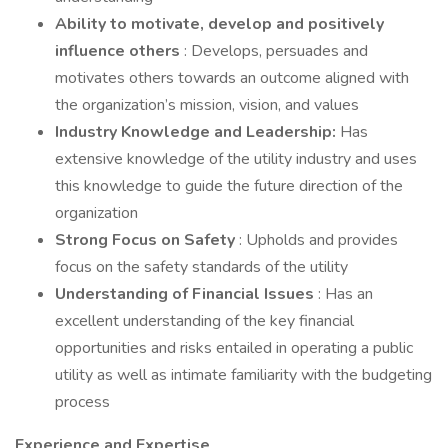
Ability to motivate, develop and positively
influence others
: Develops, persuades and
motivates others towards an outcome aligned with
the organization’s mission, vision, and values
Industry Knowledge and Leadership:
Has
extensive knowledge of the utility industry and uses
this knowledge to guide the future direction of the
organization
Strong Focus on Safety
: Upholds and provides
focus on the safety standards of the utility
Understanding of Financial Issues
: Has an
excellent understanding of the key financial
opportunities and risks entailed in operating a public
utility as well as intimate familiarity with the budgeting
process
Experience and Expertise