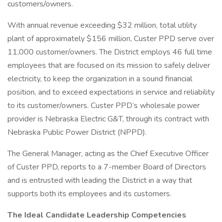
customers/owners.
With annual revenue exceeding $32 million, total utility
plant of approximately $156 million, Custer PPD serve over
11,000 customer/owners. The District employs 46 full time
employees that are focused on its mission to safely deliver
electricity, to keep the organization in a sound financial
position, and to exceed expectations in service and reliability
to its customer/owners. Custer PPD’s wholesale power
provider is Nebraska Electric G&T, through its contract with
Nebraska Public Power District (NPPD).
The General Manager, acting as the Chief Executive Officer
of Custer PPD, reports to a 7-member Board of Directors
and is entrusted with leading the District in a way that
supports both its employees and its customers.
The Ideal Candidate
Leadership Competencies