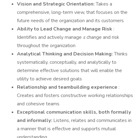
Vision and Strategic Orientation:
Takes a
comprehensive, long-term view, that focuses on the
future needs of the organization and its customers
Ability to Lead Change and Manage Risk
:
Identifies and actively manage
s
change and risk
throughout the organization
Analytical Thinking and Decision Making:
Thinks
systematically, conceptually, and analytically to
determine effective solutions that will enable the
utility to achieve desired goals
Relationship and teambuilding experience
:
Creates and fosters constructive working relationships
and cohesive teams
Exceptional communication skills, both formally
and informally:
Listens, relates and communicates in
a manner that is effective and supports mutual
understanding