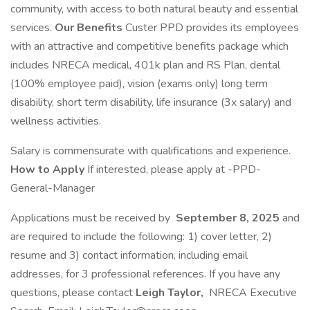
community, with access to both natural beauty and essential
services.
Our Benefits
Custer PPD provides its employees
with an attractive and competitive benefits package which
includes NRECA medical, 401k plan and RS Plan, dental
(100% employee paid), vision (exams only) long term
disability, short term disability, life insurance (3x salary) and
wellness activities.
Salary is commensurate with qualifications and experience.
How to Apply
If interested, please apply at -PPD-
General-Manager
Applications must be received by
September 8, 2025
and
are required to include the following: 1) cover letter, 2)
resume and 3) contact information, including email
addresses, for 3 professional references. If you have any
questions, please contact
Leigh Taylor,
NRECA Executive