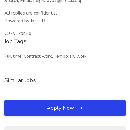
Search, Email: Leigh.Taylor@nreca.coop.
All replies are confidential.
Powered by JazzHR
C97v1xphBd
Job Tags
Full time, Contract work, Temporary work,
Similar Jobs
Apply Now