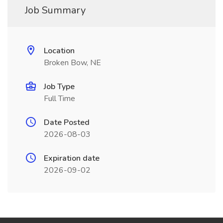
Job Summary
Location
Broken Bow, NE
Job Type
Full Time
Date Posted
2026-08-03
Expiration date
2026-09-02