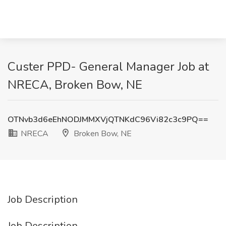
Custer PPD- General Manager Job at
NRECA, Broken Bow, NE
OTNvb3d6eEhNODJMMXVjQTNKdC96Vi82c3c9PQ==
NRECA
Broken Bow, NE
Job Description
Job Description