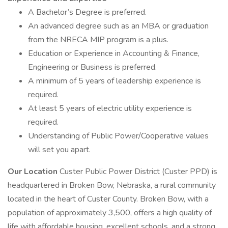
A Bachelor’s Degree is preferred.
An advanced degree such as an MBA or graduation
from the NRECA MIP program is a plus.
Education or Experience in Accounting & Finance,
Engineering or Business is preferred.
A minimum of 5 years of leadership experience is
required.
At least 5 years of electric utility experience is
required.
Understanding of Public Power/Cooperative values
will set you apart.
Our Location
Custer Public Power District (Custer PPD) is
headquartered in Broken Bow, Nebraska, a rural community
located in the heart of Custer County. Broken Bow, with a
population of approximately 3,500, offers a high quality of
life with affordable housing, excellent schools, and a strong