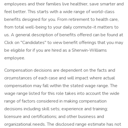
employees and their families live healthier, save smarter and
feel better. This starts with a wide range of world-class
benefits designed for you. From retirement to health care,
from total well-being to your daily commute-it matters to
us. A general description of benefits offered can be found at
Click on "Candidates" to view benefit offerings that you may
be eligible for if you are hired as a Sherwin-Williams
employee.
Compensation decisions are dependent on the facts and
circumstances of each case and will impact where actual
compensation may fall within the stated wage range. The
wage range listed for this role takes into account the wide
range of factors considered in making compensation
decisions including skill sets; experience and training;
licensure and certifications; and other business and
organizational needs. The disclosed range estimate has not