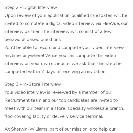
Step 2 - Digital Interview
Upon review of your application, qualified candidates will be
invited to complete a digital video interview via HireVue, our
interview partner. The interview will consist of a few
behavioral based questions
You'll be able to record and complete your video interview
anytime, anywhere! While you can complete this video
interview on your own schedule, we ask that this step be
completed within 7 days of receiving an invitation
Step 3 - In-Store Interview
Your video interview is reviewed by a member of our
Recruitment team and our top candidates are invited to
meet with our team in a store, specialty wholesale branch,
floorcovering facility or delivery service terminal.
At Sherwin-Williams, part of our mission is to help our