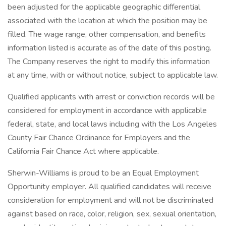
been adjusted for the applicable geographic differential
associated with the location at which the position may be
filled. The wage range, other compensation, and benefits
information listed is accurate as of the date of this posting.
The Company reserves the right to modify this information
at any time, with or without notice, subject to applicable law.
Qualified applicants with arrest or conviction records will be
considered for employment in accordance with applicable
federal, state, and local laws including with the Los Angeles
County Fair Chance Ordinance for Employers and the
California Fair Chance Act where applicable.
Sherwin-Williams is proud to be an Equal Employment
Opportunity employer. All qualified candidates will receive
consideration for employment and will not be discriminated
against based on race, color, religion, sex, sexual orientation,