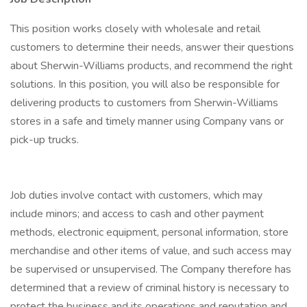
This position works closely with wholesale and retail
customers to determine their needs, answer their questions
about Sherwin-Williams products, and recommend the right
solutions. In this position, you will also be responsible for
delivering products to customers from Sherwin-Williams
stores in a safe and timely manner using Company vans or
pick-up trucks.
Job duties involve contact with customers, which may
include minors; and access to cash and other payment
methods, electronic equipment, personal information, store
merchandise and other items of value, and such access may
be supervised or unsupervised. The Company therefore has
determined that a review of criminal history is necessary to
protect the business and its operations and reputation and