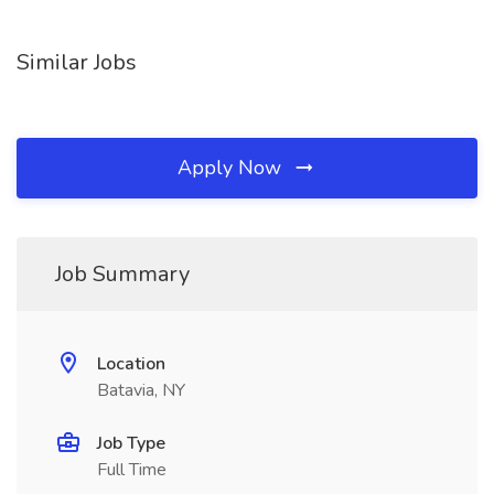
Similar Jobs
Apply Now
Job Summary
Location
Batavia, NY
Job Type
Full Time