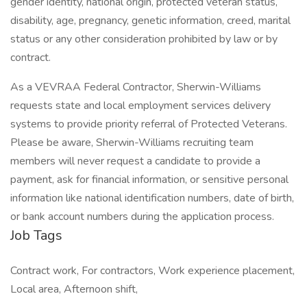
gender identity, national origin, protected veteran status,
disability, age, pregnancy, genetic information, creed, marital
status or any other consideration prohibited by law or by
contract.
As a VEVRAA Federal Contractor, Sherwin-Williams
requests state and local employment services delivery
systems to provide priority referral of Protected Veterans.
Please be aware, Sherwin-Williams recruiting team
members will never request a candidate to provide a
payment, ask for financial information, or sensitive personal
information like national identification numbers, date of birth,
or bank account numbers during the application process.
Job Tags
Contract work, For contractors, Work experience placement,
Local area, Afternoon shift,