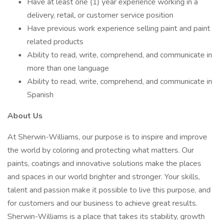
Have at least one (1) year experience working in a
delivery, retail, or customer service position
Have previous work experience selling paint and paint
related products
Ability to read, write, comprehend, and communicate in
more than one language
Ability to read, write, comprehend, and communicate in
Spanish
About Us
At Sherwin-Williams, our purpose is to inspire and improve
the world by coloring and protecting what matters. Our
paints, coatings and innovative solutions make the places
and spaces in our world brighter and stronger. Your skills,
talent and passion make it possible to live this purpose, and
for customers and our business to achieve great results.
Sherwin-Williams is a place that takes its stability, growth