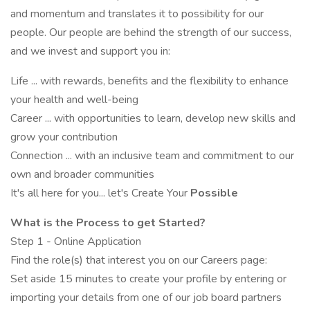
and momentum and translates it to possibility for our
people. Our people are behind the strength of our success,
and we invest and support you in:
Life ... with rewards, benefits and the flexibility to enhance
your health and well-being
Career ... with opportunities to learn, develop new skills and
grow your contribution
Connection ... with an inclusive team and commitment to our
own and broader communities
It's all here for you... let's Create Your
Possible
What is the Process to get Started?
Step 1 - Online Application
Find the role(s) that interest you on our Careers page:
Set aside 15 minutes to create your profile by entering or
importing your details from one of our job board partners