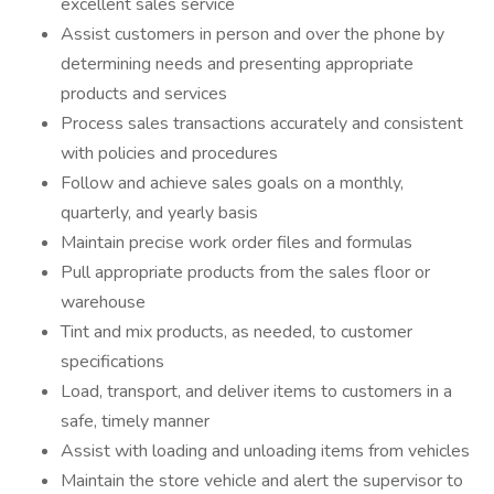
excellent sales service
Assist customers in person and over the phone by
determining needs and presenting appropriate
products and services
Process sales transactions accurately and consistent
with policies and procedures
Follow and achieve sales goals on a monthly,
quarterly, and yearly basis
Maintain precise work order files and formulas
Pull appropriate products from the sales floor or
warehouse
Tint and mix products, as needed, to customer
specifications
Load, transport, and deliver items to customers in a
safe, timely manner
Assist with loading and unloading items from vehicles
Maintain the store vehicle and alert the supervisor to