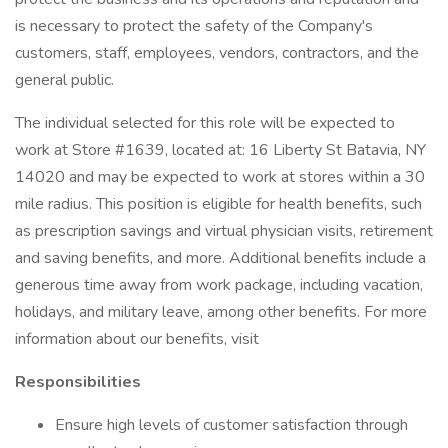
is necessary to protect the safety of the Company's
customers, staff, employees, vendors, contractors, and the
general public.
The individual selected for this role will be expected to
work at Store #1639, located at: 16 Liberty St Batavia, NY
14020 and may be expected to work at stores within a 30
mile radius. This position is eligible for health benefits, such
as prescription savings and virtual physician visits, retirement
and saving benefits, and more. Additional benefits include a
generous time away from work package, including vacation,
holidays, and military leave, among other benefits. For more
information about our benefits, visit
Responsibilities
Ensure high levels of customer satisfaction through