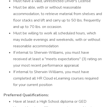
Must have a valid, unrestricted Driver's License
Must be able, with or without reasonable
accommodation, to retrieve material from shelves and
floor stacks and lift and carry up to 50 lbs. frequently
and up to 70 lbs. on occasion.
Must be willing to work all scheduled hours, which
may include evenings and weekends, with or without
reasonable accommodation
If internal to Sherwin-Williams, you must have
received at least a "meets expectations" (3) rating on
your most recent performance appraisal
If internal to Sherwin-Williams, you must have
completed all HR Cloud eLearning courses required
for your current position
Preferred Qualifications:
Have at least a High School diploma or GED