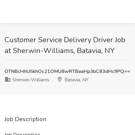
Customer Service Delivery Driver Job
at Sherwin-Williams, Batavia, NY
OTNBcHhUSkhOc21OMU8wRTBaaHp3bC83dHc9PQ==
Sherwin-Williams
Batavia, NY
Job Description
Job Description