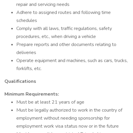
repair and servicing needs
Adhere to assigned routes and following time
schedules
Comply with all laws, traffic regulations, safety
procedures, etc., when driving a vehicle
Prepare reports and other documents relating to
deliveries
Operate equipment and machines, such as cars, trucks,
forklifts, etc.
Qualifications
Minimum Requirements:
Must be at least 21 years of age
Must be legally authorized to work in the country of
employment without needing sponsorship for
employment work visa status now or in the future