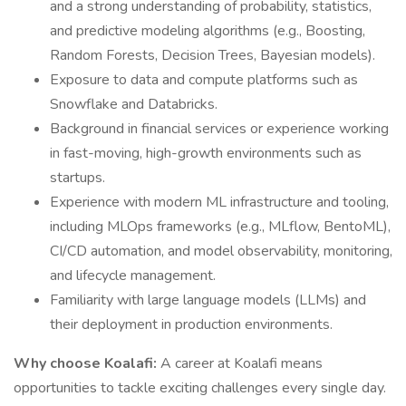
and a strong understanding of probability, statistics,
and predictive modeling algorithms (e.g., Boosting,
Random Forests, Decision Trees, Bayesian models).
Exposure to data and compute platforms such as
Snowflake and Databricks.
Background in financial services or experience working
in fast-moving, high-growth environments such as
startups.
Experience with modern ML infrastructure and tooling,
including MLOps frameworks (e.g., MLflow, BentoML),
CI/CD automation, and model observability, monitoring,
and lifecycle management.
Familiarity with large language models (LLMs) and
their deployment in production environments.
Why choose Koalafi:
A career at Koalafi means
opportunities to tackle exciting challenges every single day.