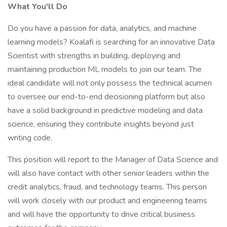
What You'll Do
Do you have a passion for data, analytics, and machine
learning models? Koalafi is searching for an innovative Data
Scientist with strengths in building, deploying and
maintaining production ML models to join our team. The
ideal candidate will not only possess the technical acumen
to oversee our end-to-end decisioning platform but also
have a solid background in predictive modeling and data
science, ensuring they contribute insights beyond just
writing code.
This position will report to the Manager of Data Science and
will also have contact with other senior leaders within the
credit analytics, fraud, and technology teams. This person
will work closely with our product and engineering teams
and will have the opportunity to drive critical business