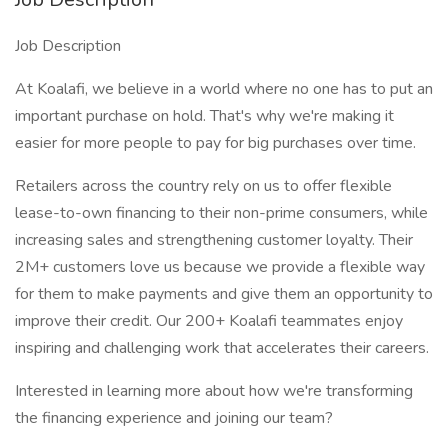
Job Description
At Koalafi, we believe in a world where no one has to put an
important purchase on hold. That's why we're making it
easier for more people to pay for big purchases over time.
Retailers across the country rely on us to offer flexible
lease-to-own financing to their non-prime consumers, while
increasing sales and strengthening customer loyalty. Their
2M+ customers love us because we provide a flexible way
for them to make payments and give them an opportunity to
improve their credit. Our 200+ Koalafi teammates enjoy
inspiring and challenging work that accelerates their careers.
Interested in learning more about how we're transforming
the financing experience and joining our team?