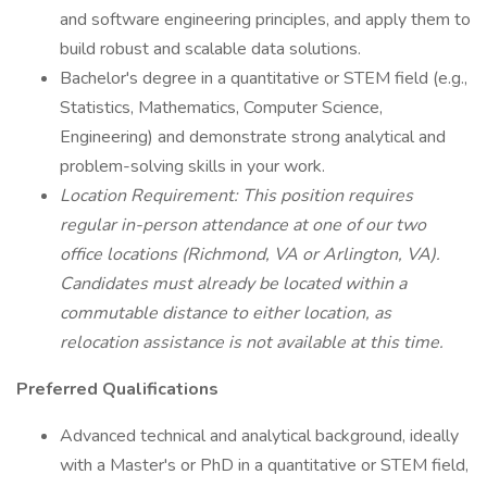
and software engineering principles, and apply them to
build robust and scalable data solutions.
Bachelor's degree in a quantitative or STEM field (e.g.,
Statistics, Mathematics, Computer Science,
Engineering) and demonstrate strong analytical and
problem-solving skills in your work.
Location Requirement: This position requires
regular in-person attendance at one of our two
office locations (Richmond, VA or Arlington, VA).
Candidates must already be located within a
commutable distance to either location, as
relocation assistance is not available at this time.
Preferred Qualifications
Advanced technical and analytical background, ideally
with a Master's or PhD in a quantitative or STEM field,