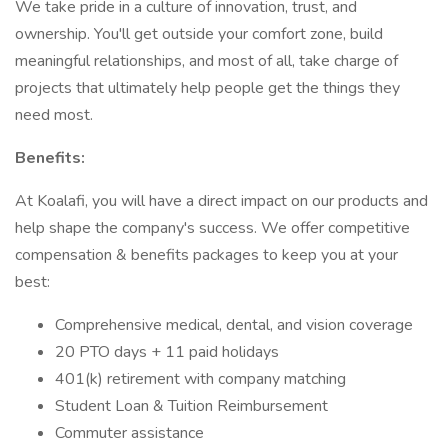
We take pride in a culture of innovation, trust, and
ownership. You'll get outside your comfort zone, build
meaningful relationships, and most of all, take charge of
projects that ultimately help people get the things they
need most.
Benefits:
At Koalafi, you will have a direct impact on our products and
help shape the company's success. We offer competitive
compensation & benefits packages to keep you at your
best:
Comprehensive medical, dental, and vision coverage
20 PTO days + 11 paid holidays
401(k) retirement with company matching
Student Loan & Tuition Reimbursement
Commuter assistance