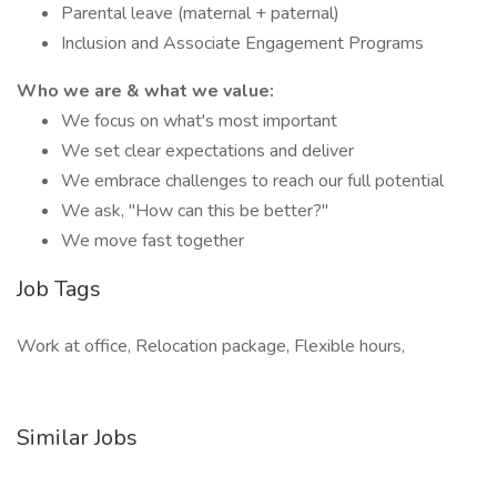
Parental leave (maternal + paternal)
Inclusion and Associate Engagement Programs
Who we are & what we value:
We focus on what's most important
We set clear expectations and deliver
We embrace challenges to reach our full potential
We ask, "How can this be better?"
We move fast together
Job Tags
Work at office, Relocation package, Flexible hours,
Similar Jobs