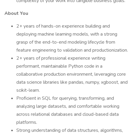
complexity of your work into tangible business goals.
About You
2+ years of hands-on experience building and
deploying machine learning models, with a strong
grasp of the end-to-end modeling lifecycle from
feature engineering to validation and productionization.
2+ years of professional experience writing
performant, maintainable Python code in a
collaborative production environment, leveraging core
data science libraries like pandas, numpy, xgboost, and
scikit-learn.
Proficient in SQL for querying, transforming, and
analyzing large datasets, and comfortable working
across relational databases and cloud-based data
platforms.
Strong understanding of data structures, algorithms,