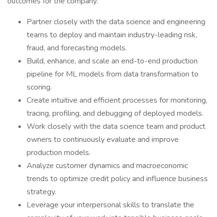
outcomes for the company.
Partner closely with the data science and engineering
teams to deploy and maintain industry-leading risk,
fraud, and forecasting models.
Build, enhance, and scale an end-to-end production
pipeline for ML models from data transformation to
scoring.
Create intuitive and efficient processes for monitoring,
tracing, profiling, and debugging of deployed models.
Work closely with the data science team and product
owners to continuously evaluate and improve
production models.
Analyze customer dynamics and macroeconomic
trends to optimize credit policy and influence business
strategy.
Leverage your interpersonal skills to translate the