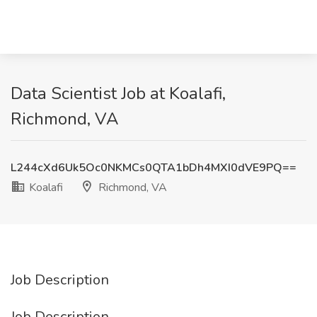
Data Scientist Job at Koalafi,
Richmond, VA
L244cXd6Uk5Oc0NKMCs0QTA1bDh4MXI0dVE9PQ==
Koalafi
Richmond, VA
Job Description
Job Description