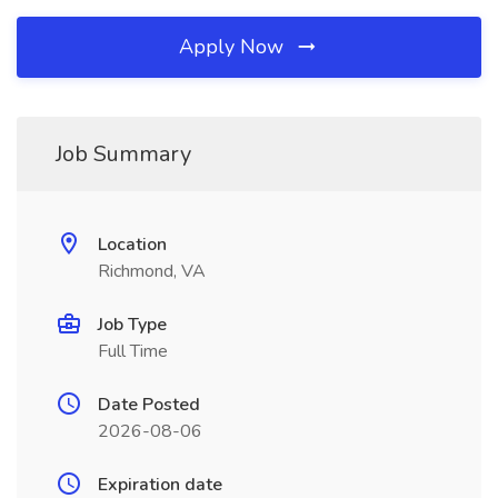
Apply Now
Job Summary
Location
Richmond, VA
Job Type
Full Time
Date Posted
2026-08-06
Expiration date