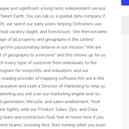
que and significant: a long term, independent service
lanet Earth. You can call us a spatial data company if
09, we spent our early years helping Detroiters use
read vacancy, blight, and foreclosure. We then became
age of all property and geography in the United
age.We passionately believe in our mission "We are
it of geography to everyone" and this shows up for us
h every type of customer from individuals to the
rogram for nonprofits and educators, and our
's leading provider of mapping software.We are in the
ganization and seek a Director of Marketing to help us
rketing you will own our marketing engine end-to-
 generation, lifecycle, and sales enablement. Youll
te tightly with our Product, Sales, Ops, and Data
g team and contractors.Youll feel at home here if you
ent teams, listening first, then turning what you learn