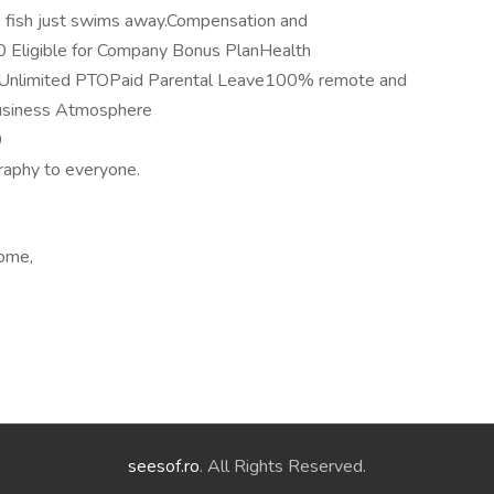
he fish just swims away.Compensation and
Eligible for Company Bonus PlanHealth
hUnlimited PTOPaid Parental Leave100% remote and
usiness Atmosphere
9
graphy to everyone.
home,
seesof.ro
. All Rights Reserved.