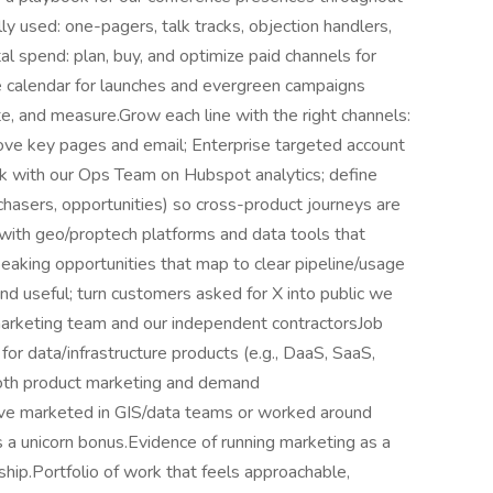
ly used: one-pagers, talk tracks, objection handlers,
l spend: plan, buy, and optimize paid channels for
e calendar for launches and evergreen campaigns
bute, and measure.Grow each line with the right channels:
ove key pages and email; Enterprise targeted account
rk with our Ops Team on Hubspot analytics; define
rchasers, opportunities) so cross-product journeys are
ith geo/proptech platforms and data tools that
speaking opportunities that map to clear pipeline/usage
and useful; turn customers asked for X into public we
arketing team and our independent contractorsJob
 data/infrastructure products (e.g., DaaS, SaaS,
both product marketing and demand
ouve marketed in GIS/data teams or worked around
 is a unicorn bonus.Evidence of running marketing as a
ship.Portfolio of work that feels approachable,