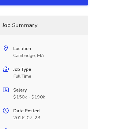
Job Summary
Location
Cambridge, MA
Job Type
Full Time
Salary
$150k - $190k
Date Posted
2026-07-28