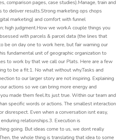
ives, comparison pages, case studies).Manage, train and
 to deliver results.Strong marketing ops chops
gital marketing) and comfort with funnel
ction; high judgment.How we workA couple things you
bsessed with parcels & parcel data (the lines that
o be on day one to work here, but fair warning our
 this fundamental unit of geographic organization to
es to work by that we call our Plats. Here are a few
going to be a fit:1. No what without why.Tasks and
ction to our larger story are not inspiring. Explaining
our actions so we can bring more energy and
you made them feel.Its just true. Within our team and
han specific words or actions. The smallest interaction
, or disrespect. Even when a conversation isnt easy,
enduring relationships.3. Execution is
ing going. But ideas come to us, we dont really
 Then, the whole thing is translating that idea to some