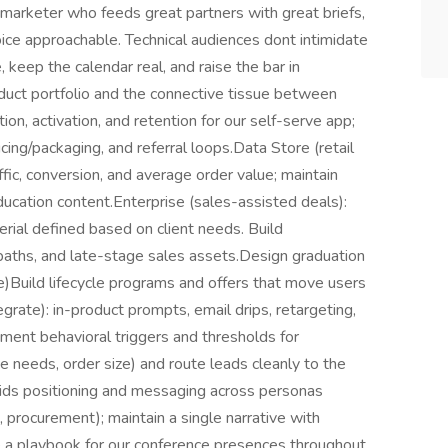
f marketer who feeds great partners with great briefs,
ice approachable. Technical audiences dont intimidate
, keep the calendar real, and raise the bar in
duct portfolio and the connective tissue between
on, activation, and retention for our self-serve app;
cing/packaging, and referral loops.Data Store (retail
ffic, conversion, and average order value; maintain
cation content.Enterprise (sales-assisted deals):
rial defined based on client needs. Build
 paths, and late-stage sales assets.Design graduation
)Build lifecycle programs and offers that move users
egrate): in-product prompts, email drips, retargeting,
ment behavioral triggers and thresholds for
 needs, order size) and route leads cleanly to the
grids positioning and messaging across personas
 procurement); maintain a single narrative with
e a playbook for our conference presences throughout