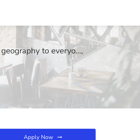
 geography to everyo...,
Apply Now