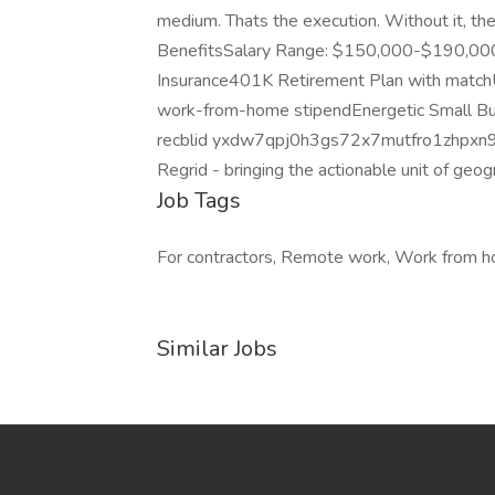
medium. Thats the execution. Without it, t
BenefitsSalary Range: $150,000-$190,000 
Insurance401K Retirement Plan with matc
work-from-home stipendEnergetic Small B
recblid yxdw7qpj0h3gs72x7mutfro1zhpxn
Regrid - bringing the actionable unit of geo
Job Tags
For contractors, Remote work, Work from 
Similar Jobs