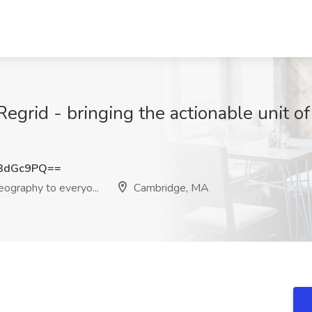
Regrid - bringing the actionable unit of
3dGc9PQ==
eography to everyo...
Cambridge, MA