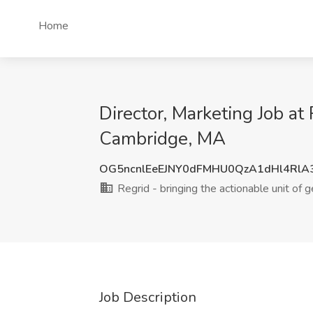
Home
Director, Marketing Job at 
Cambridge, MA
OG5ncnlEeEJNY0dFMHU0QzA1dHl4RlA
Regrid - bringing the actionable unit of g
Job Description