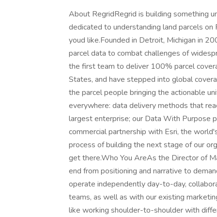
About RegridRegrid is building something uni
dedicated to understanding land parcels on P
youd like.Founded in Detroit, Michigan in 20
parcel data to combat challenges of widesp
the first team to deliver 100% parcel cover
States, and have stepped into global cover
the parcel people bringing the actionable un
everywhere: data delivery methods that reac
largest enterprise; our Data With Purpose p
commercial partnership with Esri, the world
process of building the next stage of our or
get there.Who You AreAs the Director of Ma
end from positioning and narrative to demand
operate independently day-to-day, collabora
teams, as well as with our existing marketin
like working shoulder-to-shoulder with differ