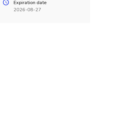
Expiration date
2026-08-27