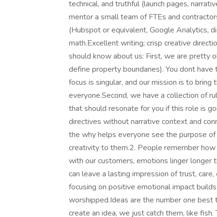
technical, and truthful (launch pages, narrat
mentor a small team of FTEs and contractors
(Hubspot or equivalent, Google Analytics, di
math.Excellent writing; crisp creative dire
should know about us: First, we are pretty o
define property boundaries). You dont have t
focus is singular, and our mission is to bring
everyone.Second, we have a collection of rul
that should resonate for you if this role is 
directives without narrative context and conne
the why helps everyone see the purpose of 
creativity to them.2. People remember how 
with our customers, emotions linger longer t
can leave a lasting impression of trust, care
focusing on positive emotional impact builds 
worshipped.Ideas are the number one best th
create an idea, we just catch them, like fish.