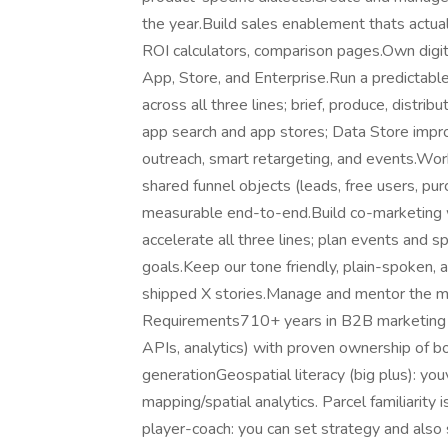
the year.Build sales enablement thats actual
ROI calculators, comparison pages.Own digita
App, Store, and Enterprise.Run a predictabl
across all three lines; brief, produce, distri
app search and app stores; Data Store impr
outreach, smart retargeting, and events.Wo
shared funnel objects (leads, free users, pu
measurable end-to-end.Build co-marketing w
accelerate all three lines; plan events and 
goals.Keep our tone friendly, plain-spoken, 
shipped X stories.Manage and mentor the m
Requirements710+ years in B2B marketing for
APIs, analytics) with proven ownership of 
generationGeospatial literacy (big plus): y
mapping/spatial analytics. Parcel familiarity
player-coach: you can set strategy and also 