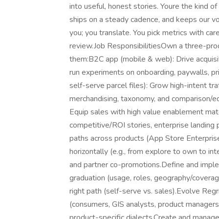
into useful, honest stories. Youre the kind o
ships on a steady cadence, and keeps our vo
you; you translate. You pick metrics with care
review.Job ResponsibilitiesOwn a three-pro
them:B2C app (mobile & web): Drive acquisiti
run experiments on onboarding, paywalls, pri
self-serve parcel files): Grow high-intent tra
merchandising, taxonomy, and comparison/edu
Equip sales with high value enablement mate
competitive/ROI stories, enterprise landing
paths across products (App Store Enterprise
horizontally (e.g., from explore to own to int
and partner co-promotions.Define and imple
graduation (usage, roles, geography/coverage
right path (self-serve vs. sales).Evolve Re
(consumers, GIS analysts, product managers,
product-specific dialects.Create and manag