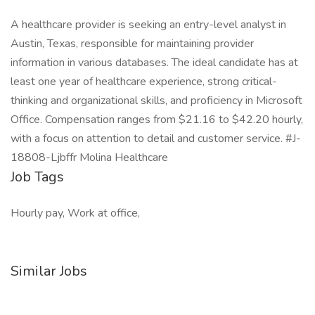
A healthcare provider is seeking an entry-level analyst in
Austin, Texas, responsible for maintaining provider
information in various databases. The ideal candidate has at
least one year of healthcare experience, strong critical-
thinking and organizational skills, and proficiency in Microsoft
Office. Compensation ranges from $21.16 to $42.20 hourly,
with a focus on attention to detail and customer service. #J-
18808-Ljbffr Molina Healthcare
Job Tags
Hourly pay, Work at office,
Similar Jobs