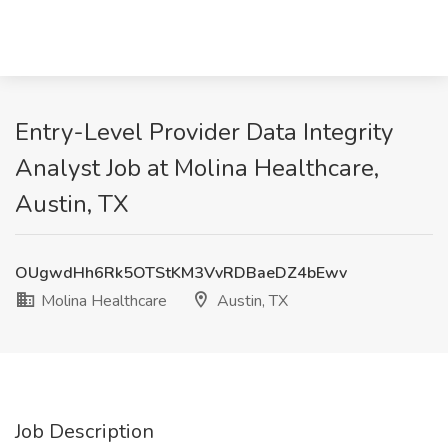
Entry-Level Provider Data Integrity
Analyst Job at Molina Healthcare,
Austin, TX
OUgwdHh6Rk5OTStKM3VvRDBaeDZ4bEwv
Molina Healthcare
Austin, TX
Job Description