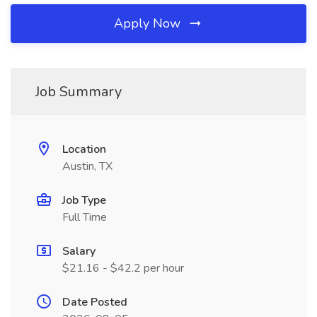
Apply Now
Job Summary
Location
Austin, TX
Job Type
Full Time
Salary
$21.16 - $42.2 per hour
Date Posted