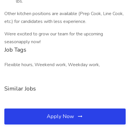
lbs.
Other kitchen positions are available (Prep Cook, Line Cook,
etc.) for candidates with less experience.
Were excited to grow our team for the upcoming
seasonapply now!
Job Tags
Flexible hours, Weekend work, Weekday work,
Similar Jobs
Apply Now