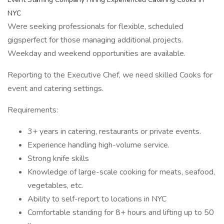
NYC
Were seeking professionals for flexible, scheduled
gigsperfect for those managing additional projects.
Weekday and weekend opportunities are available.
Reporting to the Executive Chef, we need skilled Cooks for
event and catering settings.
Requirements:
3+ years in catering, restaurants or private events.
Experience handling high-volume service.
Strong knife skills
Knowledge of large-scale cooking for meats, seafood,
vegetables, etc.
Ability to self-report to locations in NYC
Comfortable standing for 8+ hours and lifting up to 50