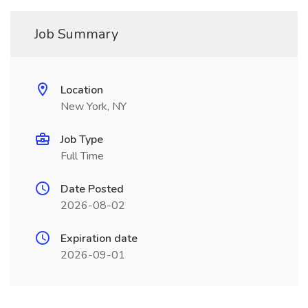
Job Summary
Location
New York, NY
Job Type
Full Time
Date Posted
2026-08-02
Expiration date
2026-09-01