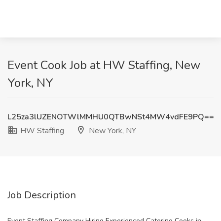
Event Cook Job at HW Staffing, New
York, NY
L25za3lUZENOTWlMMHU0QTBwNSt4MW4vdFE9PQ==
HW Staffing
New York, NY
Job Description
Event Staffing Company Hiring Experienced Catering Cooks in