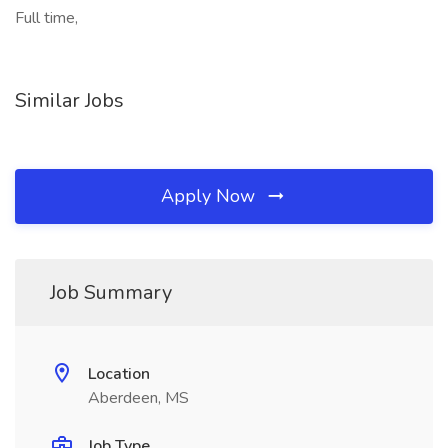
Full time,
Similar Jobs
Apply Now
Job Summary
Location
Aberdeen, MS
Job Type