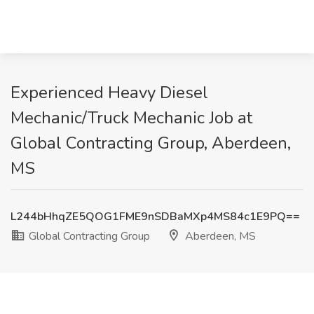
Experienced Heavy Diesel
Mechanic/Truck Mechanic Job at
Global Contracting Group, Aberdeen,
MS
L244bHhqZE5QOG1FME9nSDBaMXp4MS84c1E9PQ==
Global Contracting Group
Aberdeen, MS