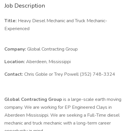
Job Description
Title:
Heavy Diesel Mechanic and Truck Mechanic-
Experienced
Company:
Global Contracting Group
Location:
Aberdeen, Mississippi
Contact:
Chris Goble or Trey Powell (352) 748-3324
Global Contracting Group
is a large-scale earth moving
company. We are working for EP Engineered Clays in
Aberdeen Mississippi. We are seeking a Full-Time diesel
mechanic and truck mechanic with a long-term career