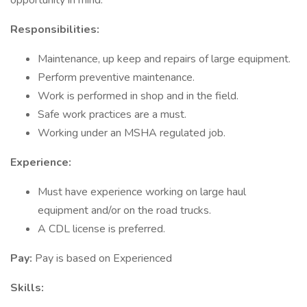
opportunity in mind.
Responsibilities:
Maintenance, up keep and repairs of large equipment.
Perform preventive maintenance.
Work is performed in shop and in the field.
Safe work practices are a must.
Working under an MSHA regulated job.
Experience:
Must have experience working on large haul
equipment and/or on the road trucks.
A CDL license is preferred.
Pay:
Pay is based on Experienced
Skills: