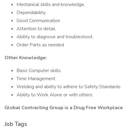
Mechanical skills and knowledge.
Dependability.
Good Communication
Attention to detail.
Ability to diagnose and troubleshoot.
Order Parts as needed
Other Knowledge:
Basic Computer skills
Time Management
Welding and ability to adhere to Safety Standards
Ability to Work Alone or with others
Global Contracting Group is a Drug Free Workplace
Job Tags