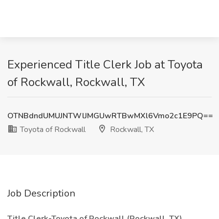
Experienced Title Clerk Job at Toyota
of Rockwall, Rockwall, TX
OTNBdndUMUJNTWlJMGUwRTBwMXl6Vmo2c1E9PQ==
Toyota of Rockwall
Rockwall, TX
Job Description
Title Clerk-Toyota of Rockwall (Rockwall, TX)