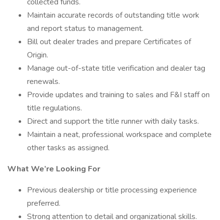
collected funds.
Maintain accurate records of outstanding title work
and report status to management.
Bill out dealer trades and prepare Certificates of
Origin.
Manage out-of-state title verification and dealer tag
renewals.
Provide updates and training to sales and F&I staff on
title regulations.
Direct and support the title runner with daily tasks.
Maintain a neat, professional workspace and complete
other tasks as assigned.
What We’re Looking For
Previous dealership or title processing experience
preferred.
Strong attention to detail and organizational skills.