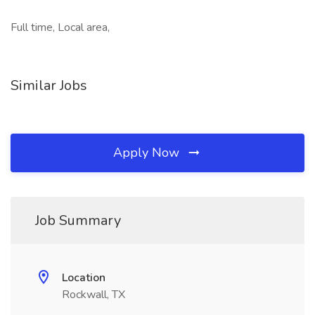
Full time, Local area,
Similar Jobs
Apply Now
Job Summary
Location
Rockwall, TX