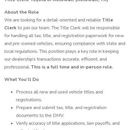
About the Role
We are looking for a detail-oriented and reliable
Title
Clerk
to join our team. The Title Clerk will be responsible
for handling all tax, title, and registration paperwork for new
and pre-owned vehicles, ensuring compliance with state and
local regulations. This position plays a key role in keeping
our dealership’s transactions accurate, efficient, and
professional.
This is a full time and in-person role.
What You’ll Do
Process all new and used vehicle titles and
registrations.
Prepare and submit tax, title, and registration
documents to the DMV.
Verify accuracy of title applications, lien payoffs, and