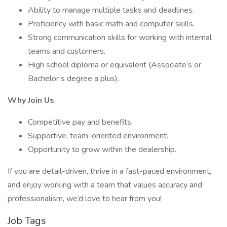
Ability to manage multiple tasks and deadlines.
Proficiency with basic math and computer skills.
Strong communication skills for working with internal
teams and customers.
High school diploma or equivalent (Associate’s or
Bachelor’s degree a plus).
Why Join Us
Competitive pay and benefits.
Supportive, team-oriented environment.
Opportunity to grow within the dealership.
If you are detail-driven, thrive in a fast-paced environment,
and enjoy working with a team that values accuracy and
professionalism, we’d love to hear from you!
Job Tags