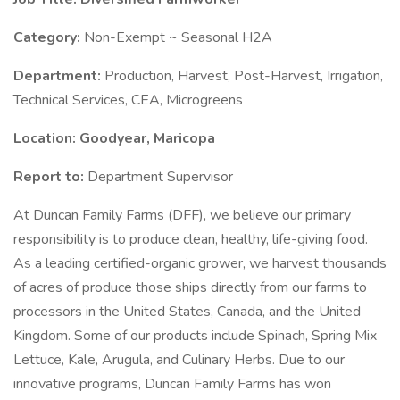
Category:
Non-Exempt ~ Seasonal H2A
Department:
Production, Harvest, Post-Harvest, Irrigation,
Technical Services, CEA, Microgreens
Location: Goodyear, Maricopa
Report to:
Department Supervisor
At Duncan Family Farms (DFF), we believe our primary
responsibility is to produce clean, healthy, life-giving food.
As a leading certified-organic grower, we harvest thousands
of acres of produce those ships directly from our farms to
processors in the United States, Canada, and the United
Kingdom. Some of our products include Spinach, Spring Mix
Lettuce, Kale, Arugula, and Culinary Herbs. Due to our
innovative programs, Duncan Family Farms has won