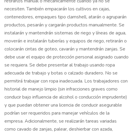
retirarlos manual o mecánicamente cuando ya no se
necesiten. También empacarán los cultivos en cajas,
contenedores, empaques tipo clamshell, atarán o agruparán
productos, pesarán y cargarán productos manualmente. Se
instalarán y mantendrán sistemas de riego y líneas de agua,
moverán e instalarán tuberías y equipos de riego, retirarán o
colocarán cintas de goteo, cavarán y mantendrán zanjas. Se
debe usar el equipo de protección personal asignado cuando
se requiera. Se debe presentar al trabajo usando ropa
adecuada de trabajo y botas o calzado duradero. No se
permitirá trabajar con ropa inadecuada. Los trabajadores con
historial de manejo limpio (sin infracciones graves como
conducir bajo influencia de alcohol o conducción imprudente)
y que puedan obtener una licencia de conducir asegurable
podrían ser requeridos para manejar vehículos de la
empresa. Adicionalmente, se realizarán tareas variadas
como cavado de zanjas, palear, deshierbar con azada,