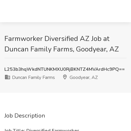
Farmworker Diversified AZ Job at
Duncan Family Farms, Goodyear, AZ
L253b3hqWkdNTUNKMXU0RjBKNTZ4MVArdHc9PQ==
Duncan Family Farms
Goodyear, AZ
Job Description
Job Title: Diversified Farmworker