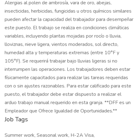
Alergias al polen de ambrosía, vara de oro, abejas,
insecticidas, herbicidas, fungicidas u otros químicos similares
pueden afectar la capacidad del trabajador para desempeñar
este puesto. El trabajo se realiza en condiciones climáticas
variables, incluyendo plantas mojadas por rocío o lluvia,
lloviznas, nieve ligera, vientos moderados, sol directo,
humedad alta y temperaturas extremas (entre 10°F y
105°F). Se requerirá trabajar bajo lluvias ligeras si no
interrumpen las operaciones. Los trabajadores deben estar
físicamente capacitados para realizar las tareas requeridas
con o sin ajustes razonables. Para estar calificado para este
puesto, el trabajador debe estar dispuesto a realizar el
arduo trabajo manual requerido en esta granja. **DFF es un
Empleador que Ofrece Igualdad de Oportunidades.**
Job Tags
Summer work, Seasonal work, H-2A Visa,