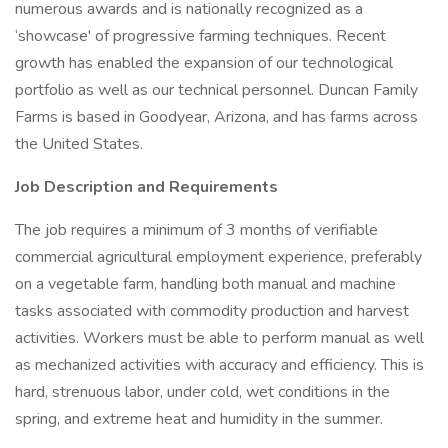
numerous awards and is nationally recognized as a
‘showcase' of progressive farming techniques. Recent
growth has enabled the expansion of our technological
portfolio as well as our technical personnel. Duncan Family
Farms is based in Goodyear, Arizona, and has farms across
the United States.
Job Description and Requirements
The job requires a minimum of 3 months of verifiable
commercial agricultural employment experience, preferably
on a vegetable farm, handling both manual and machine
tasks associated with commodity production and harvest
activities. Workers must be able to perform manual as well
as mechanized activities with accuracy and efficiency. This is
hard, strenuous labor, under cold, wet conditions in the
spring, and extreme heat and humidity in the summer.