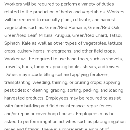
Workers will be required to perform a variety of duties
related to the production of herbs and vegetables. Workers
will be required to manually plant, cultivate, and harvest
vegetables such as: Green/Red Romaine, Green/Red Oak,
Green/Red Leaf, Mizuna, Arugula, Green/Red Chard, Tatsoi,
Spinach, Kale as well as other types of vegetables, lettuce
crops, culinary herbs, microgreens, and other field crops.
Worker will be required to use hand tools, such as shovels,
trowels, hoes, tampers, pruning hooks, shears, and knives.
Duties may include tilling soil and applying fertilizers;
transplanting, weeding, thinning, or pruning crops; applying
pesticides; or cleaning, grading, sorting, packing, and loading
harvested products. Employees may be required to assist
with farm building and field maintenance, repair fences,
and/or repair or cover hoop houses. Employees may be
asked to perform irrigation activities such as placing irrigation
pipes and fittings. There is a considerable amount of