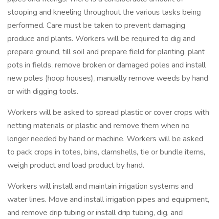
stooping and kneeling throughout the various tasks being
performed. Care must be taken to prevent damaging
produce and plants. Workers will be required to dig and
prepare ground, till soil and prepare field for planting, plant
pots in fields, remove broken or damaged poles and install
new poles (hoop houses), manually remove weeds by hand
or with digging tools.
Workers will be asked to spread plastic or cover crops with
netting materials or plastic and remove them when no
longer needed by hand or machine. Workers will be asked
to pack crops in totes, bins, clamshells, tie or bundle items,
weigh product and load product by hand.
Workers will install and maintain irrigation systems and
water lines. Move and install irrigation pipes and equipment,
and remove drip tubing or install drip tubing, dig, and