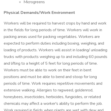
Microgreens
Physical Demands/Work Environment
Workers will be required to harvest crops by hand and work
in the fields for long periods of time. Workers will work in
packing areas used for packing vegetables. Workers are
expected to perform duties including boxing, weighing, and
loading of products. Workers will assist in loading/ unloading
trucks with products weighing up to and including 60 pounds
and lifting to a height of 5 feet for long periods of time.
Workers must be able to work on their feet in bent
positions and must be able to bend and stoop for long
periods of time. Work requires repetitive movements and
extensive walking. Allergies to ragweed, goldenrod,
honeybees, insecticides, herbicides, fungicides, or related
chemicals may affect a worker's ability to perform the job.
Work required in fields when plants are wet with dew and