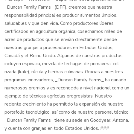
_Duncan Family Farms_ (DFF), creemos que nuestra
responsabilidad principal es producir alimentos limpios,
saludables y que den vida. Como productores líderes
certificados en agricultura orgánica, cosechamos miles de
acres de productos que se envían directamente desde
nuestras granjas a procesadores en Estados Unidos,
Canadá y el Reino Unido. Algunos de nuestros productos
incluyen espinaca, mezcla de lechugas de primavera, col
rizada (kale), rúcula y hierbas culinarias. Gracias a nuestros
programas innovadores, _Duncan Family Farms_ ha ganado
numerosos premios y es reconocida a nivel nacional como un
ejemplo de técnicas agrícolas progresistas. Nuestro
reciente crecimiento ha permitido la expansión de nuestro
portafolio tecnológico, así como de nuestro personal técnico.
_Duncan Family Farms_ tiene su sede en Goodyear, Arizona,
y cuenta con granjas en todo Estados Unidos. ###