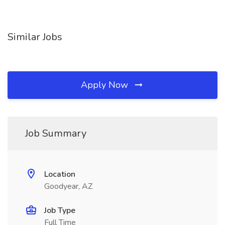
Similar Jobs
Apply Now
Job Summary
Location
Goodyear, AZ
Job Type
Full Time