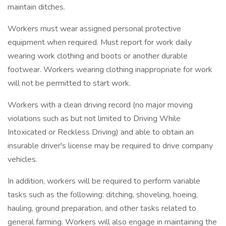
maintain ditches.
Workers must wear assigned personal protective
equipment when required. Must report for work daily
wearing work clothing and boots or another durable
footwear. Workers wearing clothing inappropriate for work
will not be permitted to start work.
Workers with a clean driving record (no major moving
violations such as but not limited to Driving While
Intoxicated or Reckless Driving) and able to obtain an
insurable driver's license may be required to drive company
vehicles.
In addition, workers will be required to perform variable
tasks such as the following: ditching, shoveling, hoeing,
hauling, ground preparation, and other tasks related to
general farming. Workers will also engage in maintaining the