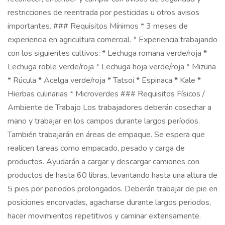
restricciones de reentrada por pesticidas u otros avisos
importantes. ### Requisitos Mínimos * 3 meses de
experiencia en agricultura comercial. * Experiencia trabajando
con los siguientes cultivos: * Lechuga romana verde/roja *
Lechuga roble verde/roja * Lechuga hoja verde/roja * Mizuna
* Rúcula * Acelga verde/roja * Tatsoi * Espinaca * Kale *
Hierbas culinarias * Microverdes ### Requisitos Físicos /
Ambiente de Trabajo Los trabajadores deberán cosechar a
mano y trabajar en los campos durante largos períodos.
También trabajarán en áreas de empaque. Se espera que
realicen tareas como empacado, pesado y carga de
productos. Ayudarán a cargar y descargar camiones con
productos de hasta 60 libras, levantando hasta una altura de
5 pies por periodos prolongados. Deberán trabajar de pie en
posiciones encorvadas, agacharse durante largos periodos,
hacer movimientos repetitivos y caminar extensamente.