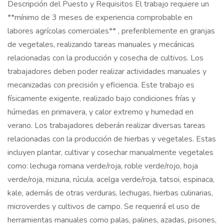
Descripción del Puesto y Requisitos El trabajo requiere un
**mínimo de 3 meses de experiencia comprobable en
labores agrícolas comerciales** , preferiblemente en granjas
de vegetales, realizando tareas manuales y mecánicas
relacionadas con la producción y cosecha de cultivos. Los
trabajadores deben poder realizar actividades manuales y
mecanizadas con precisión y eficiencia. Este trabajo es
físicamente exigente, realizado bajo condiciones frías y
húmedas en primavera, y calor extremo y humedad en
verano. Los trabajadores deberán realizar diversas tareas
relacionadas con la producción de hierbas y vegetales. Estas
incluyen plantar, cultivar y cosechar manualmente vegetales
como: lechuga romana verde/roja, roble verde/rojo, hoja
verde/roja, mizuna, rúcula, acelga verde/roja, tatsoi, espinaca,
kale, además de otras verduras, lechugas, hierbas culinarias,
microverdes y cultivos de campo. Se requerirá el uso de
herramientas manuales como palas, palines, azadas, pisones,