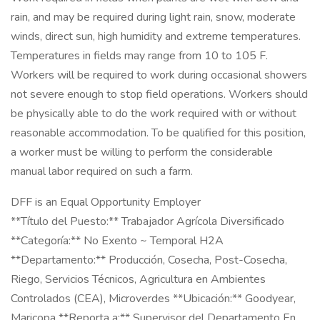
rain, and may be required during light rain, snow, moderate
winds, direct sun, high humidity and extreme temperatures.
Temperatures in fields may range from 10 to 105 F.
Workers will be required to work during occasional showers
not severe enough to stop field operations. Workers should
be physically able to do the work required with or without
reasonable accommodation. To be qualified for this position,
a worker must be willing to perform the considerable
manual labor required on such a farm.
DFF is an Equal Opportunity Employer
**Título del Puesto:** Trabajador Agrícola Diversificado
**Categoría:** No Exento ~ Temporal H2A
**Departamento:** Producción, Cosecha, Post-Cosecha,
Riego, Servicios Técnicos, Agricultura en Ambientes
Controlados (CEA), Microverdes **Ubicación:** Goodyear,
Maricopa **Reporta a:** Supervisor del Departamento En