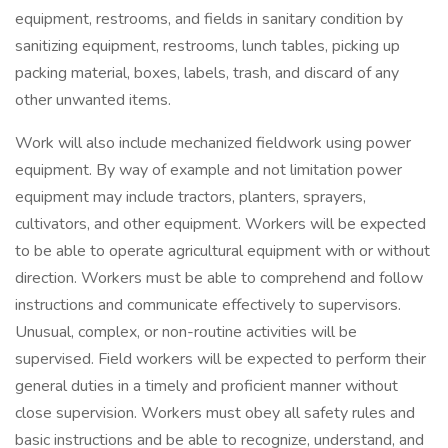
equipment, restrooms, and fields in sanitary condition by
sanitizing equipment, restrooms, lunch tables, picking up
packing material, boxes, labels, trash, and discard of any
other unwanted items.
Work will also include mechanized fieldwork using power
equipment. By way of example and not limitation power
equipment may include tractors, planters, sprayers,
cultivators, and other equipment. Workers will be expected
to be able to operate agricultural equipment with or without
direction. Workers must be able to comprehend and follow
instructions and communicate effectively to supervisors.
Unusual, complex, or non-routine activities will be
supervised. Field workers will be expected to perform their
general duties in a timely and proficient manner without
close supervision. Workers must obey all safety rules and
basic instructions and be able to recognize, understand, and