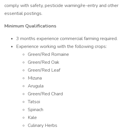
comply with safety, pesticide warning/re-entry and other
essential postings.
Minimum Qualifications
3 months experience commercial farming required.
Experience working with the following crops:
Green/Red Romaine
Green/Red Oak
Green/Red Leaf
Mizuna
Arugula
Green/Red Chard
Tatsoi
Spinach
Kale
Culinary Herbs