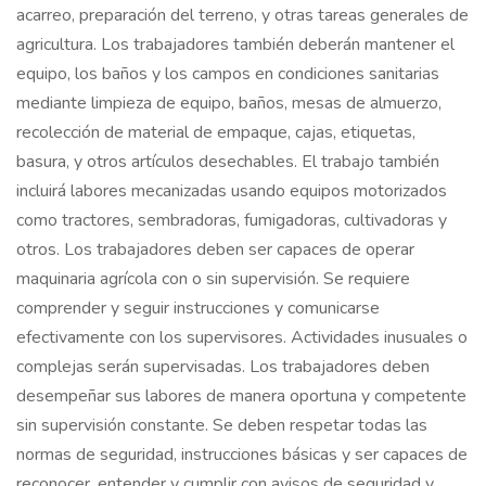
acarreo, preparación del terreno, y otras tareas generales de
agricultura. Los trabajadores también deberán mantener el
equipo, los baños y los campos en condiciones sanitarias
mediante limpieza de equipo, baños, mesas de almuerzo,
recolección de material de empaque, cajas, etiquetas,
basura, y otros artículos desechables. El trabajo también
incluirá labores mecanizadas usando equipos motorizados
como tractores, sembradoras, fumigadoras, cultivadoras y
otros. Los trabajadores deben ser capaces de operar
maquinaria agrícola con o sin supervisión. Se requiere
comprender y seguir instrucciones y comunicarse
efectivamente con los supervisores. Actividades inusuales o
complejas serán supervisadas. Los trabajadores deben
desempeñar sus labores de manera oportuna y competente
sin supervisión constante. Se deben respetar todas las
normas de seguridad, instrucciones básicas y ser capaces de
reconocer, entender y cumplir con avisos de seguridad y