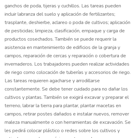
ganchos de poda, tijeras y cuchillos. Las tareas pueden
incluir labranza del suelo y aplicación de fertilizantes;
trasplante, deshierbe, aclareo o poda de cultivos; aplicación
de pesticidas; limpieza, clasificación, empaque y carga de
productos cosechados. También se puede requerir la
asistencia en mantenimiento de edificios de la granja y
campos, reparación de cercas y reparación o cobertura de
invernaderos. Los trabajadores pueden realizar actividades
de riego como colocación de tuberías y accesorios de riego.
Las tareas requieren agacharse y arrodillarse
constantemente. Se debe tener cuidado para no dañar los
cultivos y plantas. También se exigirá excavar y preparar el
terreno, labrar la tierra para plantar, plantar macetas en
campos, retirar postes dañados e instalar nuevos, remover
maleza manualmente o con herramientas de excavación. Se
les pedirá colocar plástico o redes sobre los cultivos y