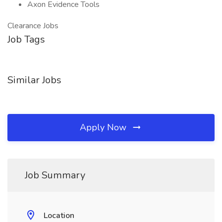
Axon Evidence Tools
Clearance Jobs
Job Tags
Similar Jobs
Apply Now
Job Summary
Location