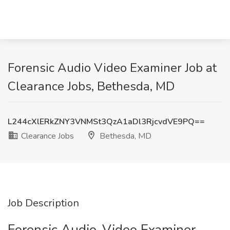
Forensic Audio Video Examiner Job at
Clearance Jobs, Bethesda, MD
L244cXlERkZNY3VNMSt3QzA1aDl3RjcvdVE9PQ==
Clearance Jobs
Bethesda, MD
Job Description
Forensic Audio-Video Examiner