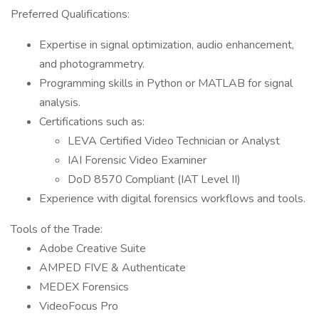
Preferred Qualifications:
Expertise in signal optimization, audio enhancement,
and photogrammetry.
Programming skills in Python or MATLAB for signal
analysis.
Certifications such as:
LEVA Certified Video Technician or Analyst
IAI Forensic Video Examiner
DoD 8570 Compliant (IAT Level II)
Experience with digital forensics workflows and tools.
Tools of the Trade:
Adobe Creative Suite
AMPED FIVE & Authenticate
MEDEX Forensics
VideoFocus Pro