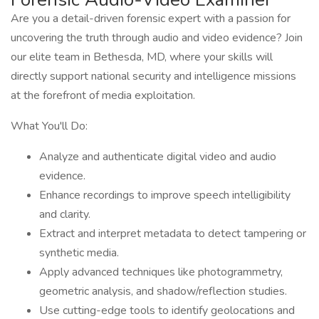
Are you a detail-driven forensic expert with a passion for
uncovering the truth through audio and video evidence? Join
our elite team in Bethesda, MD, where your skills will
directly support national security and intelligence missions
at the forefront of media exploitation.
What You'll Do:
Analyze and authenticate digital video and audio
evidence.
Enhance recordings to improve speech intelligibility
and clarity.
Extract and interpret metadata to detect tampering or
synthetic media.
Apply advanced techniques like photogrammetry,
geometric analysis, and shadow/reflection studies.
Use cutting-edge tools to identify geolocations and