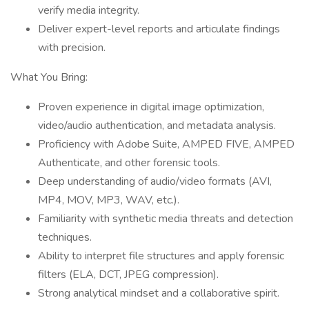
verify media integrity.
Deliver expert-level reports and articulate findings
with precision.
What You Bring:
Proven experience in digital image optimization,
video/audio authentication, and metadata analysis.
Proficiency with Adobe Suite, AMPED FIVE, AMPED
Authenticate, and other forensic tools.
Deep understanding of audio/video formats (AVI,
MP4, MOV, MP3, WAV, etc.).
Familiarity with synthetic media threats and detection
techniques.
Ability to interpret file structures and apply forensic
filters (ELA, DCT, JPEG compression).
Strong analytical mindset and a collaborative spirit.