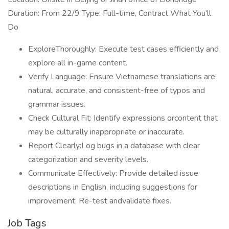
Duration: From 22/9 Type: Full-time, Contract What You'll
Do
ExploreThoroughly: Execute test cases efficiently and
explore all in-game content.
Verify Language: Ensure Vietnamese translations are
natural, accurate, and consistent-free of typos and
grammar issues.
Check Cultural Fit: Identify expressions orcontent that
may be culturally inappropriate or inaccurate.
Report Clearly:Log bugs in a database with clear
categorization and severity levels.
Communicate Effectively: Provide detailed issue
descriptions in English, including suggestions for
improvement. Re-test andvalidate fixes.
Job Tags