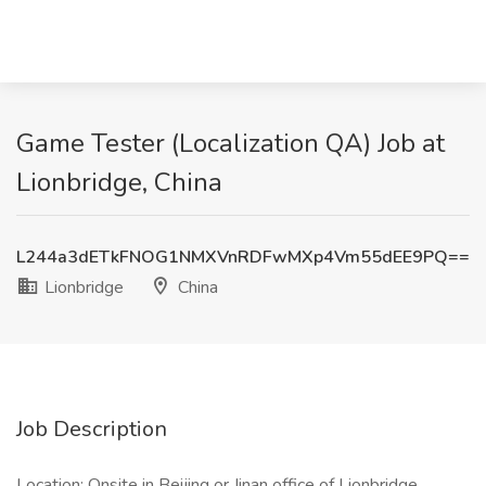
Game Tester (Localization QA) Job at
Lionbridge, China
L244a3dETkFNOG1NMXVnRDFwMXp4Vm55dEE9PQ==
Lionbridge
China
Job Description
Location: Onsite in Beijing or Jinan office of Lionbridge