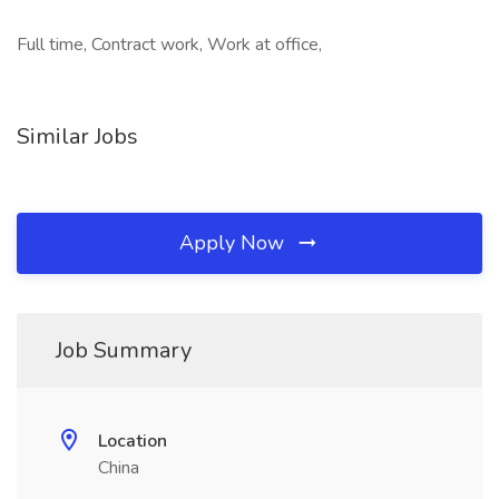
Full time, Contract work, Work at office,
Similar Jobs
Apply Now
Job Summary
Location
China