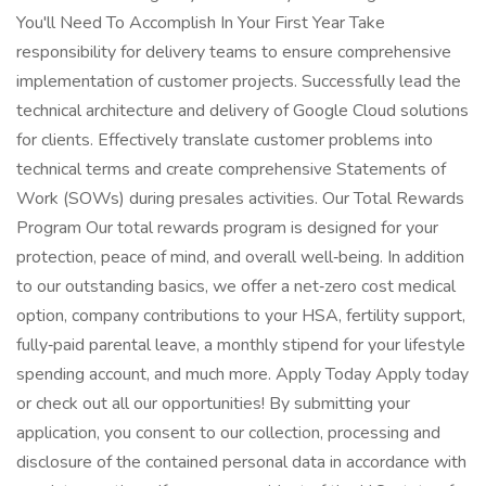
You'll Need To Accomplish In Your First Year Take
responsibility for delivery teams to ensure comprehensive
implementation of customer projects. Successfully lead the
technical architecture and delivery of Google Cloud solutions
for clients. Effectively translate customer problems into
technical terms and create comprehensive Statements of
Work (SOWs) during presales activities. Our Total Rewards
Program Our total rewards program is designed for your
protection, peace of mind, and overall well‑being. In addition
to our outstanding basics, we offer a net‑zero cost medical
option, company contributions to your HSA, fertility support,
fully‑paid parental leave, a monthly stipend for your lifestyle
spending account, and much more. Apply Today Apply today
or check out all our opportunities! By submitting your
application, you consent to our collection, processing and
disclosure of the contained personal data in accordance with