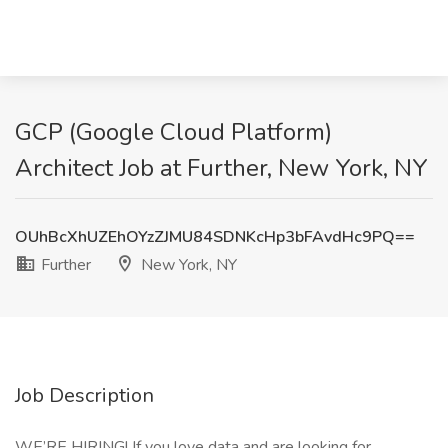
GCP (Google Cloud Platform)
Architect Job at Further, New York, NY
OUhBcXhUZEhOYzZJMU84SDNKcHp3bFAvdHc9PQ==
Further
New York, NY
Job Description
WE’RE HIRING! If you love data and are looking for