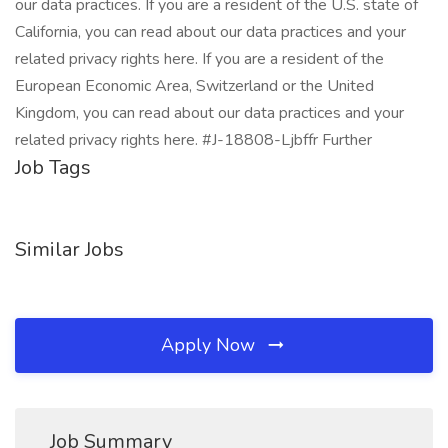
our data practices. If you are a resident of the U.S. state of
California, you can read about our data practices and your
related privacy rights here. If you are a resident of the
European Economic Area, Switzerland or the United
Kingdom, you can read about our data practices and your
related privacy rights here. #J-18808-Ljbffr Further
Job Tags
Similar Jobs
Apply Now
Job Summary