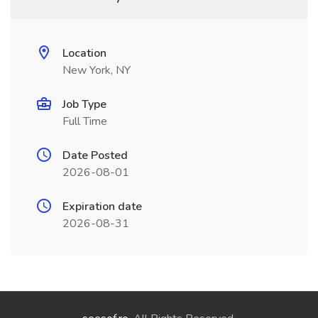
Location
New York, NY
Job Type
Full Time
Date Posted
2026-08-01
Expiration date
2026-08-31