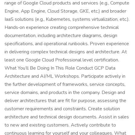
range of Google Cloud products and services (e.g., Compute
Engine, App Engine, Cloud Storage, GKE, etc.) and broader
IaaS solutions (e.g., Kubernetes, systems virtualization, etc.).
Hands‑on experience creating comprehensive technical
documentation, including architecture diagrams, design
specifications, and operational runbooks. Proven experience
in delivering complex technical designs and architecture. At
least one Google Cloud Professional level certification.
What You’ll Be Doing In This Role Conduct GCP Data
Architecture and AI/ML Workshops. Participate actively in
the further development of frameworks, service concepts,
service domains, and products in the company. Design and
deliver architectures that are fit for purpose, assessing the
customer requirements and constraints. Create solution
architecture and technical design documents. Assist in sales
to new and existing customers. Actively contribute to
continuous learning for yourself and your colleagues. What