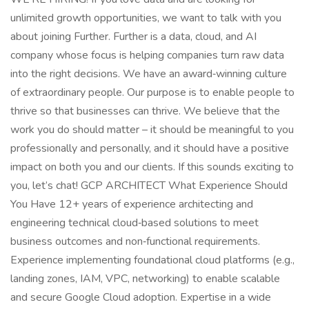
unlimited growth opportunities, we want to talk with you
about joining Further. Further is a data, cloud, and AI
company whose focus is helping companies turn raw data
into the right decisions. We have an award‑winning culture
of extraordinary people. Our purpose is to enable people to
thrive so that businesses can thrive. We believe that the
work you do should matter – it should be meaningful to you
professionally and personally, and it should have a positive
impact on both you and our clients. If this sounds exciting to
you, let’s chat! GCP ARCHITECT What Experience Should
You Have 12+ years of experience architecting and
engineering technical cloud‑based solutions to meet
business outcomes and non‑functional requirements.
Experience implementing foundational cloud platforms (e.g.,
landing zones, IAM, VPC, networking) to enable scalable
and secure Google Cloud adoption. Expertise in a wide