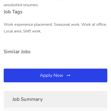
unsolicited resumes.
Job Tags
Work experience placement, Seasonal work, Work at office,
Local area, Shift work,
Similar Jobs
Apply Now
Job Summary