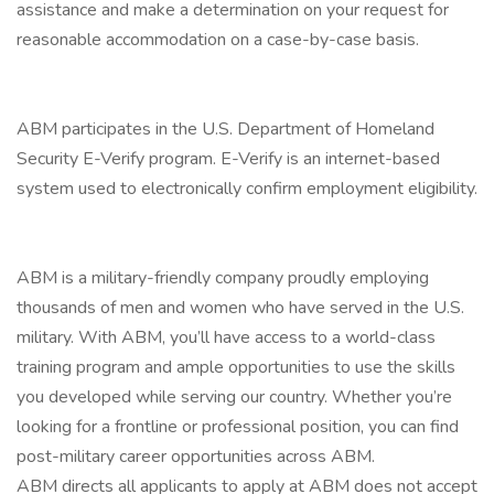
assistance and make a determination on your request for
reasonable accommodation on a case-by-case basis.
ABM participates in the U.S. Department of Homeland
Security E-Verify program. E-Verify is an internet-based
system used to electronically confirm employment eligibility.
ABM is a military-friendly company proudly employing
thousands of men and women who have served in the U.S.
military. With ABM, you’ll have access to a world-class
training program and ample opportunities to use the skills
you developed while serving our country. Whether you’re
looking for a frontline or professional position, you can find
post-military career opportunities across ABM.
ABM directs all applicants to apply at ABM does not accept