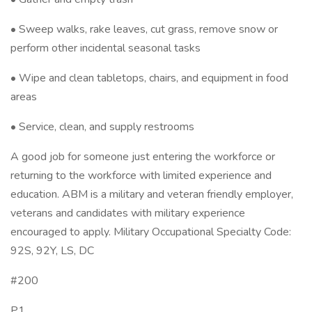
• Sweep walks, rake leaves, cut grass, remove snow or
perform other incidental seasonal tasks
• Wipe and clean tabletops, chairs, and equipment in food
areas
• Service, clean, and supply restrooms
A good job for someone just entering the workforce or
returning to the workforce with limited experience and
education. ABM is a military and veteran friendly employer,
veterans and candidates with military experience
encouraged to apply. Military Occupational Specialty Code:
92S, 92Y, LS, DC
#200
P1