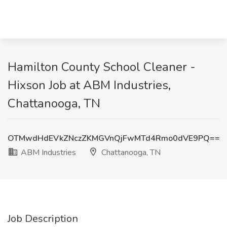
Hamilton County School Cleaner -
Hixson Job at ABM Industries,
Chattanooga, TN
OTMwdHdEVkZNczZKMGVnQjFwMTd4Rmo0dVE9PQ==
ABM Industries
Chattanooga, TN
Job Description