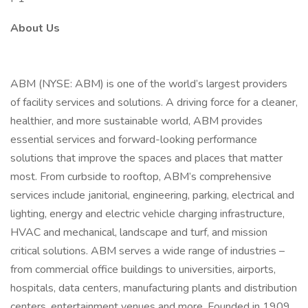
About Us
ABM (NYSE: ABM) is one of the world’s largest providers
of facility services and solutions. A driving force for a cleaner,
healthier, and more sustainable world, ABM provides
essential services and forward-looking performance
solutions that improve the spaces and places that matter
most. From curbside to rooftop, ABM’s comprehensive
services include janitorial, engineering, parking, electrical and
lighting, energy and electric vehicle charging infrastructure,
HVAC and mechanical, landscape and turf, and mission
critical solutions. ABM serves a wide range of industries –
from commercial office buildings to universities, airports,
hospitals, data centers, manufacturing plants and distribution
centers, entertainment venues and more. Founded in 1909,