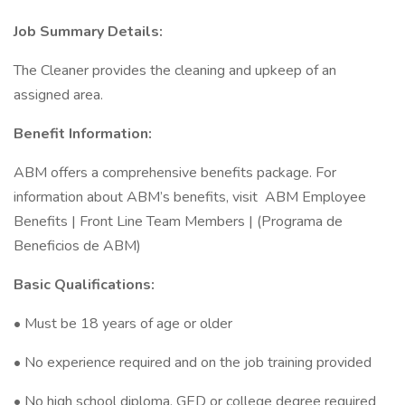
Job Summary Details:
The Cleaner provides the cleaning and upkeep of an
assigned area.
Benefit Information:
ABM offers a comprehensive benefits package. For
information about ABM’s benefits, visit ABM Employee
Benefits | Front Line Team Members | (Programa de
Beneficios de ABM)
Basic Qualifications:
• Must be 18 years of age or older
• No experience required and on the job training provided
• No high school diploma, GED or college degree required