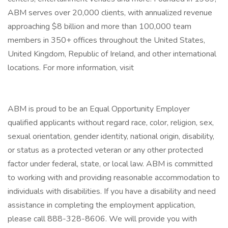
ABM serves over 20,000 clients, with annualized revenue
approaching $8 billion and more than 100,000 team
members in 350+ offices throughout the United States,
United Kingdom, Republic of Ireland, and other international
locations. For more information, visit
ABM is proud to be an Equal Opportunity Employer
qualified applicants without regard race, color, religion, sex,
sexual orientation, gender identity, national origin, disability,
or status as a protected veteran or any other protected
factor under federal, state, or local law. ABM is committed
to working with and providing reasonable accommodation to
individuals with disabilities. If you have a disability and need
assistance in completing the employment application,
please call 888-328-8606. We will provide you with