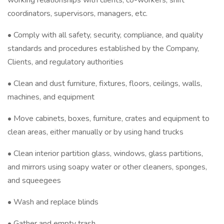
working relationships with clients, co-workers, shift
coordinators, supervisors, managers, etc.
• Comply with all safety, security, compliance, and quality
standards and procedures established by the Company,
Clients, and regulatory authorities
• Clean and dust furniture, fixtures, floors, ceilings, walls,
machines, and equipment
• Move cabinets, boxes, furniture, crates and equipment to
clean areas, either manually or by using hand trucks
• Clean interior partition glass, windows, glass partitions,
and mirrors using soapy water or other cleaners, sponges,
and squeegees
• Wash and replace blinds
• Gather and empty trash