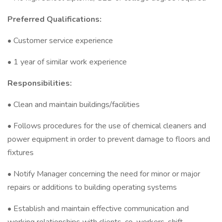
Preferred Qualifications:
• Customer service experience
• 1 year of similar work experience
Responsibilities:
• Clean and maintain buildings/facilities
• Follows procedures for the use of chemical cleaners and
power equipment in order to prevent damage to floors and
fixtures
• Notify Manager concerning the need for minor or major
repairs or additions to building operating systems
• Establish and maintain effective communication and