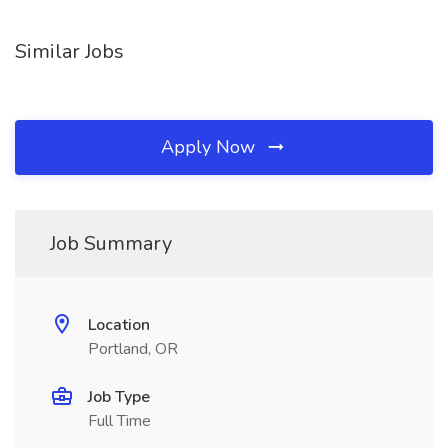
Similar Jobs
Apply Now
Job Summary
Location
Portland, OR
Job Type
Full Time