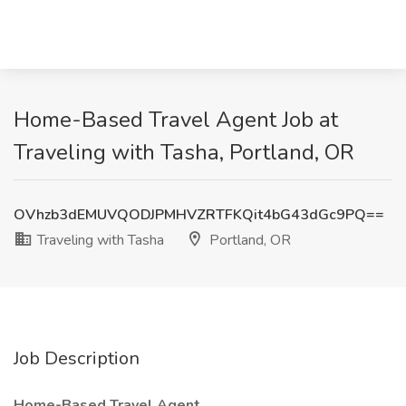
Home-Based Travel Agent Job at
Traveling with Tasha, Portland, OR
OVhzb3dEMUVQODJPMHVZRTFKQit4bG43dGc9PQ==
Traveling with Tasha
Portland, OR
Job Description
Home-Based Travel Agent