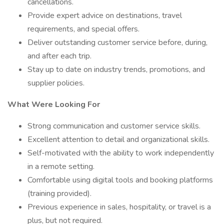
cancellations.
Provide expert advice on destinations, travel
requirements, and special offers.
Deliver outstanding customer service before, during,
and after each trip.
Stay up to date on industry trends, promotions, and
supplier policies.
What Were Looking For
Strong communication and customer service skills.
Excellent attention to detail and organizational skills.
Self-motivated with the ability to work independently
in a remote setting.
Comfortable using digital tools and booking platforms
(training provided).
Previous experience in sales, hospitality, or travel is a
plus, but not required.