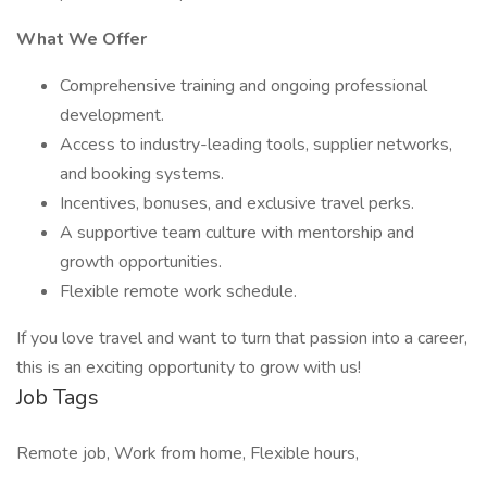
What We Offer
Comprehensive training and ongoing professional
development.
Access to industry-leading tools, supplier networks,
and booking systems.
Incentives, bonuses, and exclusive travel perks.
A supportive team culture with mentorship and
growth opportunities.
Flexible remote work schedule.
If you love travel and want to turn that passion into a career,
this is an exciting opportunity to grow with us!
Job Tags
Remote job, Work from home, Flexible hours,