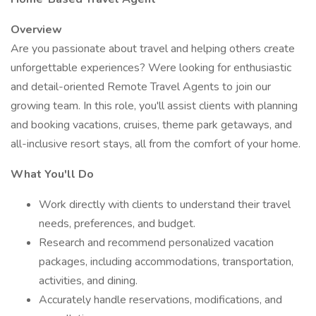
Overview
Are you passionate about travel and helping others create
unforgettable experiences? Were looking for enthusiastic
and detail-oriented Remote Travel Agents to join our
growing team. In this role, you'll assist clients with planning
and booking vacations, cruises, theme park getaways, and
all-inclusive resort stays, all from the comfort of your home.
What You'll Do
Work directly with clients to understand their travel
needs, preferences, and budget.
Research and recommend personalized vacation
packages, including accommodations, transportation,
activities, and dining.
Accurately handle reservations, modifications, and