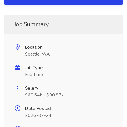
Job Summary
Location
Seattle, WA
Job Type
Full Time
Salary
$60.64k - $90.97k
Date Posted
2026-07-24