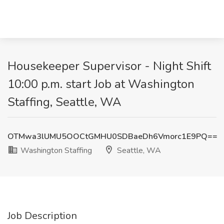
Housekeeper Supervisor - Night Shift
10:00 p.m. start Job at Washington
Staffing, Seattle, WA
OTMwa3lUMU5OOCtGMHU0SDBaeDh6Vmorc1E9PQ==
Washington Staffing
Seattle, WA
Job Description