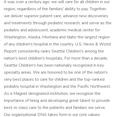
it was over a century ago: we will care for all children in our
region, regardless of the families' ability to pay. Together,
we deliver superior patient care, advance new discoveries
and treatments through pediatric research, and serve as the
pediatric and adolescent, academic medical center for
Washington, Alaska, Montana and Idaho the largest region
of any children's hospital in the country. U.S. News & World
Report consistently ranks Seattle Children's among the
nation's best children's hospitals. For more than a decade,
Seattle Children's has been nationally recognized in key
specialty areas. We are honored to be one of the nation's
very best places to care for children and the top-ranked
pediatric hospital in Washington and the Pacific Northwest.
As a Magnet designated institution, we recognize the
importance of hiring and developing great talent to provide
best-in-class care to the patients and families we serve.
Our organizational DNA takes form in our core values: