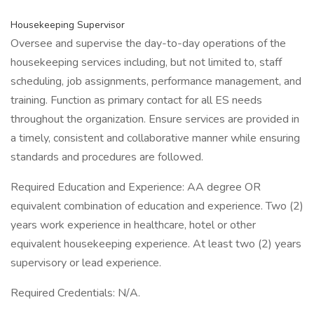
Housekeeping Supervisor
Oversee and supervise the day-to-day operations of the
housekeeping services including, but not limited to, staff
scheduling, job assignments, performance management, and
training. Function as primary contact for all ES needs
throughout the organization. Ensure services are provided in
a timely, consistent and collaborative manner while ensuring
standards and procedures are followed.
Required Education and Experience: AA degree OR
equivalent combination of education and experience. Two (2)
years work experience in healthcare, hotel or other
equivalent housekeeping experience. At least two (2) years
supervisory or lead experience.
Required Credentials: N/A.