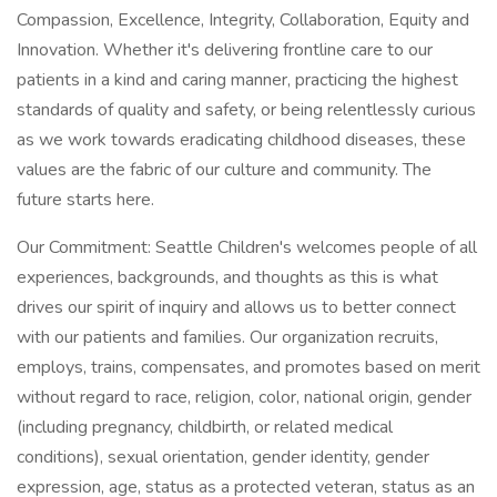
Compassion, Excellence, Integrity, Collaboration, Equity and
Innovation. Whether it's delivering frontline care to our
patients in a kind and caring manner, practicing the highest
standards of quality and safety, or being relentlessly curious
as we work towards eradicating childhood diseases, these
values are the fabric of our culture and community. The
future starts here.
Our Commitment: Seattle Children's welcomes people of all
experiences, backgrounds, and thoughts as this is what
drives our spirit of inquiry and allows us to better connect
with our patients and families. Our organization recruits,
employs, trains, compensates, and promotes based on merit
without regard to race, religion, color, national origin, gender
(including pregnancy, childbirth, or related medical
conditions), sexual orientation, gender identity, gender
expression, age, status as a protected veteran, status as an