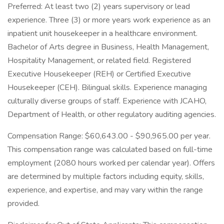
Preferred: At least two (2) years supervisory or lead
experience. Three (3) or more years work experience as an
inpatient unit housekeeper in a healthcare environment.
Bachelor of Arts degree in Business, Health Management,
Hospitality Management, or related field. Registered
Executive Housekeeper (REH) or Certified Executive
Housekeeper (CEH). Bilingual skills. Experience managing
culturally diverse groups of staff. Experience with JCAHO,
Department of Health, or other regulatory auditing agencies.
Compensation Range: $60,643.00 - $90,965.00 per year.
This compensation range was calculated based on full-time
employment (2080 hours worked per calendar year). Offers
are determined by multiple factors including equity, skills,
experience, and expertise, and may vary within the range
provided.