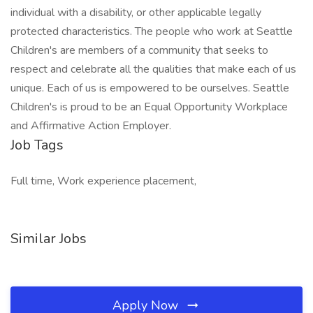
individual with a disability, or other applicable legally
protected characteristics. The people who work at Seattle
Children's are members of a community that seeks to
respect and celebrate all the qualities that make each of us
unique. Each of us is empowered to be ourselves. Seattle
Children's is proud to be an Equal Opportunity Workplace
and Affirmative Action Employer.
Job Tags
Full time, Work experience placement,
Similar Jobs
Apply Now