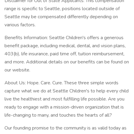
Disclaimer for Out of State Applicants: This compensation
range is specific to Seattle, positions located outside of
Seattle may be compensated differently depending on
various factors.
Benefits Information: Seattle Children's offers a generous
benefit package, including medical, dental, and vision plans,
403(b), life insurance, paid time off, tuition reimbursement,
and more. Additional details on our benefits can be found on
our website.
About Us: Hope. Care. Cure. These three simple words
capture what we do at Seattle Children's to help every child
live the healthiest and most fulfilling life possible. Are you
ready to engage with a mission-driven organization that is
life-changing to many, and touches the hearts of all?
Our founding promise to the community is as valid today as