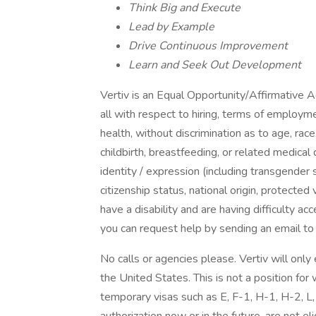
Think Big and Execute
Lead by Example
Drive Continuous Improvement
Learn and Seek Out Development
Vertiv is an Equal Opportunity/Affirmative 
all with respect to hiring, terms of employme
health, without discrimination as to age, race,
childbirth, breastfeeding, or related medical 
identity / expression (including transgender 
citizenship status, national origin, protected ve
have a disability and are having difficulty ac
you can request help by sending an email t
No calls or agencies please. Vertiv will onl
the United States. This is not a position for
temporary visas such as E, F-1, H-1, H-2, L,