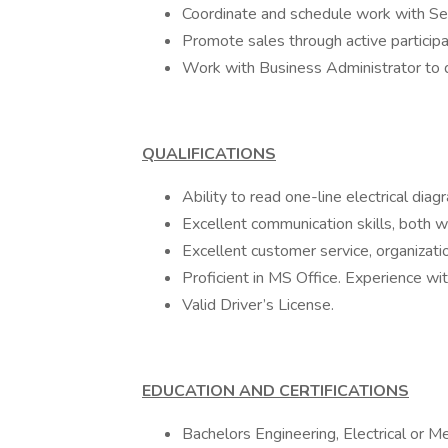
Coordinate and schedule work with Se
Promote sales through active participa
Work with Business Administrator to d
QUALIFICATIONS
Ability to read one-line electrical diag
Excellent communication skills, both w
Excellent customer service, organization
Proficient in MS Office. Experience 
Valid Driver’s License.
EDUCATION AND CERTIFICATIONS
Bachelors Engineering, Electrical or M