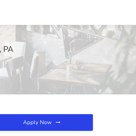
, PA
Apply Now