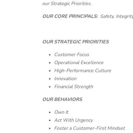
our Strategic Priorities.
OUR CORE PRINCIPALS:
Safety. Integrit
OUR STRATEGIC PRIORITIES
Customer Focus
Operational Excellence
High-Performance Culture
Innovation
Financial Strength
OUR BEHAVIORS
Own It
Act With Urgency
Foster a Customer-First Mindset