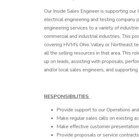
Our Inside Sales Engineer is supporting ou
electrical engineering and testing company 
engineering services to a variety of industrie
commercial and industrial industries. This po
covering HVM's Ohio Valley or Northeast terr
all the selling resources in that area. This r
up on leads, assisting with proposals, perfo
and/or local sales engineers, and supporting 
RESPONSIBILITIES
Provide support to our Operations an
Make regular sales calls on existing a
Make effective customer presentation
Provide proposals or service contracts