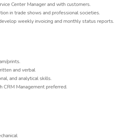
rvice Center Manager and with customers.
tion in trade shows and professional societies.
evelop weekly invoicing and monthly status reports.
ram/prints.
ritten and verbal
al, and analytical skills.
with CRM Management preferred.
echanical