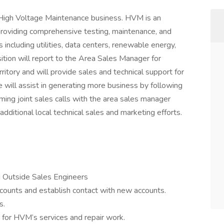
r High Voltage Maintenance business. HVM is an
providing comprehensive testing, maintenance, and
s including utilities, data centers, renewable energy,
sition will report to the Area Sales Manager for
itory and will provide sales and technical support for
ole will assist in generating more business by following
rming joint sales calls with the area sales manager
additional local technical sales and marketing efforts.
d Outside Sales Engineers
ccounts and establish contact with new accounts.
s.
 for HVM’s services and repair work.