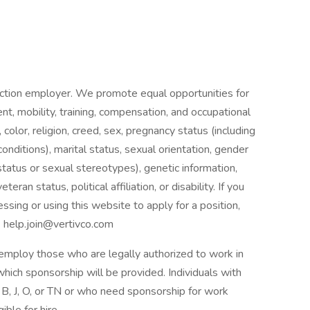
Action employer. We promote equal opportunities for
nt, mobility, training, compensation, and occupational
 color, religion, creed, sex, pregnancy status (including
conditions), marital status, sexual orientation, gender
status or sexual stereotypes), genetic information,
teran status, political affiliation, or disability. If you
cessing or using this website to apply for a position,
o help.join@vertivco.com
y employ those who are legally authorized to work in
 which sponsorship will be provided. Individuals with
 B, J, O, or TN or who need sponsorship for work