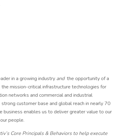
l
leader in a growing industry
and
the opportunity of a
he mission-critical infrastructure technologies for
ation networks and commercial and industrial
a strong customer base and global reach in nearly 70
e business enables us to deliver greater value to our
 our people.
iv’s Core Principals & Behaviors to help execute