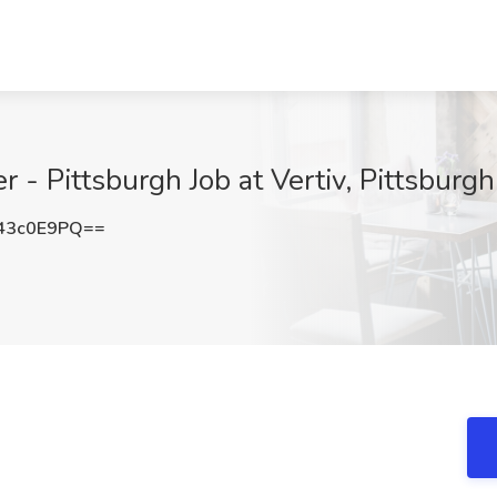
 - Pittsburgh Job at Vertiv, Pittsburgh
43c0E9PQ==