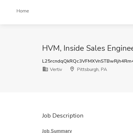
Home
HVM, Inside Sales Engineer
L25rcndqQkRQc3VFMXVnSTBwRjh4Rm
Vertiv
Pittsburgh, PA
Job Description
Job Summary