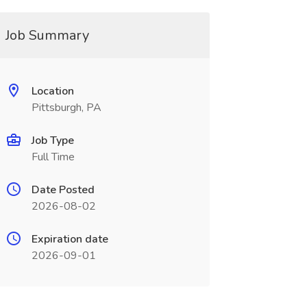
Job Summary
Location
Pittsburgh, PA
Job Type
Full Time
Date Posted
2026-08-02
Expiration date
2026-09-01