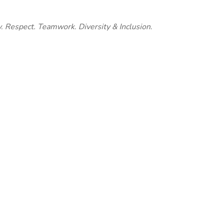
y. Respect. Teamwork. Diversity & Inclusion.