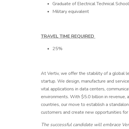
Graduate of Electrical Technical Schoo
Military equivalent
TRAVEL TIME REQUIRED
25%
At Vertiv, we offer the stability of a global 
startup. We design, manufacture and service t
vital applications in data centers, communic
environments. With $5.0 billion in revenue, 
countries, our move to establish a standalon
customers and create new opportunities for
The successful candidate will embrace Vert