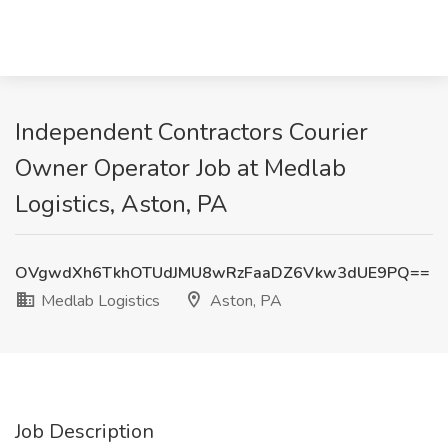
Independent Contractors Courier
Owner Operator Job at Medlab
Logistics, Aston, PA
OVgwdXh6TkhOTUdJMU8wRzFaaDZ6Vkw3dUE9PQ==
Medlab Logistics
Aston, PA
Job Description