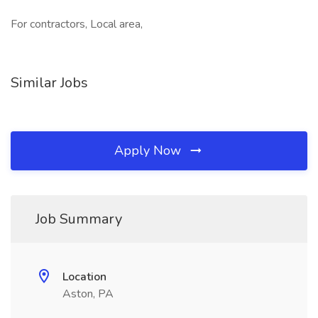
For contractors, Local area,
Similar Jobs
Apply Now
Job Summary
Location
Aston, PA