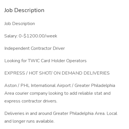
Job Description
Job Description
Salary: 0-$1200.00/week
Independent Contractor Driver
Looking for TWIC Card Holder Operators
EXPRESS / HOT SHOT/ ON DEMAND DELIVERIES
Aston / PHL International Airport / Greater Philadelphia
Area courier company looking to add reliable stat and
express contractor drivers.
Deliveries in and around Greater Philadelphia Area. Local
and longer runs available.