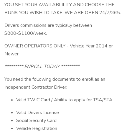
YOU SET YOUR AVAILABLILITY AND CHOOSE THE
RUNS YOU WISH TO TAKE. WE ARE OPEN 24/7/365.
Drivers commissions are typically between
$800-$1100/week.
OWNER OPERATORS ONLY - Vehicle Year 2014 or
Newer
********* ENROLL TODAY *********
You need the following documents to enroll as an
Independent Contractor Driver:
Valid TWIC Card / Ability to apply for TSA/STA
Valid Drivers License
Social Security Card
Vehicle Registration