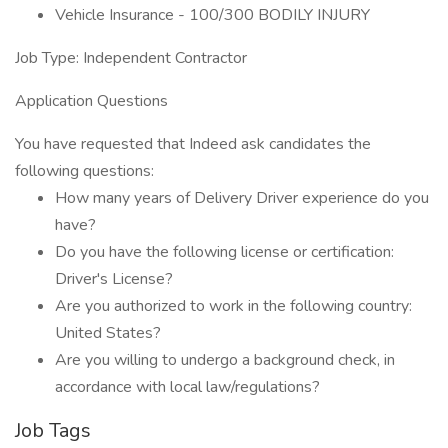
Vehicle Insurance - 100/300 BODILY INJURY
Job Type: Independent Contractor
Application Questions
You have requested that Indeed ask candidates the
following questions:
How many years of Delivery Driver experience do you
have?
Do you have the following license or certification:
Driver's License?
Are you authorized to work in the following country:
United States?
Are you willing to undergo a background check, in
accordance with local law/regulations?
Job Tags