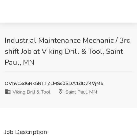
Industrial Maintenance Mechanic / 3rd
shift Job at Viking Drill & Tool, Saint
Paul, MN
OVhvc3d6Rk5NTTZLMSs0SDA1dDZ4VjM5
Viking Drill & Tool
Saint Paul, MN
Job Description