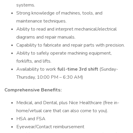
systems.
Strong knowledge of machines, tools, and
maintenance techniques.
Ability to read and interpret mechanical/electrical
diagrams and repair manuals.
Capability to fabricate and repair parts with precision.
Ability to safely operate machining equipment,
forklifts, and lifts.
Availability to work
full-time 3rd shift
(Sunday-
Thursday, 10:00 PM – 6:30 AM)
Comprehensive Benefits:
Medical, and Dental, plus Nice Healthcare (free in-
home/virtual care that can also come to you).
HSA and FSA
Eyewear/Contact reimbursement