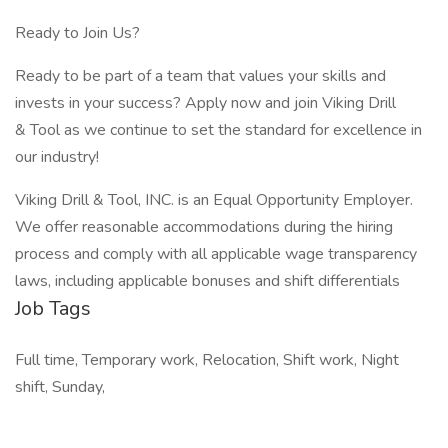
Ready to Join Us?
Ready to be part of a team that values your skills and
invests in your success? Apply now and join Viking Drill
& Tool as we continue to set the standard for excellence in
our industry!
Viking Drill & Tool, INC. is an Equal Opportunity Employer.
We offer reasonable accommodations during the hiring
process and comply with all applicable wage transparency
laws, including applicable bonuses and shift differentials
Job Tags
Full time, Temporary work, Relocation, Shift work, Night
shift, Sunday,