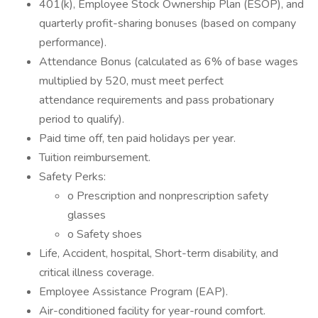
401(k), Employee Stock Ownership Plan (ESOP), and
quarterly profit-sharing bonuses (based on company
performance).
Attendance Bonus (calculated as 6% of base wages
multiplied by 520, must meet perfect
attendance requirements and pass probationary
period to qualify).
Paid time off, ten paid holidays per year.
Tuition reimbursement.
Safety Perks:
o Prescription and nonprescription safety
glasses
o Safety shoes
Life, Accident, hospital, Short-term disability, and
critical illness coverage.
Employee Assistance Program (EAP).
Air-conditioned facility for year-round comfort.