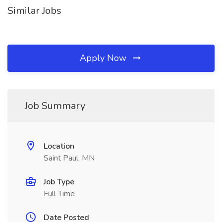
Similar Jobs
Apply Now
Job Summary
Location
Saint Paul, MN
Job Type
Full Time
Date Posted