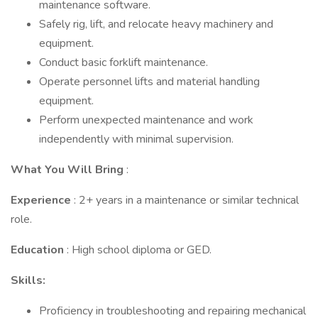
maintenance software.
Safely rig, lift, and relocate heavy machinery and
equipment.
Conduct basic forklift maintenance.
Operate personnel lifts and material handling
equipment.
Perform unexpected maintenance and work
independently with minimal supervision.
What You Will Bring
:
Experience
: 2+ years in a maintenance or similar technical
role.
Education
: High school diploma or GED.
Skills:
Proficiency in troubleshooting and repairing mechanical