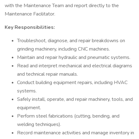
with the Maintenance Team and report directly to the
Maintenance Facilitator.
Key Responsibilities:
Troubleshoot, diagnose, and repair breakdowns on
grinding machinery, including CNC machines.
Maintain and repair hydraulic and pneumatic systems.
Read and interpret mechanical and electrical diagrams
and technical repair manuals.
Conduct building equipment repairs, including HVAC
systems.
Safely install, operate, and repair machinery, tools, and
equipment.
Perform steel fabrications (cutting, bending, and
welding techniques).
Record maintenance activities and manage inventory in