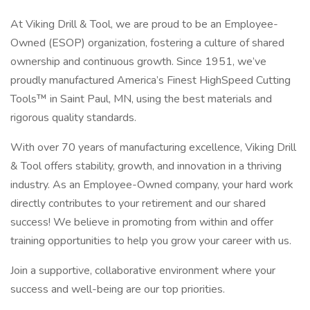
At Viking Drill & Tool, we are proud to be an Employee-
Owned (ESOP) organization, fostering a culture of shared
ownership and continuous growth. Since 1951, we’ve
proudly manufactured America’s Finest HighSpeed Cutting
Tools™ in Saint Paul, MN, using the best materials and
rigorous quality standards.
With over 70 years of manufacturing excellence, Viking Drill
& Tool offers stability, growth, and innovation in a thriving
industry. As an Employee-Owned company, your hard work
directly contributes to your retirement and our shared
success! We believe in promoting from within and offer
training opportunities to help you grow your career with us.
Join a supportive, collaborative environment where your
success and well-being are our top priorities.