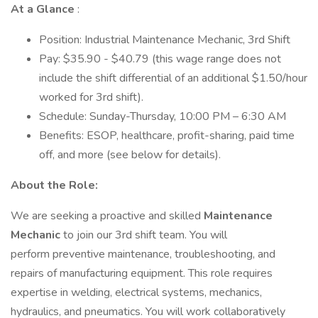
At a Glance
:
Position: Industrial Maintenance Mechanic, 3rd Shift
Pay: $35.90 - $40.79 (this wage range does not
include the shift differential of an additional $1.50/hour
worked for 3rd shift).
Schedule: Sunday-Thursday, 10:00 PM – 6:30 AM
Benefits: ESOP, healthcare, profit-sharing, paid time
off, and more (see below for details).
About the Role:
We are seeking a proactive and skilled
Maintenance
Mechanic
to join our 3rd shift team. You will
perform preventive maintenance, troubleshooting, and
repairs of manufacturing equipment. This role requires
expertise in welding, electrical systems, mechanics,
hydraulics, and pneumatics. You will work collaboratively