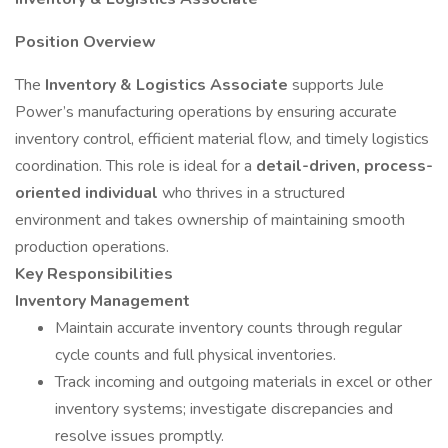
Position Overview
The
Inventory & Logistics Associate
supports Jule
Power’s manufacturing operations by ensuring accurate
inventory control, efficient material flow, and timely logistics
coordination. This role is ideal for a
detail-driven, process-
oriented individual
who thrives in a structured
environment and takes ownership of maintaining smooth
production operations.
Key Responsibilities
Inventory Management
Maintain accurate inventory counts through regular
cycle counts and full physical inventories.
Track incoming and outgoing materials in excel or other
inventory systems; investigate discrepancies and
resolve issues promptly.