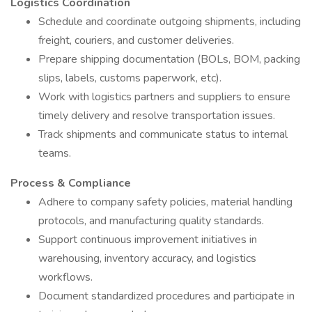
Logistics Coordination
Schedule and coordinate outgoing shipments, including
freight, couriers, and customer deliveries.
Prepare shipping documentation (BOLs, BOM, packing
slips, labels, customs paperwork, etc).
Work with logistics partners and suppliers to ensure
timely delivery and resolve transportation issues.
Track shipments and communicate status to internal
teams.
Process & Compliance
Adhere to company safety policies, material handling
protocols, and manufacturing quality standards.
Support continuous improvement initiatives in
warehousing, inventory accuracy, and logistics
workflows.
Document standardized procedures and participate in