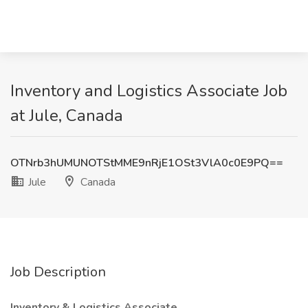
Inventory and Logistics Associate Job
at Jule, Canada
OTNrb3hUMUNOTStMME9nRjE1OSt3VlA0c0E9PQ==
Jule
Canada
Job Description
Inventory & Logistics Associate