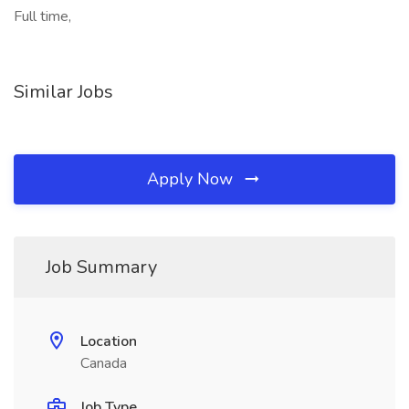
Full time,
Similar Jobs
Apply Now
Job Summary
Location
Canada
Job Type