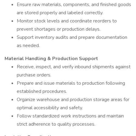
Ensure raw materials, components, and finished goods
are stored properly and labeled correctly.
Monitor stock levels and coordinate reorders to
prevent shortages or production delays.
Support inventory audits and prepare documentation
as needed.
Material Handling & Production Support
Receive, inspect, and verify inbound shipments against
purchase orders.
Prepare and issue materials to production following
established procedures.
Organize warehouse and production storage areas for
optimal accessibility and safety.
Follow standardized work instructions and maintain
strict adherence to quality processes.