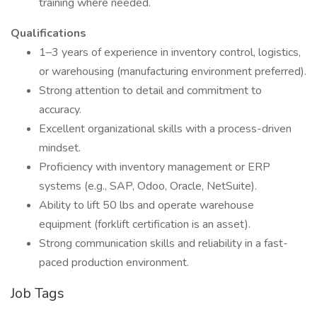
training where needed.
Qualifications
1–3 years of experience in inventory control, logistics,
or warehousing (manufacturing environment preferred).
Strong attention to detail and commitment to
accuracy.
Excellent organizational skills with a process-driven
mindset.
Proficiency with inventory management or ERP
systems (e.g., SAP, Odoo, Oracle, NetSuite).
Ability to lift 50 lbs and operate warehouse
equipment (forklift certification is an asset).
Strong communication skills and reliability in a fast-
paced production environment.
Job Tags