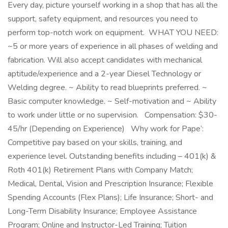
Every day, picture yourself working in a shop that has all the
support, safety equipment, and resources you need to
perform top-notch work on equipment. WHAT YOU NEED:
~5 or more years of experience in all phases of welding and
fabrication. Will also accept candidates with mechanical
aptitude/experience and a 2-year Diesel Technology or
Welding degree. ~ Ability to read blueprints preferred. ~
Basic computer knowledge. ~ Self-motivation and ~ Ability
to work under little or no supervision. Compensation: $30-
45/hr (Depending on Experience) Why work for Pape’:
Competitive pay based on your skills, training, and
experience level. Outstanding benefits including – 401(k) &
Roth 401(k) Retirement Plans with Company Match;
Medical, Dental, Vision and Prescription Insurance; Flexible
Spending Accounts (Flex Plans); Life Insurance; Short- and
Long-Term Disability Insurance; Employee Assistance
Program; Online and Instructor-Led Training; Tuition