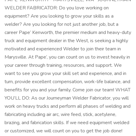
WELDER FABRICATOR: Do you love working on
equipment? Are you looking to grow your skills as a
welder? Are you looking for not just another job, but a
career Pape’ Kenworth, the premier medium and heavy-duty
truck and equipment dealer in the West, is seeking a highly
motivated and experienced Welder to join their team in
Marysville. At Pape’, you can count on us to invest heavily in
your career through training, resources, and support. We
want to see you grow your skill set and experience, and in
turn, provide excellent compensation, work-life balance, and
benefits for you and your family. Come join our team! WHAT
YOU’LL DO: As our Journeyman Welder Fabricator, you will
work on heavy trucks and perform all phases of welding and
fabricating including air arc, wire feed, stick, acetylene,
brazing, and fabrication skills. If we need equipment welded
or customized, we will count on you to get the job done!