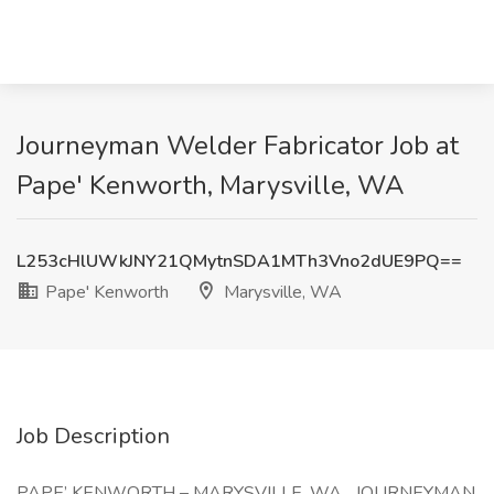
Journeyman Welder Fabricator Job at
Pape' Kenworth, Marysville, WA
L253cHlUWkJNY21QMytnSDA1MTh3Vno2dUE9PQ==
Pape' Kenworth
Marysville, WA
Job Description
PAPE’ KENWORTH – MARYSVILLE, WA JOURNEYMAN