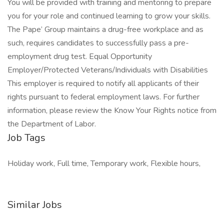
You will be provided with training and mentoring to prepare
you for your role and continued learning to grow your skills.
The Pape’ Group maintains a drug-free workplace and as
such, requires candidates to successfully pass a pre-
employment drug test. Equal Opportunity
Employer/Protected Veterans/Individuals with Disabilities
This employer is required to notify all applicants of their
rights pursuant to federal employment laws. For further
information, please review the Know Your Rights notice from
the Department of Labor.
Job Tags
Holiday work, Full time, Temporary work, Flexible hours,
Similar Jobs