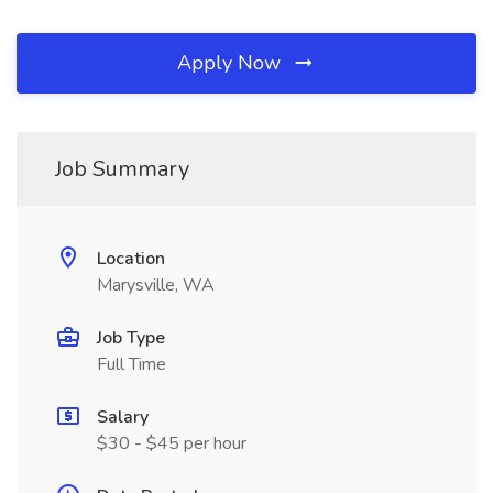
Apply Now
Job Summary
Location
Marysville, WA
Job Type
Full Time
Salary
$30 - $45 per hour