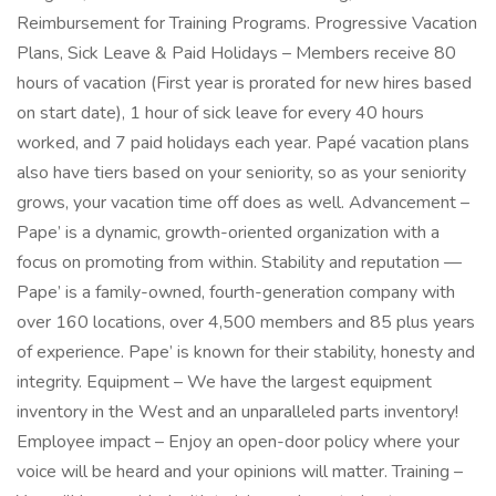
Reimbursement for Training Programs. Progressive Vacation
Plans, Sick Leave & Paid Holidays – Members receive 80
hours of vacation (First year is prorated for new hires based
on start date), 1 hour of sick leave for every 40 hours
worked, and 7 paid holidays each year. Papé vacation plans
also have tiers based on your seniority, so as your seniority
grows, your vacation time off does as well. Advancement –
Pape’ is a dynamic, growth-oriented organization with a
focus on promoting from within. Stability and reputation —
Pape’ is a family-owned, fourth-generation company with
over 160 locations, over 4,500 members and 85 plus years
of experience. Pape’ is known for their stability, honesty and
integrity. Equipment – We have the largest equipment
inventory in the West and an unparalleled parts inventory!
Employee impact – Enjoy an open-door policy where your
voice will be heard and your opinions will matter. Training –