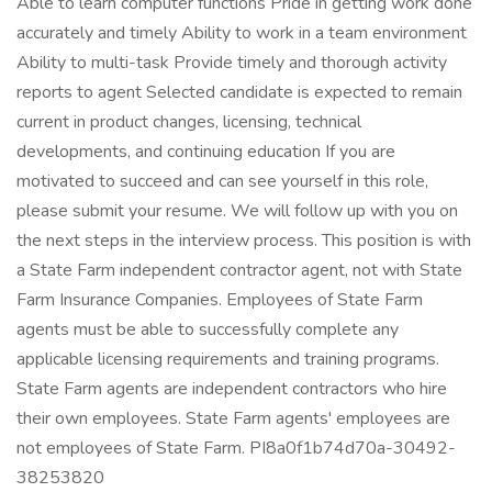
Able to learn computer functions Pride in getting work done
accurately and timely Ability to work in a team environment
Ability to multi-task Provide timely and thorough activity
reports to agent Selected candidate is expected to remain
current in product changes, licensing, technical
developments, and continuing education If you are
motivated to succeed and can see yourself in this role,
please submit your resume. We will follow up with you on
the next steps in the interview process. This position is with
a State Farm independent contractor agent, not with State
Farm Insurance Companies. Employees of State Farm
agents must be able to successfully complete any
applicable licensing requirements and training programs.
State Farm agents are independent contractors who hire
their own employees. State Farm agents' employees are
not employees of State Farm. PI8a0f1b74d70a-30492-
38253820