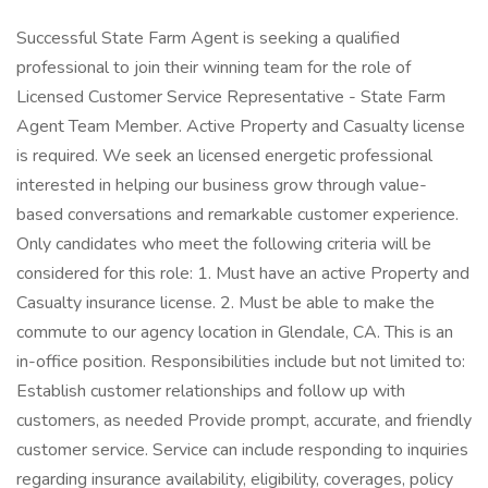
Successful State Farm Agent is seeking a qualified
professional to join their winning team for the role of
Licensed Customer Service Representative - State Farm
Agent Team Member. Active Property and Casualty license
is required. We seek an licensed energetic professional
interested in helping our business grow through value-
based conversations and remarkable customer experience.
Only candidates who meet the following criteria will be
considered for this role: 1. Must have an active Property and
Casualty insurance license. 2. Must be able to make the
commute to our agency location in Glendale, CA. This is an
in-office position. Responsibilities include but not limited to:
Establish customer relationships and follow up with
customers, as needed Provide prompt, accurate, and friendly
customer service. Service can include responding to inquiries
regarding insurance availability, eligibility, coverages, policy