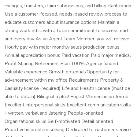
changes, transfers, claim submissions, and billing clarification
Use a customer-focused, needs-based review process to
educate customers about insurance options Maintain a
strong work ethic with a total commitment to success each
and every day As an Agent Team Member, you will receive...
Hourly pay with major monthly sales production bonus
Annual appreciation bonus Paid vacation Paid major medical
Profit Sharing Retirement Plan 100% Agency funded
Valuable experience Growth potential/Opportunity for
advancement within my office Requirements Property &
Casualty license (required) Life and Health license (must be
able to obtain) Bilingual a plus! English/Armenian preferred
Excellent interpersonal skills Excellent communication skills
- written, verbal and listening People-oriented
Organizational skills Self-motivated Detail oriented
Proactive in problem solving Dedicated to customer service