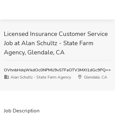
Licensed Insurance Customer Service
Job at Alan Schultz - State Farm
Agency, Glendale, CA
OVhnbHdqWkdOc0NPMU9vSTFaOTV3MXI1dGc9PQ==
Alan Schultz - State Farm Agency
Glendale, CA
Job Description