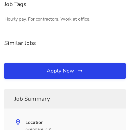
Job Tags
Hourly pay, For contractors, Work at office,
Similar Jobs
Apply Now
Job Summary
Location
Glendale, CA