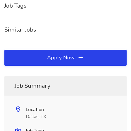
Job Tags
Similar Jobs
Apply Now
Job Summary
Location
Dallas, TX
Job Type