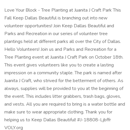
Love Your Block - Tree Planting at Juanita J Craft Park This
Fall Keep Dallas Beautiful is branching out into new
volunteer opportunities! Join Keep Dallas Beautiful and
Parks and Recreation in our series of volunteer tree
plantings held at different parks all over the City of Dallas.
Hello Volunteers! Join us and Parks and Recreation for a
Tree Planting event at Juanita J Craft Park on October 18th.
This event gives volunteers like you to create a lasting
impression on a community staple. The park is named after
Juanita J Craft, who strived for the betterment of others. As
always, supplies will be provided to you at the beginning of
the event. This includes litter grabbers, trash bags, gloves,
and vests. All you are required to bring is a water bottle and
make sure to wear appropriate clothing. Thank you for
helping us to Keep Dallas Beautiful! #J-18808-Ljbffr
VOLY.org