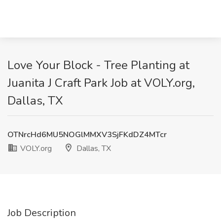
Love Your Block - Tree Planting at
Juanita J Craft Park Job at VOLY.org,
Dallas, TX
OTNrcHd6MU5NOGlMMXV3SjFKdDZ4MTcr
VOLY.org
Dallas, TX
Job Description