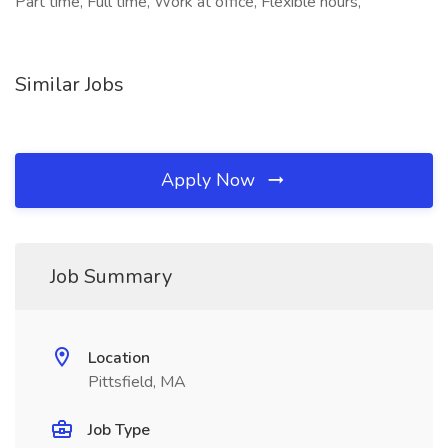
Part time, Full time, Work at office, Flexible hours,
Similar Jobs
Apply Now
Job Summary
Location
Pittsfield, MA
Job Type