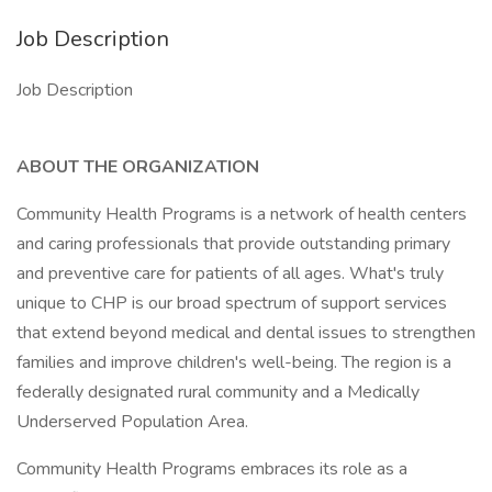
Job Description
Job Description
ABOUT THE ORGANIZATION
Community Health Programs is a network of health centers
and caring professionals that provide outstanding primary
and preventive care for patients of all ages. What's truly
unique to CHP is our broad spectrum of support services
that extend beyond medical and dental issues to strengthen
families and improve children's well-being. The region is a
federally designated rural community and a Medically
Underserved Population Area.
Community Health Programs embraces its role as a