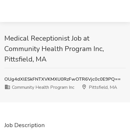
Medical Receptionist Job at
Community Health Program Inc,
Pittsfield, MA
OUg4dXlESkFNTXVKMXU0RzFwOTR6Vjc0c0E9PQ==
Community Health Program Inc
Pittsfield, MA
Job Description