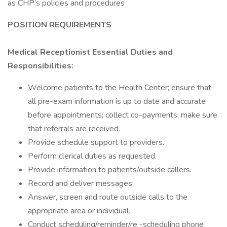
as CHP’s policies and procedures
POSITION REQUIREMENTS
Medical Receptionist Essential Duties and
Responsibilities:
Welcome patients to the Health Center; ensure that
all pre-exam information is up to date and accurate
before appointments; collect co-payments; make sure
that referrals are received.
Provide schedule support to providers.
Perform clerical duties as requested.
Provide information to patients/outside callers.
Record and deliver messages.
Answer, screen and route outside calls to the
appropriate area or individual.
Conduct scheduling/reminder/re -scheduling phone