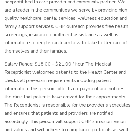
nonprofit health care provider and community partner. We
are a leader in the communities we serve by providing high
quality healthcare, dental services, wellness education and
family support services. CHP outreach provides free health
screenings, insurance enrollment assistance as well as
information so people can learn how to take better care of
themselves and their families.
Salary Range: $18.00 - $21.00 / hour The Medical
Receptionist welcomes patients to the Health Center and
checks all pre-exam requirements including patient
information. This person collects co-payment and notifies
the clinic that patients have arrived for their appointments.
The Receptionist is responsible for the provider’s schedules
and ensures that patients and providers are notified
accordingly. This person will support CHP’s mission, vision,
and values and will adhere to compliance protocols as well