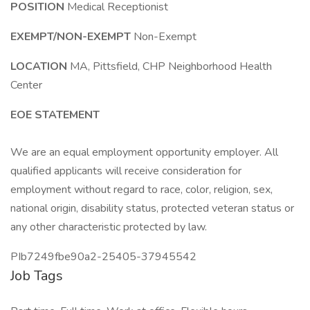
POSITION
Medical Receptionist
EXEMPT/NON-EXEMPT
Non-Exempt
LOCATION
MA, Pittsfield, CHP Neighborhood Health
Center
EOE STATEMENT
We are an equal employment opportunity employer. All
qualified applicants will receive consideration for
employment without regard to race, color, religion, sex,
national origin, disability status, protected veteran status or
any other characteristic protected by law.
PIb7249fbe90a2-25405-37945542
Job Tags