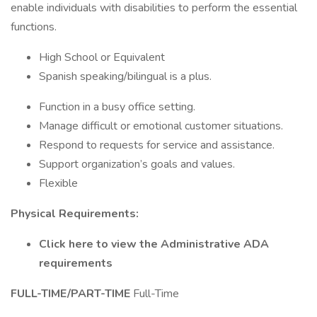
enable individuals with disabilities to perform the essential
functions.
High School or Equivalent
Spanish speaking/bilingual is a plus.
Function in a busy office setting.
Manage difficult or emotional customer situations.
Respond to requests for service and assistance.
Support organization’s goals and values.
Flexible
Physical Requirements:
Click here to view the Administrative ADA
requirements
FULL-TIME/PART-TIME
Full-Time