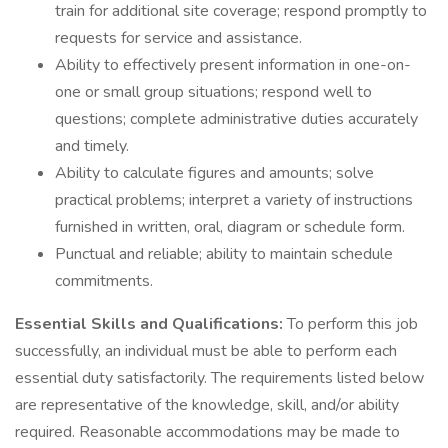
train for additional site coverage; respond promptly to
requests for service and assistance.
Ability to effectively present information in one-on-
one or small group situations; respond well to
questions; complete administrative duties accurately
and timely.
Ability to calculate figures and amounts; solve
practical problems; interpret a variety of instructions
furnished in written, oral, diagram or schedule form.
Punctual and reliable; ability to maintain schedule
commitments.
Essential Skills and Qualifications:
To perform this job
successfully, an individual must be able to perform each
essential duty satisfactorily. The requirements listed below
are representative of the knowledge, skill, and/or ability
required. Reasonable accommodations may be made to