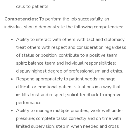
calls to patients.
Competencies:
To perform the job successfully, an
individual should demonstrate the following competencies:
Ability to interact with others with tact and diplomacy;
treat others with respect and consideration regardless
of status or position; contribute to a positive team
spirit; balance team and individual responsibilities;
display highest degree of professionalism and ethics.
Respond appropriately to patient needs; manage
difficult or emotional patient situations in a way that
instills trust and respect; solicit feedback to improve
performance.
Ability to manage multiple priorities; work well under
pressure; complete tasks correctly and on time with
limited supervision; step in when needed and cross