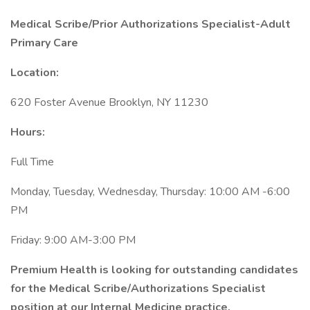
Medical Scribe/Prior Authorizations Specialist-Adult
Primary Care
Location:
620 Foster Avenue Brooklyn, NY 11230
Hours:
Full Time
Monday, Tuesday, Wednesday, Thursday: 10:00 AM -6:00
PM
Friday: 9:00 AM-3:00 PM
Premium Health is looking for outstanding candidates
for the Medical Scribe/Authorizations Specialist
position at our Internal Medicine practice.