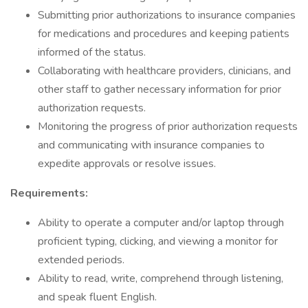
Submitting prior authorizations to insurance companies
for medications and procedures and keeping patients
informed of the status.
Collaborating with healthcare providers, clinicians, and
other staff to gather necessary information for prior
authorization requests.
Monitoring the progress of prior authorization requests
and communicating with insurance companies to
expedite approvals or resolve issues.
Requirements:
Ability to operate a computer and/or laptop through
proficient typing, clicking, and viewing a monitor for
extended periods.
Ability to read, write, comprehend through listening,
and speak fluent English.