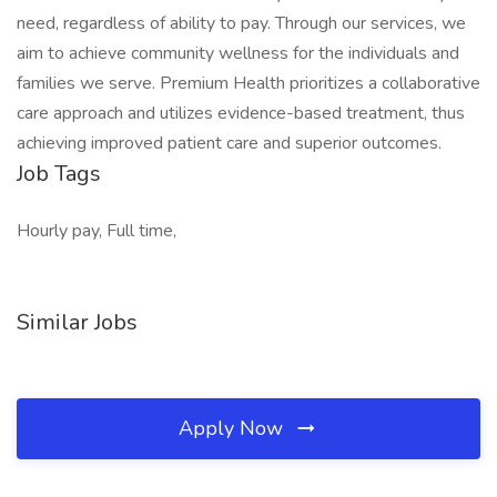
need, regardless of ability to pay. Through our services, we
aim to achieve community wellness for the individuals and
families we serve. Premium Health prioritizes a collaborative
care approach and utilizes evidence-based treatment, thus
achieving improved patient care and superior outcomes.
Job Tags
Hourly pay, Full time,
Similar Jobs
Apply Now