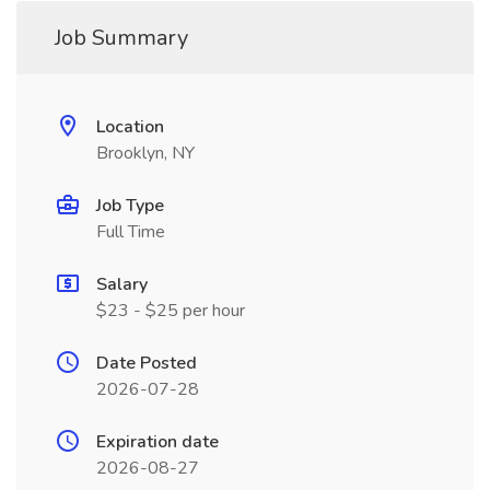
Job Summary
Location
Brooklyn, NY
Job Type
Full Time
Salary
$23 - $25 per hour
Date Posted
2026-07-28
Expiration date
2026-08-27