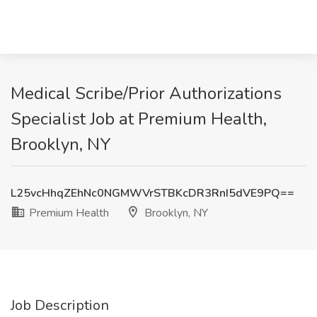
Medical Scribe/Prior Authorizations
Specialist Job at Premium Health,
Brooklyn, NY
L25vcHhqZEhNc0NGMWVrSTBKcDR3RnI5dVE9PQ==
Premium Health
Brooklyn, NY
Job Description