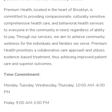
Premium Health, located in the heart of Brooklyn, is
committed to providing compassionate, culturally sensitive,
comprehensive health care, and behavioral health services
to everyone in the community in need, regardless of ability
to pay. Through our services, we aim to achieve community
wellness for the individuals and families we serve. Premium
Health prioritizes a collaborative care approach and utilizes
evidence-based treatment, thus achieving improved patient
care and superior outcomes.
Time Commitment:
Monday, Tuesday, Wednesday, Thursday: 10:00 AM -6:00
PM
Friday: 9:00 AM-3:00 PM