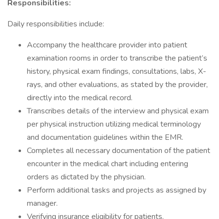
Responsibilities:
Daily responsibilities include:
Accompany the healthcare provider into patient
examination rooms in order to transcribe the patient’s
history, physical exam findings, consultations, labs, X-
rays, and other evaluations, as stated by the provider,
directly into the medical record.
Transcribes details of the interview and physical exam
per physical instruction utilizing medical terminology
and documentation guidelines within the EMR.
Completes all necessary documentation of the patient
encounter in the medical chart including entering
orders as dictated by the physician.
Perform additional tasks and projects as assigned by
manager.
Verifying insurance eligibility for patients.