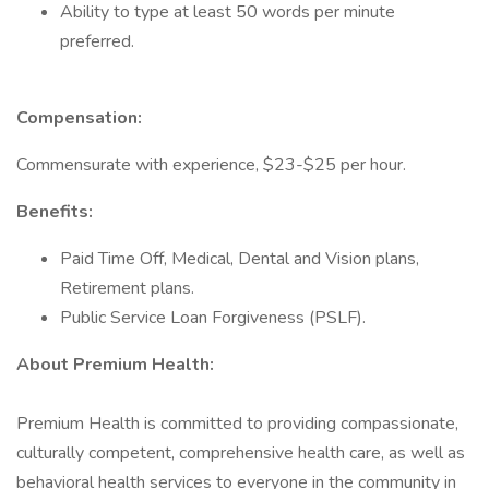
Ability to type at least 50 words per minute
preferred.
Compensation:
Commensurate with experience, $23-$25 per hour.
Benefits:
Paid Time Off, Medical, Dental and Vision plans,
Retirement plans.
Public Service Loan Forgiveness (PSLF).
About Premium Health:
Premium Health is committed to providing compassionate,
culturally competent, comprehensive health care, as well as
behavioral health services to everyone in the community in