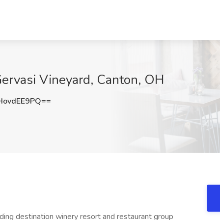
 Gervasi Vineyard, Canton, OH
HovdEE9PQ==
ding destination winery resort and restaurant group