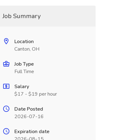
Job Summary
Location
Canton, OH
Job Type
Full Time
Salary
$17 - $19 per hour
Date Posted
2026-07-16
Expiration date
2026-08-15