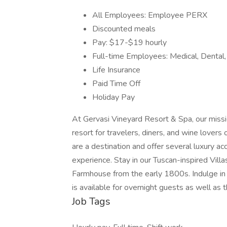
All Employees: Employee PERX
Discounted meals
Pay: $17-$19 hourly
Full-time Employees: Medical, Dental,
Life Insurance
Paid Time Off
Holiday Pay
At Gervasi Vineyard Resort & Spa, our missi
resort for travelers, diners, and wine lovers
are a destination and offer several luxury 
experience. Stay in our Tuscan-inspired Villa
Farmhouse from the early 1800s. Indulge in 
is available for overnight guests as well as t
Job Tags