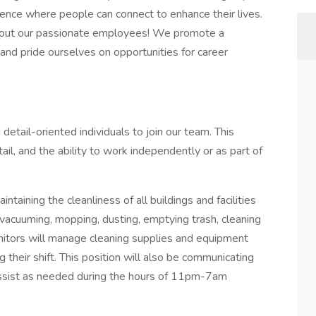
rience where people can connect to enhance their lives.
thout our passionate employees! We promote a
and pride ourselves on opportunities for career
etail-oriented individuals to join our team. This
ail, and the ability to work independently or as part of
intaining the cleanliness of all buildings and facilities
 vacuuming, mopping, dusting, emptying trash, cleaning
anitors will manage cleaning supplies and equipment
 their shift. This position will also be communicating
 assist as needed during the hours of 11pm-7am