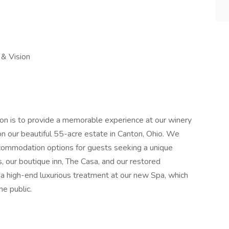
 & Vision
on is to provide a memorable experience at our winery
 on our beautiful 55-acre estate in Canton, Ohio. We
accommodation options for guests seeking a unique
s, our boutique inn, The Casa, and our restored
a high-end luxurious treatment at our new Spa, which
he public.