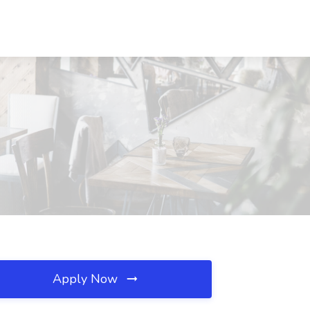
Apply Now