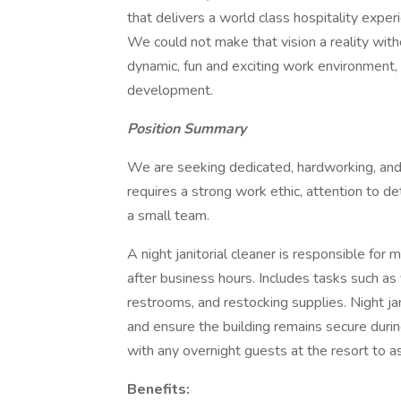
that delivers a world class hospitality expe
We could not make that vision a reality wi
dynamic, fun and exciting work environment, 
development.
Position Summary
We are seeking dedicated, hardworking, and d
requires a strong work ethic, attention to det
a small team.
A night janitorial cleaner is responsible for ma
after business hours. Includes tasks such as
restrooms, and restocking supplies. Night j
and ensure the building remains secure during
with any overnight guests at the resort to
Benefits: