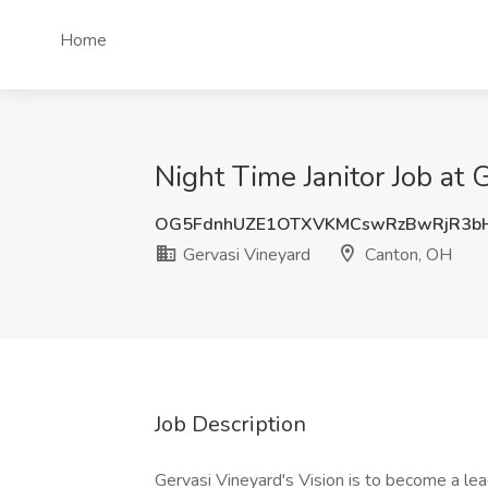
Home
Night Time Janitor Job at
OG5FdnhUZE1OTXVKMCswRzBwRjR3b
Gervasi Vineyard
Canton, OH
Job Description
Gervasi Vineyard's Vision is to become a lea