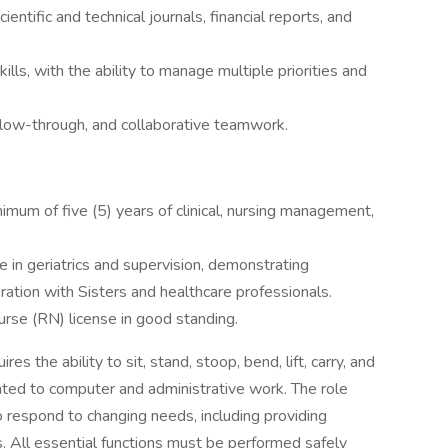
cientific and technical journals, financial reports, and
ills, with the ability to manage multiple priorities and
 follow-through, and collaborative teamwork.
imum of five (5) years of clinical, nursing management,
e in geriatrics and supervision, demonstrating
ration with Sisters and healthcare professionals.
rse (RN) license in good standing.
res the ability to sit, stand, stoop, bend, lift, carry, and
ated to computer and administrative work. The role
o respond to changing needs, including providing
. All essential functions must be performed safely