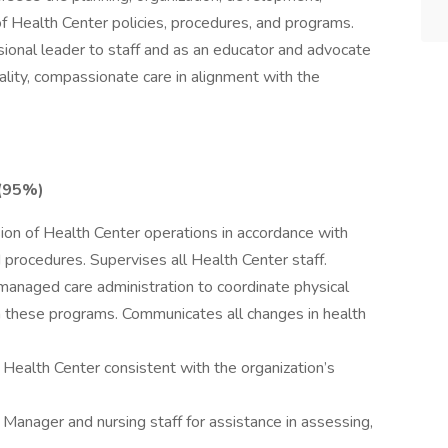
f Health Center policies, procedures, and programs.
ional leader to staff and as an educator and advocate
uality, compassionate care in alignment with the
 (95%)
sion of Health Center operations in accordance with
 procedures. Supervises all Health Center staff.
anaged care administration to coordinate physical
in these programs. Communicates all changes in health
Health Center consistent with the organization’s
anager and nursing staff for assistance in assessing,