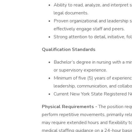
Ability to read, analyze, and interpret s
legal documents.
Proven organizational and leadership sk
effectively engage staff and peers.
Strong attention to detail, initiative,
Qualification Standards
Bachelor’s degree in nursing with a min
or supervisory experience.
Minimum of five (5) years of experienc
leadership, communication, and collabo
Current New York State Registered Nu
Physical Requirements -
The position requi
perform repetitive movements, primarily rel
may require extended hours and flexibility t
medical staffing guidance on a 24-hour basis