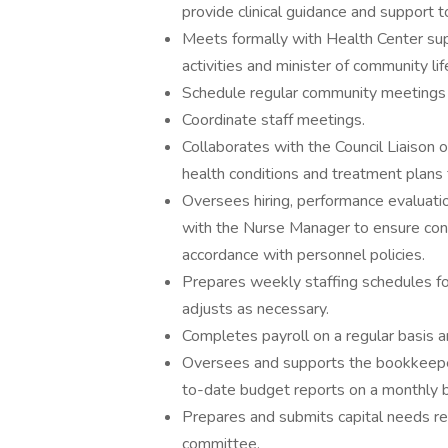
provide clinical guidance and support to
Meets formally with Health Center supp
activities and minister of community lif
Schedule regular community meetings w
Coordinate staff meetings.
Collaborates with the Council Liaison o
health conditions and treatment plans 
Oversees hiring, performance evaluat
with the Nurse Manager to ensure consi
accordance with personnel policies.
Prepares weekly staffing schedules for 
adjusts as necessary.
Completes payroll on a regular basis a
Oversees and supports the bookkeeper
to-date budget reports on a monthly b
Prepares and submits capital needs re
committee.