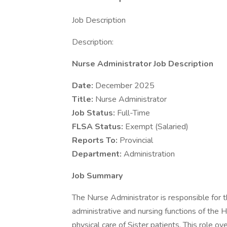
Job Description
Description:
Nurse Administrator Job Description
Date:
December 2025
Title:
Nurse Administrator
Job Status:
Full-Time
FLSA Status:
Exempt (Salaried)
Reports To:
Provincial
Department:
Administration
Job Summary
The Nurse Administrator is responsible for 
administrative and nursing functions of the H
physical care of Sister patients. This role o