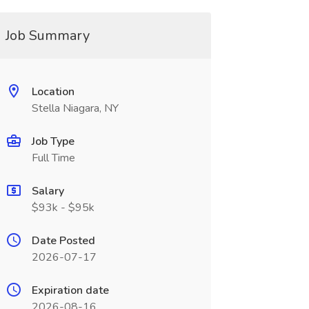
Job Summary
Location
Stella Niagara, NY
Job Type
Full Time
Salary
$93k - $95k
Date Posted
2026-07-17
Expiration date
2026-08-16