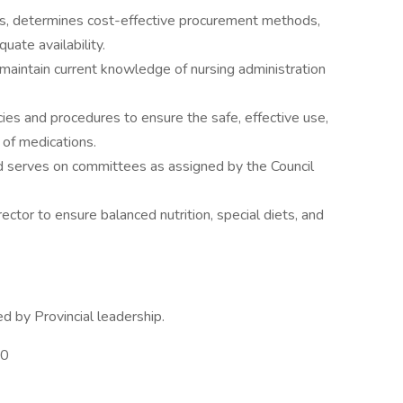
s, determines cost-effective procurement methods,
uate availability.
o maintain current knowledge of nursing administration
cies and procedures to ensure the safe, effective use,
n of medications.
nd serves on committees as assigned by the Council
ctor to ensure balanced nutrition, special diets, and
d by Provincial leadership.
00