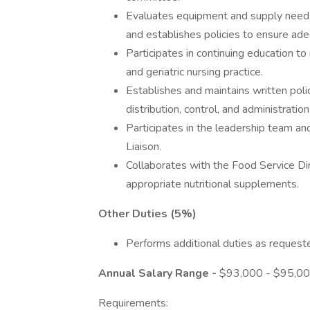
Evaluates equipment and supply need
and establishes policies to ensure adeq
Participates in continuing education t
and geriatric nursing practice.
Establishes and maintains written poli
distribution, control, and administratio
Participates in the leadership team a
Liaison.
Collaborates with the Food Service Dire
appropriate nutritional supplements.
Other Duties (5%)
Performs additional duties as requeste
Annual Salary Range -
$93,000 - $95,0
Requirements: