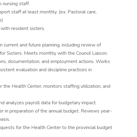
 nursing staff.
ort staff at least monthly. (ex. Pastoral care,
e)
ith resident sisters.
n current and future planning, including review of
for Sisters. Meets monthly with the Council Liaison.
ions, documentation, and employment actions. Works
stent evaluation and discipline practices in
the Health Center, monitors staffing utilization, and
nd analyzes payroll data for budgetary impact.
 in preparation of the annual budget. Reviews year-
asis.
quests for the Health Center to the provincial budget