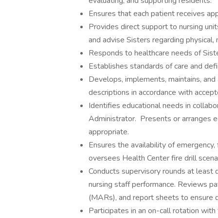
evaluating, and supporting residents.
Ensures that each patient receives appro
Provides direct support to nursing uni
and advise Sisters regarding physical,
Responds to healthcare needs of Siste
Establishes standards of care and defin
Develops, implements, maintains, and a
descriptions in accordance with accept
Identifies educational needs in coll
Administrator. Presents or arranges e
appropriate.
Ensures the availability of emergency,
oversees Health Center fire drill scena
Conducts supervisory rounds at least qu
nursing staff performance. Reviews pa
(MARs), and report sheets to ensure qu
Participates in an on-call rotation w