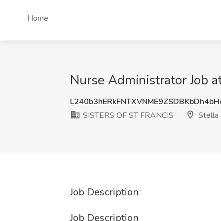
Home
Nurse Administrator Job 
L240b3hERkFNTXVNME9ZSDBKbDh4bH
SISTERS OF ST FRANCIS
Stella
Job Description
Job Description