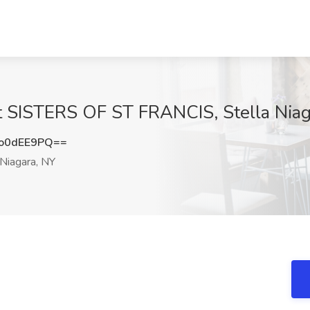
at SISTERS OF ST FRANCIS, Stella Niag
o0dEE9PQ==
 Niagara, NY