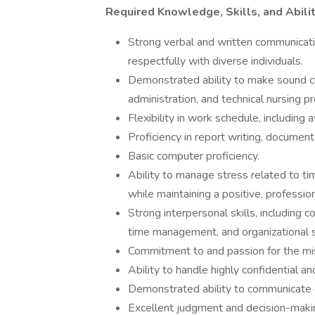
Required Knowledge, Skills, and Abili
Strong verbal and written communication
respectfully with diverse individuals.
Demonstrated ability to make sound cli
administration, and technical nursing p
Flexibility in work schedule, including 
Proficiency in report writing, document
Basic computer proficiency.
Ability to manage stress related to ti
while maintaining a positive, professi
Strong interpersonal skills, including 
time management, and organizational sk
Commitment to and passion for the miss
Ability to handle highly confidential an
Demonstrated ability to communicate e
Excellent judgment and decision-making