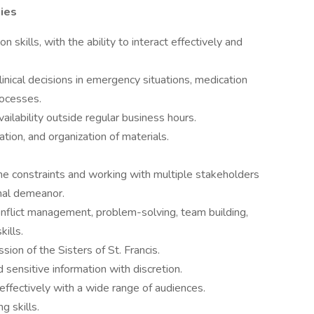
ties
 skills, with the ability to interact effectively and
nical decisions in emergency situations, medication
rocesses.
availability outside regular business hours.
ation, and organization of materials.
me constraints and working with multiple stakeholders
onal demeanor.
conflict management, problem-solving, team building,
ills.
ion of the Sisters of St. Francis.
d sensitive information with discretion.
ffectively with a wide range of audiences.
 skills.