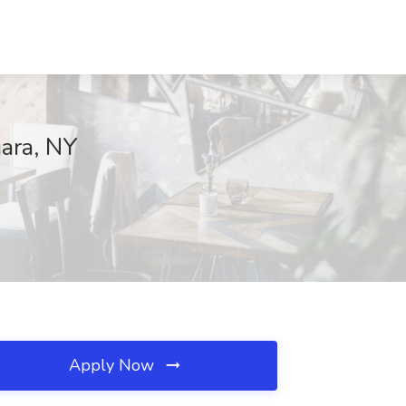
ara, NY
Apply Now