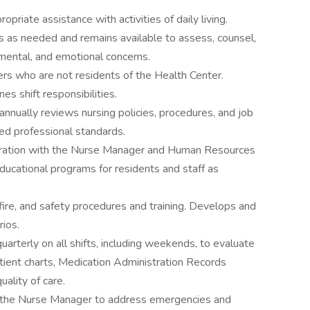
priate assistance with activities of daily living.
ts as needed and remains available to assess, counsel,
 mental, and emotional concerns.
rs who are not residents of the Health Center.
es shift responsibilities.
nnually reviews nursing policies, procedures, and job
ed professional standards.
aboration with the Nurse Manager and Human Resources
ducational programs for residents and staff as
 fire, and safety procedures and training. Develops and
rios.
arterly on all shifts, including weekends, to evaluate
tient charts, Medication Administration Records
ality of care.
ith the Nurse Manager to address emergencies and