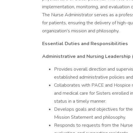
implementation, monitoring, and evaluation o
The Nurse Administrator serves as a profess
for patients, ensuring the delivery of high-q
organization’s mission and philosophy.
Essential Duties and Responsibilities
Administrative and Nursing Leadership
Provides overall direction and supervi
established administrative policies and
Collaborates with PACE and Hospice m
and medical care for Sisters enrolled 
status in a timely manner.
Develops goals and objectives for the 
Mission Statement and philosophy.
Responds to requests from the Nurse M