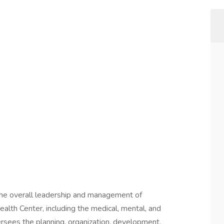
the overall leadership and management of
ealth Center, including the medical, mental, and
versees the planning, organization, development,