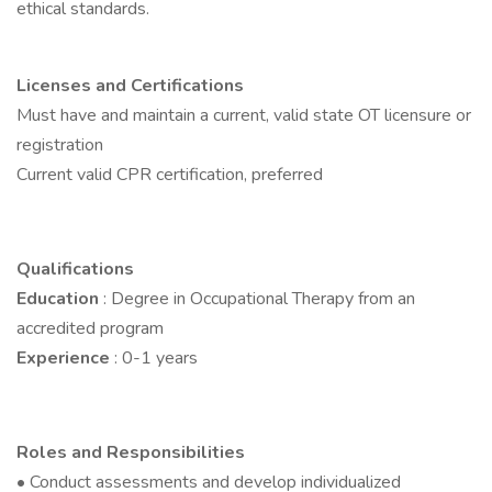
ethical standards.
Licenses and Certifications
Must have and maintain a current, valid state OT licensure or
registration
Current valid CPR certification, preferred
Qualifications
Education
: Degree in Occupational Therapy from an
accredited program
Experience
: 0-1 years
Roles and Responsibilities
• Conduct assessments and develop individualized