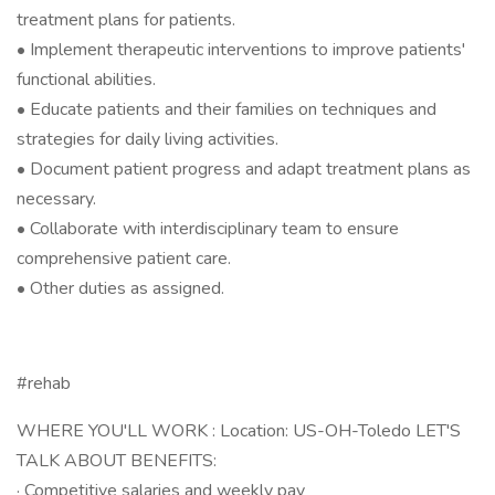
treatment plans for patients.
• Implement therapeutic interventions to improve patients'
functional abilities.
• Educate patients and their families on techniques and
strategies for daily living activities.
• Document patient progress and adapt treatment plans as
necessary.
• Collaborate with interdisciplinary team to ensure
comprehensive patient care.
• Other duties as assigned.
#rehab
WHERE YOU'LL WORK : Location: US-OH-Toledo LET'S
TALK ABOUT BENEFITS:
· Competitive salaries and weekly pay