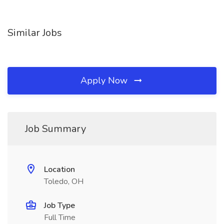
Similar Jobs
Apply Now
Job Summary
Location
Toledo, OH
Job Type
Full Time