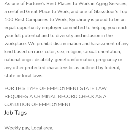
As one of Fortune’s Best Places to Work in Aging Services,
a certified Great Place to Work, and one of Glassdoor’s Top
100 Best Companies to Work, Synchrony is proud to be an
equal opportunity employer committed to helping you reach
your full potential and to diversity and inclusion in the
workplace. We prohibit discrimination and harassment of any
kind based on race, color, sex, religion, sexual orientation,
national origin, disability, genetic information, pregnancy or
any other protected characteristic as outlined by federal,
state or local laws.
FOR THIS TYPE OF EMPLOYMENT STATE LAW
REQUIRES A CRIMINAL RECORD CHECK AS A
CONDITION OF EMPLOYMENT.
Job Tags
Weekly pay, Local area,