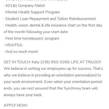
· 401(k) Company Match
· Mental Health Support Program
· Student Loan Repayment and Tuition Reimbursement
· Health, vision, dental & life insurance start on the first day
of the month following your start date
· First time homebuyers’ program
· HSA/FSA
· And so much more!
GET IN TOUCH: Katy (336) 850-9266 LIFE AT TRILOGY:
We believe in setting our employees up for success. That’s
why we believe in providing an orientation personalized to
your work environment. Even when your orientation period
ends, you can rest assured that the Synchrony team will
always have your back.
APPLY NOW: