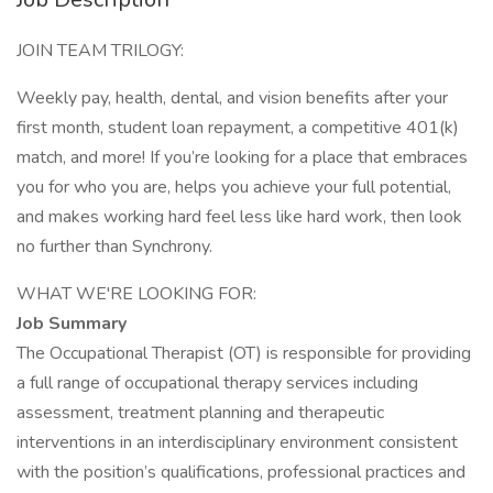
JOIN TEAM TRILOGY:
Weekly pay, health, dental, and vision benefits after your
first month, student loan repayment, a competitive 401(k)
match, and more! If you’re looking for a place that embraces
you for who you are, helps you achieve your full potential,
and makes working hard feel less like hard work, then look
no further than Synchrony.
WHAT WE'RE LOOKING FOR:
Job Summary
The Occupational Therapist (OT) is responsible for providing
a full range of occupational therapy services including
assessment, treatment planning and therapeutic
interventions in an interdisciplinary environment consistent
with the position’s qualifications, professional practices and