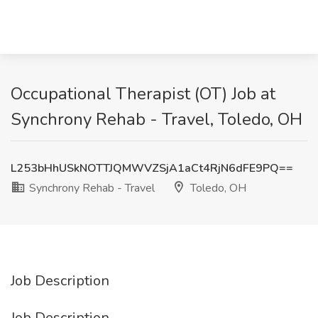
Occupational Therapist (OT) Job at
Synchrony Rehab - Travel, Toledo, OH
L253bHhUSkNOTTJQMWVZSjA1aCt4RjN6dFE9PQ==
Synchrony Rehab - Travel
Toledo, OH
Job Description
Job Description