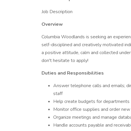
Job Description
Overview
Columbia Woodlands is seeking an experie
self-disciplined and creatively motivated indi
a positive attitude, calm and collected unde
don't hesitate to apply!
Duties and Responsibilities
Answer telephone calls and emails; di
staff
Help create budgets for departments 
Monitor office supplies and order ne
Organize meetings and manage datab
Handle accounts payable and receivab