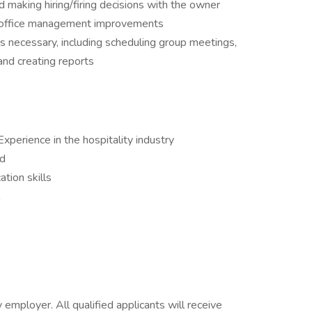
nd making hiring/firing decisions with the owner
nd office management improvements
s necessary, including scheduling group meetings,
and creating reports
xperience in the hospitality industry
ed
tion skills
mployer. All qualified applicants will receive