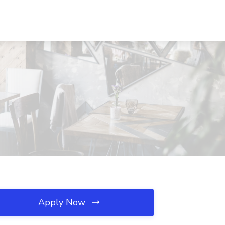
Apply Now