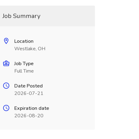
Job Summary
Location
Westlake, OH
Job Type
Full Time
Date Posted
2026-07-21
Expiration date
2026-08-20