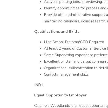
Active in posting jobs, interviewing, a
Identify opportunities for process a
Provide other administrative support a
maintaining calendars, doing research, 
Qualifications and Skills
High School Diploma/GED Required
At least 2 years of Customer Service E
Some Supervising experience preferr
Excellent written and verbal communica
Organizational skills/attention to detail
Conflict management skills
IND1
Equal Opportunity Employer
Columbia Woodlands is an equal opportunity e