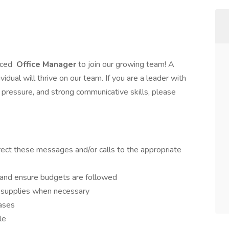
nced
Office Manager
to join our growing team! A
vidual will thrive on our team. If you are a leader with
r pressure, and strong communicative skills, please
rect these messages and/or calls to the appropriate
and ensure budgets are followed
w supplies when necessary
ases
le