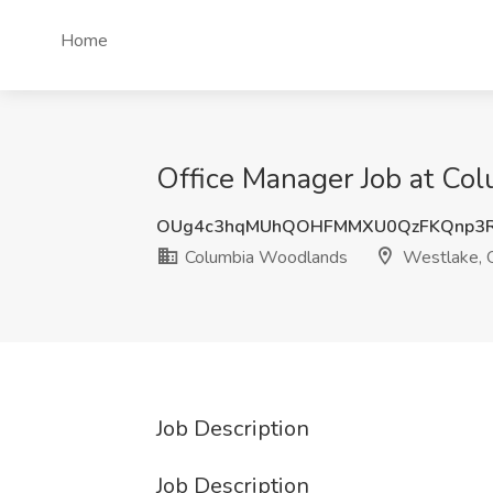
Home
Office Manager Job at Co
OUg4c3hqMUhQOHFMMXU0QzFKQnp3
Columbia Woodlands
Westlake,
Job Description
Job Description