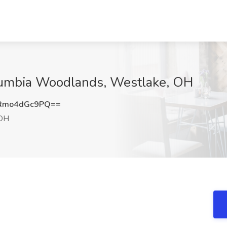
lumbia Woodlands, Westlake, OH
Rmo4dGc9PQ==
 OH