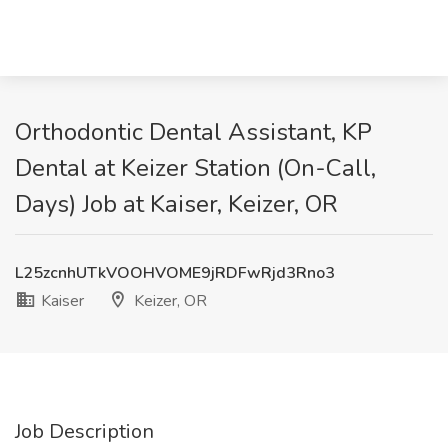
Orthodontic Dental Assistant, KP
Dental at Keizer Station (On-Call,
Days) Job at Kaiser, Keizer, OR
L25zcnhUTkVOOHVOME9jRDFwRjd3Rno3
Kaiser
Keizer, OR
Job Description