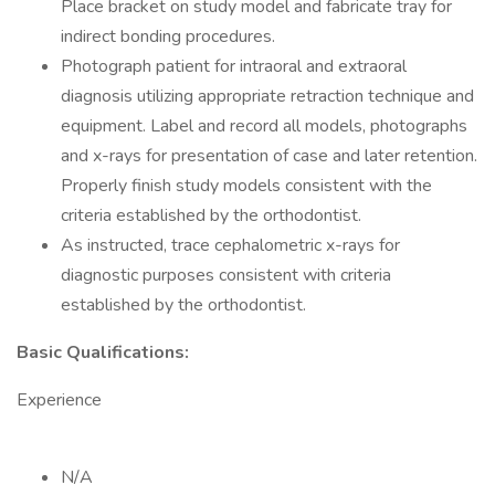
Place bracket on study model and fabricate tray for
indirect bonding procedures.
Photograph patient for intraoral and extraoral
diagnosis utilizing appropriate retraction technique and
equipment. Label and record all models, photographs
and x-rays for presentation of case and later retention.
Properly finish study models consistent with the
criteria established by the orthodontist.
As instructed, trace cephalometric x-rays for
diagnostic purposes consistent with criteria
established by the orthodontist.
Basic Qualifications:
Experience
N/A