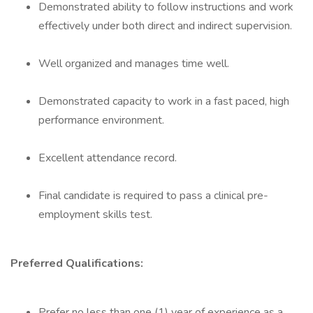
Demonstrated ability to follow instructions and work
effectively under both direct and indirect supervision.
Well organized and manages time well.
Demonstrated capacity to work in a fast paced, high
performance environment.
Excellent attendance record.
Final candidate is required to pass a clinical pre-
employment skills test.
Preferred Qualifications:
Prefer no less than one (1) year of experience as a