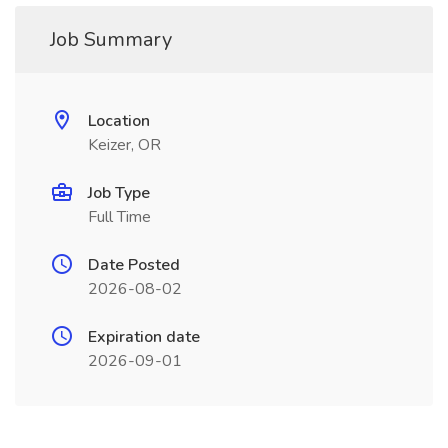
Job Summary
Location
Keizer, OR
Job Type
Full Time
Date Posted
2026-08-02
Expiration date
2026-09-01