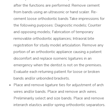
after the functions are performed: Remove cement
from bands using an ultrasonic or hand scaler. Re-
cement loose orthodontic bands Take impressions for
the following purposes: Diagnostic models; Counter
and opposing models; Fabrication of temporary
removable orthodontic appliances; Intraoral bite
registration for study model articulation. Remove any
portion of an orthodontic appliance causing a patient
discomfort and replace isomeric ligatures in an
emergency when the dentist is not on the premises.
Evaluate each returning patient for loose or broken
bands and/or unbonded brackets.
Place and remove ligature ties for adjustment of arch
wires and/or bands. Place and remove arch wires.
Preliminarily select and size bands. Place and remove
interarch elastics and/or spring orthodontic separators.