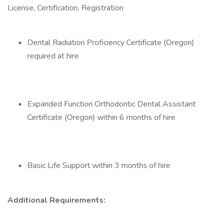
License, Certification, Registration
Dental Radiation Proficiency Certificate (Oregon)
required at hire
Expanded Function Orthodontic Dental Assistant
Certificate (Oregon) within 6 months of hire
Basic Life Support within 3 months of hire
Additional Requirements: