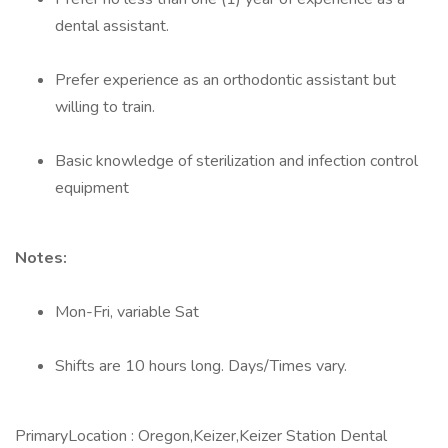
dental assistant.
Prefer experience as an orthodontic assistant but
willing to train.
Basic knowledge of sterilization and infection control
equipment
Notes:
Mon-Fri, variable Sat
Shifts are 10 hours long. Days/Times vary.
PrimaryLocation : Oregon,Keizer,Keizer Station Dental