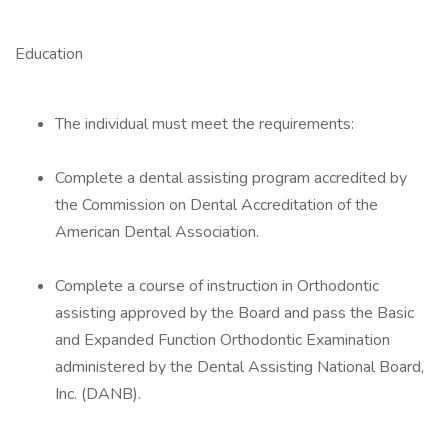
Education
The individual must meet the requirements:
Complete a dental assisting program accredited by
the Commission on Dental Accreditation of the
American Dental Association.
Complete a course of instruction in Orthodontic
assisting approved by the Board and pass the Basic
and Expanded Function Orthodontic Examination
administered by the Dental Assisting National Board,
Inc. (DANB).