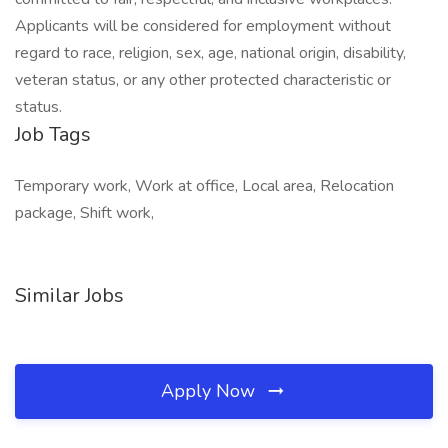
Applicants will be considered for employment without
regard to race, religion, sex, age, national origin, disability,
veteran status, or any other protected characteristic or
status.
Job Tags
Temporary work, Work at office, Local area, Relocation
package, Shift work,
Similar Jobs
Apply Now