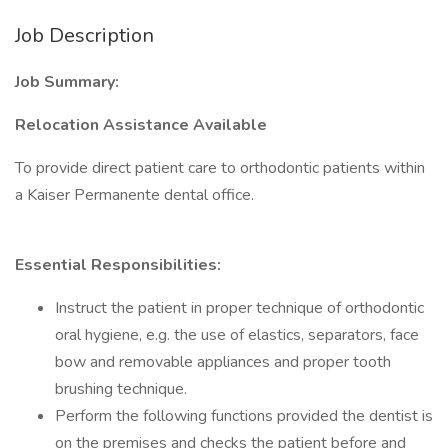
Job Description
Job Summary:
Relocation Assistance Available
To provide direct patient care to orthodontic patients within
a Kaiser Permanente dental office.
Essential Responsibilities:
Instruct the patient in proper technique of orthodontic
oral hygiene, e.g. the use of elastics, separators, face
bow and removable appliances and proper tooth
brushing technique.
Perform the following functions provided the dentist is
on the premises and checks the patient before and