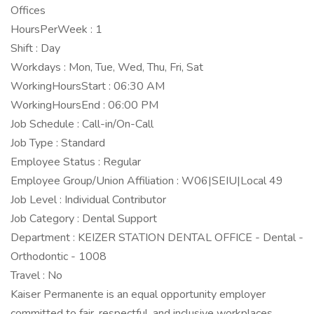
Offices
HoursPerWeek : 1
Shift : Day
Workdays : Mon, Tue, Wed, Thu, Fri, Sat
WorkingHoursStart : 06:30 AM
WorkingHoursEnd : 06:00 PM
Job Schedule : Call-in/On-Call
Job Type : Standard
Employee Status : Regular
Employee Group/Union Affiliation : W06|SEIU|Local 49
Job Level : Individual Contributor
Job Category : Dental Support
Department : KEIZER STATION DENTAL OFFICE - Dental -
Orthodontic - 1008
Travel : No
Kaiser Permanente is an equal opportunity employer
committed to fair, respectful, and inclusive workplaces.