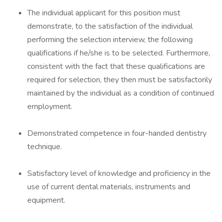
The individual applicant for this position must
demonstrate, to the satisfaction of the individual
performing the selection interview, the following
qualifications if he/she is to be selected. Furthermore,
consistent with the fact that these qualifications are
required for selection, they then must be satisfactorily
maintained by the individual as a condition of continued
employment.
Demonstrated competence in four-handed dentistry
technique.
Satisfactory level of knowledge and proficiency in the
use of current dental materials, instruments and
equipment.