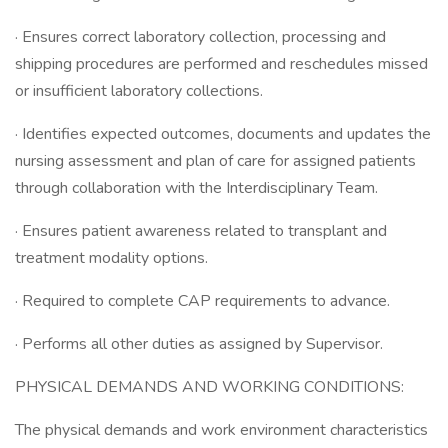
· Ensures correct laboratory collection, processing and
shipping procedures are performed and reschedules missed
or insufficient laboratory collections.
· Identifies expected outcomes, documents and updates the
nursing assessment and plan of care for assigned patients
through collaboration with the Interdisciplinary Team.
· Ensures patient awareness related to transplant and
treatment modality options.
· Required to complete CAP requirements to advance.
· Performs all other duties as assigned by Supervisor.
PHYSICAL DEMANDS AND WORKING CONDITIONS:
The physical demands and work environment characteristics