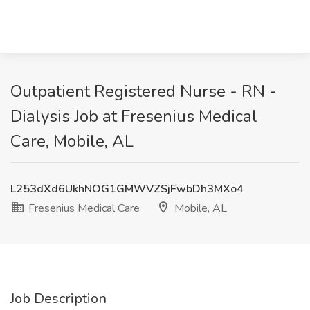
Outpatient Registered Nurse - RN -
Dialysis Job at Fresenius Medical
Care, Mobile, AL
L253dXd6UkhNOG1GMWVZSjFwbDh3MXo4
Fresenius Medical Care
Mobile, AL
Job Description