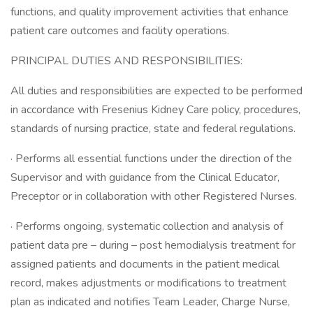
functions, and quality improvement activities that enhance
patient care outcomes and facility operations.
PRINCIPAL DUTIES AND RESPONSIBILITIES:
All duties and responsibilities are expected to be performed
in accordance with Fresenius Kidney Care policy, procedures,
standards of nursing practice, state and federal regulations.
· Performs all essential functions under the direction of the
Supervisor and with guidance from the Clinical Educator,
Preceptor or in collaboration with other Registered Nurses.
· Performs ongoing, systematic collection and analysis of
patient data pre – during – post hemodialysis treatment for
assigned patients and documents in the patient medical
record, makes adjustments or modifications to treatment
plan as indicated and notifies Team Leader, Charge Nurse,