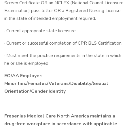
Screen Certificate OR an NCLEX (National Council Licensure
Examination) pass letter OR a Registered Nursing License
in the state of intended employment required.
· Current appropriate state licensure.
· Current or successful completion of CPR BLS Certification.
· Must meet the practice requirements in the state in which
he or she is employed
EO/AA Employer:
Minorities/Females/Veterans/Disability/Sexual
Orientation/Gender Identity
Fresenius Medical Care North America maintains a
drug-free workplace in accordance with applicable