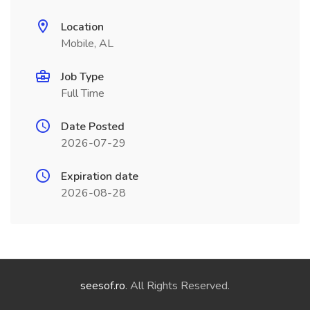
Location
Mobile, AL
Job Type
Full Time
Date Posted
2026-07-29
Expiration date
2026-08-28
seesof.ro
. All Rights Reserved.