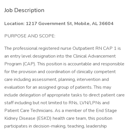
Job Description
Location: 1217 Government St, Mobile, AL 36604
PURPOSE AND SCOPE:
The professional registered nurse Outpatient RN CAP 1 is
an entry level designation into the Clinical Advancement
Program (CAP). This position is accountable and responsible
for the provision and coordination of clinically competent
care including assessment, planning, intervention and
evaluation for an assigned group of patients. This may
include delegation of appropriate tasks to direct patient care
staff including but not limited to RNs, LVN/LPNs and
Patient Care Technicians. As a member of the End Stage
Kidney Disease (ESKD) health care team, this position
participates in decision-making, teaching, leadership