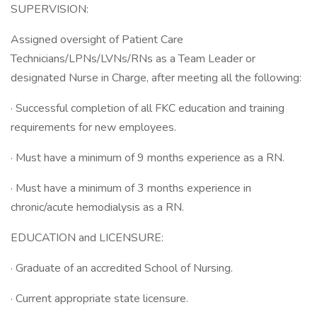
SUPERVISION:
Assigned oversight of Patient Care
Technicians/LPNs/LVNs/RNs as a Team Leader or
designated Nurse in Charge, after meeting all the following:
· Successful completion of all FKC education and training
requirements for new employees.
· Must have a minimum of 9 months experience as a RN.
· Must have a minimum of 3 months experience in
chronic/acute hemodialysis as a RN.
EDUCATION and LICENSURE:
· Graduate of an accredited School of Nursing.
· Current appropriate state licensure.