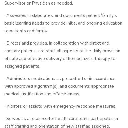
Supervisor or Physician as needed.
· Assesses, collaborates, and documents patient/family’s
basic learning needs to provide initial and ongoing education
to patients and family.
· Directs and provides, in collaboration with direct and
ancillary patient care staff, all aspects of the daily provision
of safe and effective delivery of hemodialysis therapy to
assigned patients.
· Administers medications as prescribed or in accordance
with approved algorithm(s), and documents appropriate
medical justification and effectiveness.
· Initiates or assists with emergency response measures.
· Serves as a resource for health care team, participates in
staff training and orientation of new staff as assigned.