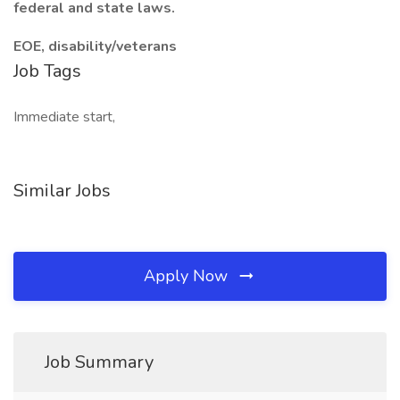
federal and state laws.
EOE, disability/veterans
Job Tags
Immediate start,
Similar Jobs
Apply Now
Job Summary