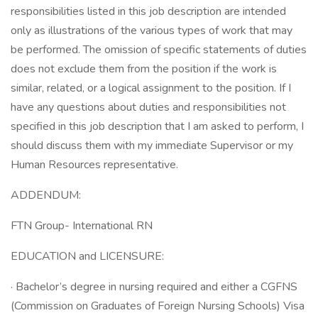
responsibilities listed in this job description are intended
only as illustrations of the various types of work that may
be performed. The omission of specific statements of duties
does not exclude them from the position if the work is
similar, related, or a logical assignment to the position. If I
have any questions about duties and responsibilities not
specified in this job description that I am asked to perform, I
should discuss them with my immediate Supervisor or my
Human Resources representative.
ADDENDUM:
FTN Group- International RN
EDUCATION and LICENSURE:
· Bachelor’s degree in nursing required and either a CGFNS
(Commission on Graduates of Foreign Nursing Schools) Visa