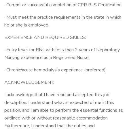
· Current or successful completion of CPR BLS Certification.
· Must meet the practice requirements in the state in which
he or she is employed.
EXPERIENCE AND REQUIRED SKILLS:
· Entry level for RNs with less than 2 years of Nephrology
Nursing experience as a Registered Nurse.
· Chronic/acute hemodialysis experience (preferred).
ACKNOWLEDGEMENT:
I acknowledge that I have read and accepted this job
description. I understand what is expected of me in this
position, and I am able to perform the essential functions as
outlined with or without reasonable accommodation.
Furthermore, I understand that the duties and