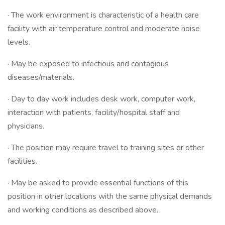
· The work environment is characteristic of a health care
facility with air temperature control and moderate noise
levels.
· May be exposed to infectious and contagious
diseases/materials.
· Day to day work includes desk work, computer work,
interaction with patients, facility/hospital staff and
physicians.
· The position may require travel to training sites or other
facilities.
· May be asked to provide essential functions of this
position in other locations with the same physical demands
and working conditions as described above.