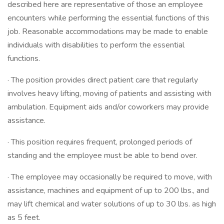
described here are representative of those an employee
encounters while performing the essential functions of this
job. Reasonable accommodations may be made to enable
individuals with disabilities to perform the essential
functions.
· The position provides direct patient care that regularly
involves heavy lifting, moving of patients and assisting with
ambulation. Equipment aids and/or coworkers may provide
assistance.
· This position requires frequent, prolonged periods of
standing and the employee must be able to bend over.
· The employee may occasionally be required to move, with
assistance, machines and equipment of up to 200 lbs., and
may lift chemical and water solutions of up to 30 lbs. as high
as 5 feet.