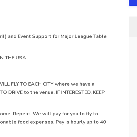
il) and Event Support for Major League Table
N THE USA
WILL FLY TO EACH CITY where we have a
TO DRIVE to the venue. IF INTERESTED, KEEP
ome. Repeat. We will pay for you to fly to
easonable food expenses. Pay is hourly up to 40