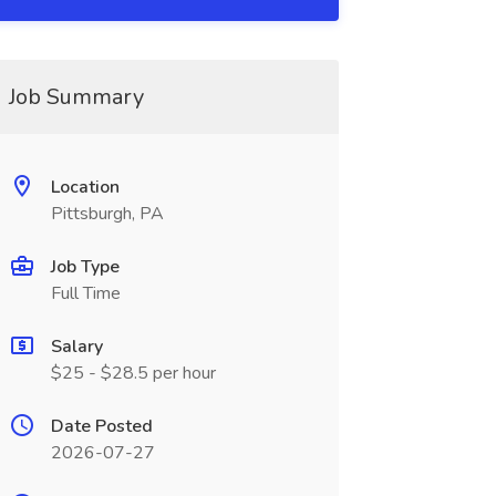
Job Summary
Location
Pittsburgh, PA
Job Type
Full Time
Salary
$25 - $28.5 per hour
Date Posted
2026-07-27