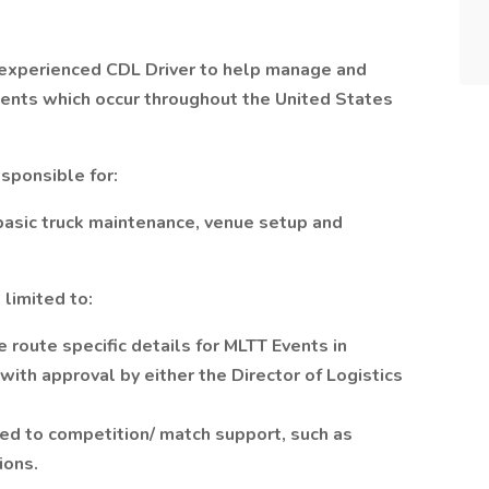
 experienced CDL Driver to help manage and
vents which occur throughout the United States
responsible for:
basic truck maintenance, venue setup and
 limited to:
e route specific details for MLTT Events in
ith approval by either the Director of Logistics
ted to competition/ match support, such as
ions.