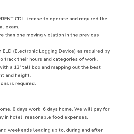
RRENT CDL license to operate and required the
cal exam.
re than one moving violation in the previous
 ELD (Electronic Logging Device) as required by
to track their hours and categories of work.
k with a 13’ tall box and mapping out the best
ht and height.
ons is required.
home. 8 days work. 6 days home. We will pay for
 stay in hotel, reasonable food expenses.
and weekends leading up to, during and after