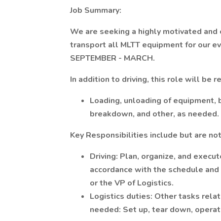
Job Summary:
We are seeking a highly motivated and
transport all MLTT equipment for our e
SEPTEMBER - MARCH.
In addition to driving, this role will be 
Loading, unloading of equipment, 
breakdown, and other, as needed.
Key Responsibilities include but are not
Driving: Plan, organize, and execut
accordance with the schedule and w
or the VP of Logistics.
Logistics duties: Other tasks rela
needed: Set up, tear down, operat