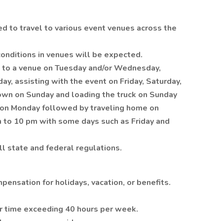
red to travel to various event venues across the
conditions in venues will be expected.
g to a venue on Tuesday and/or Wednesday,
ay, assisting with the event on Friday, Saturday,
own on Sunday and loading the truck on Sunday
e on Monday followed by traveling home on
m to 10 pm with some days such as Friday and
ll state and federal regulations.
pensation for holidays, vacation, or benefits.
or time exceeding 40 hours per week.