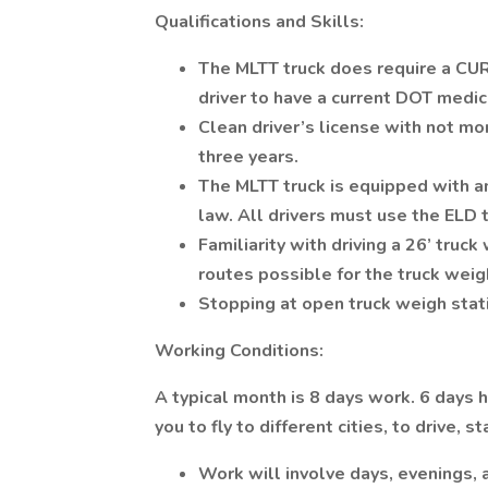
Qualifications and Skills:
The MLTT truck does require a CU
driver to have a current DOT medi
Clean driver’s license with not mo
three years.
The MLTT truck is equipped with an
law. All drivers must use the ELD 
Familiarity with driving a 26’ truc
routes possible for the truck weig
Stopping at open truck weigh stati
Working Conditions:
A typical month is 8 days work. 6 days 
you to fly to different cities, to drive,
Work will involve days, evenings, 