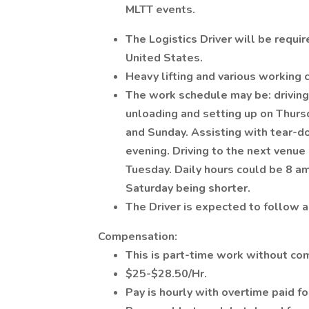
MLTT events.
The Logistics Driver will be requi
United States.
Heavy lifting and various working 
The work schedule may be: drivin
unloading and setting up on Thursd
and Sunday. Assisting with tear-d
evening. Driving to the next venu
Tuesday. Daily hours could be 8 a
Saturday being shorter.
The Driver is expected to follow a
Compensation:
This is part-time work without com
$25-$28.50/Hr.
Pay is hourly with overtime paid f