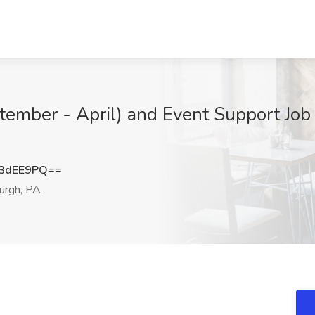
tember - April) and Event Support Job
3dEE9PQ==
urgh, PA