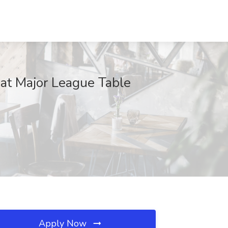
 at Major League Table
Apply Now