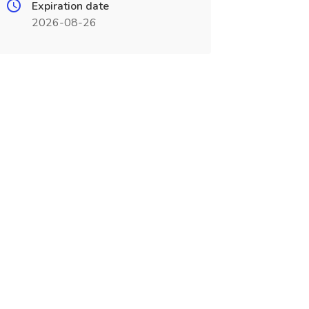
Expiration date
2026-08-26