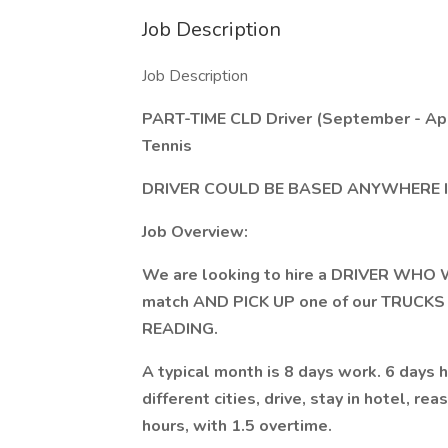
Job Description
Job Description
PART-TIME CLD Driver (September - Apr
Tennis
DRIVER COULD BE BASED ANYWHERE I
Job Overview:
We are looking to hire a DRIVER WHO 
match AND PICK UP one of our TRUCKS 
READING.
A typical month is 8 days work. 6 days h
different cities, drive, stay in hotel, r
hours, with 1.5 overtime.