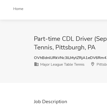
Home
Part-time CDL Driver (Sep
Tennis, Pittsburgh, PA
OVhBdnlURkVNc3lLMytZRjA1eDV6Rm4
Major League Table Tennis
Pittsb
Job Description