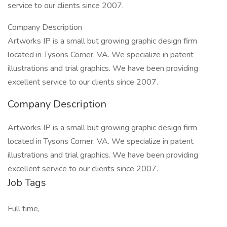
service to our clients since 2007.
Company Description
Artworks IP is a small but growing graphic design firm
located in Tysons Corner, VA. We specialize in patent
illustrations and trial graphics. We have been providing
excellent service to our clients since 2007.
Company Description
Artworks IP is a small but growing graphic design firm
located in Tysons Corner, VA. We specialize in patent
illustrations and trial graphics. We have been providing
excellent service to our clients since 2007.
Job Tags
Full time,