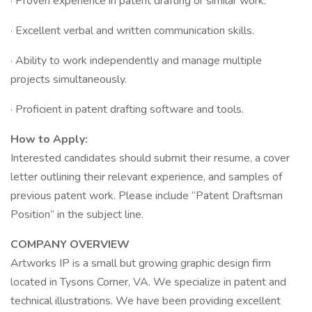
· Proven experience in patent drafting or similar work.
· Excellent verbal and written communication skills.
· Ability to work independently and manage multiple
projects simultaneously.
· Proficient in patent drafting software and tools.
How to Apply:
Interested candidates should submit their resume, a cover
letter outlining their relevant experience, and samples of
previous patent work. Please include “Patent Draftsman
Position” in the subject line.
COMPANY OVERVIEW
Artworks IP is a small but growing graphic design firm
located in Tysons Corner, VA. We specialize in patent and
technical illustrations. We have been providing excellent