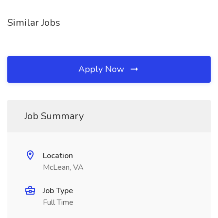
Similar Jobs
Apply Now
Job Summary
Location
McLean, VA
Job Type
Full Time