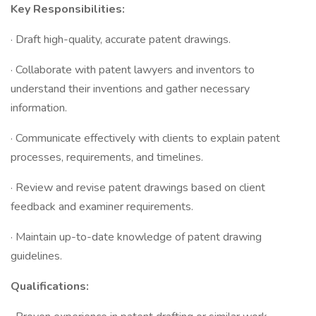
Key Responsibilities:
· Draft high-quality, accurate patent drawings.
· Collaborate with patent lawyers and inventors to
understand their inventions and gather necessary
information.
· Communicate effectively with clients to explain patent
processes, requirements, and timelines.
· Review and revise patent drawings based on client
feedback and examiner requirements.
· Maintain up-to-date knowledge of patent drawing
guidelines.
Qualifications: