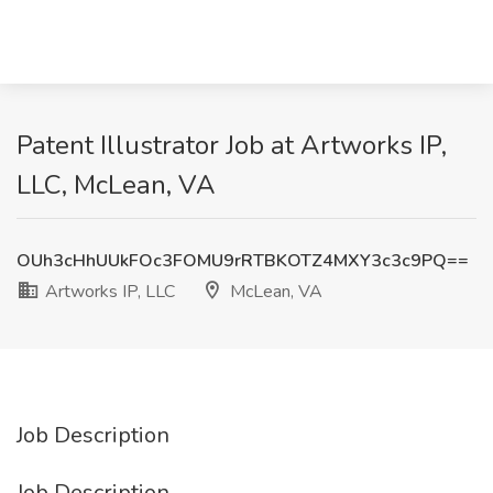
Patent Illustrator Job at Artworks IP,
LLC, McLean, VA
OUh3cHhUUkFOc3FOMU9rRTBKOTZ4MXY3c3c9PQ==
Artworks IP, LLC
McLean, VA
Job Description
Job Description