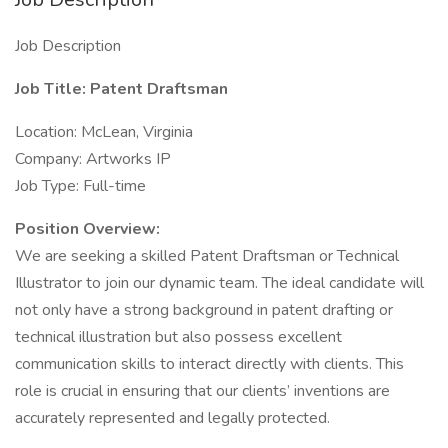
Job Description
Job Title: Patent Draftsman
Location: McLean, Virginia
Company: Artworks IP
Job Type: Full-time
Position Overview:
We are seeking a skilled Patent Draftsman or Technical
Illustrator to join our dynamic team. The ideal candidate will
not only have a strong background in patent drafting or
technical illustration but also possess excellent
communication skills to interact directly with clients. This
role is crucial in ensuring that our clients’ inventions are
accurately represented and legally protected.